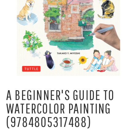
A BEGINNER'S GUIDE TO
WATERCOLOR PAINTING
(9784805317488)