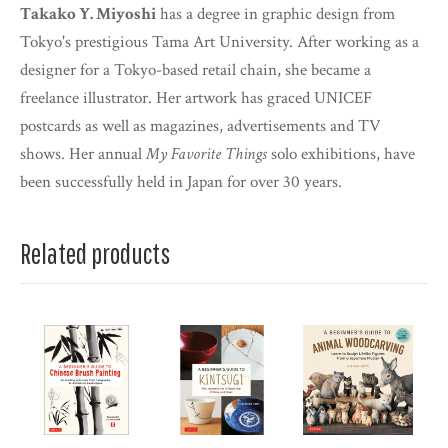
Takako Y. Miyoshi
has a degree in graphic design from
Tokyo's prestigious Tama Art University. After working as a
designer for a Tokyo-based retail chain, she became a
freelance illustrator. Her artwork has graced UNICEF
postcards as well as magazines, advertisements and TV
shows. Her annual
My Favorite Things
solo exhibitions, have
been successfully held in Japan for over 30 years.
Related products