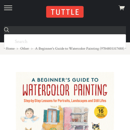
View
skip
cart
to
menu
Home
Other
A Beginner's Guide to Watercolor Painting (9784805317488)