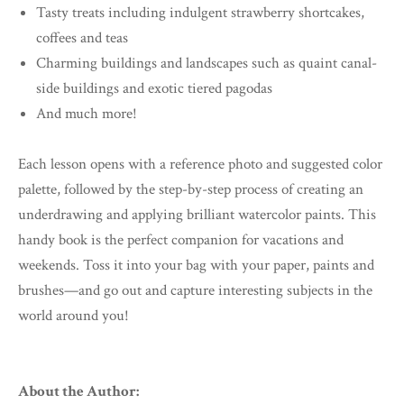
Tasty treats including indulgent strawberry shortcakes,
coffees and teas
Charming buildings and landscapes such as quaint canal-
side buildings and exotic tiered pagodas
And much more!
Each lesson opens with a reference photo and suggested color
palette, followed by the step-by-step process of creating an
underdrawing and applying brilliant watercolor paints. This
handy book is the perfect companion for vacations and
weekends. Toss it into your bag with your paper, paints and
brushes—and go out and capture interesting subjects in the
world around you!
About the Author: