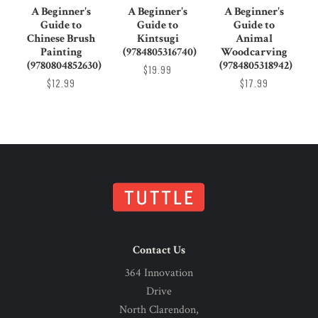
A Beginner's
A Beginner's
A Beginner's
Guide to
Guide to
Guide to
Chinese Brush
Kintsugi
Animal
Painting
(9784805316740)
Woodcarving
(9780804852630)
(9784805318942)
$19.99
$12.99
$17.99
Contact Us
364 Innovation
Drive
North Clarendon,