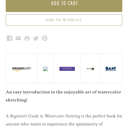
ADD TO CART
Facebook
Email
Print
Twitter
Pinterest
An easy introduction to the enjoyable art of watercolor
sketching!
A Beginner's Guide to Watercolor Painting
is the perfect book for
anyone who wants to experience the spontaneity of