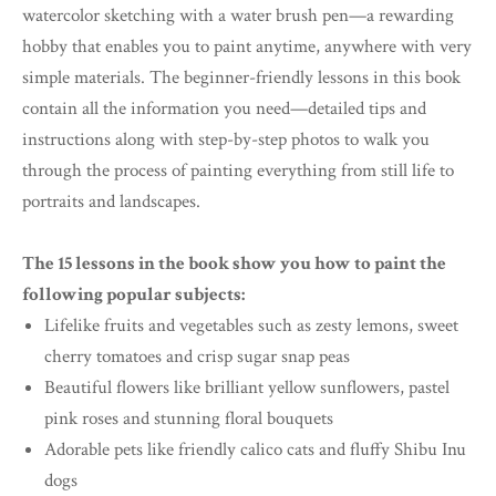
watercolor sketching with a water brush pen—a rewarding
hobby that enables you to paint anytime, anywhere with very
simple materials. The beginner-friendly lessons in this book
contain all the information you need—detailed tips and
instructions along with step-by-step photos to walk you
through the process of painting everything from still life to
portraits and landscapes.
The 15 lessons in the book show you how to paint the
following popular subjects:
Lifelike fruits and vegetables such as zesty lemons, sweet
cherry tomatoes and crisp sugar snap peas
Beautiful flowers like brilliant yellow sunflowers, pastel
pink roses and stunning floral bouquets
Adorable pets like friendly calico cats and fluffy Shibu Inu
dogs