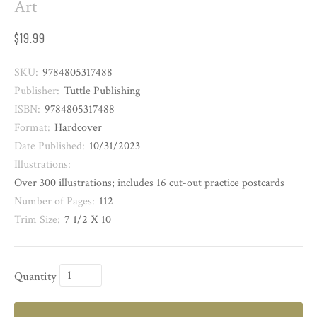
Art
$19.99
SKU:
9784805317488
Publisher:
Tuttle Publishing
ISBN:
9784805317488
Format:
Hardcover
Date Published:
10/31/2023
Illustrations:
Over 300 illustrations; includes 16 cut-out practice postcards
Number of Pages:
112
Trim Size:
7 1/2 X 10
Quantity