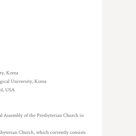
ty, Korea
gical University, Korea
ol, USA
l Assembly of the Presbyterian Church in
byterian Church, which currently consists