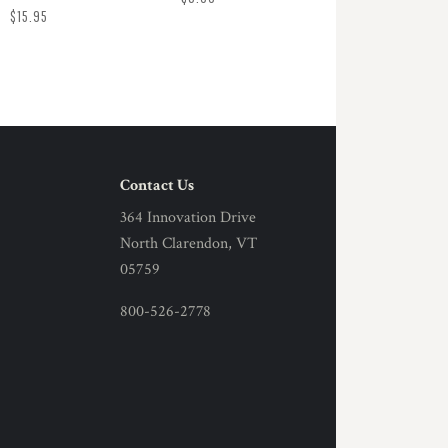
$15.95
Contact Us
364 Innovation Drive
North Clarendon, VT
05759
800-526-2778