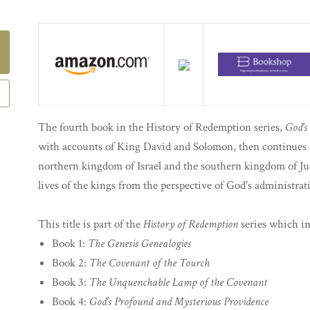
The fourth book in the History of Redemption series,
God's
with accounts of King David and Solomon, then continues i
northern kingdom of Israel and the southern kingdom of Jud
lives of the kings from the perspective of God's administrat
This title is part of the
History of Redemption
series which in
Book 1:
The Genesis Genealogies
Book 2:
The Covenant of the Tourch
Book 3:
The Unquenchable Lamp of the Covenant
Book 4:
God's Profound and Mysterious Providence