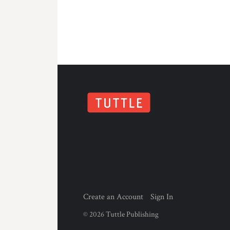
Create an Account
Sign In
©
2026
Tuttle Publishing