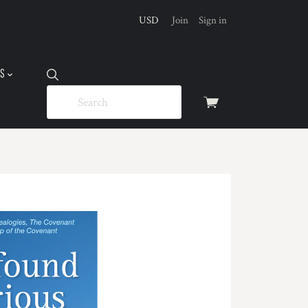
USD
Join
Sign in
US
View
cart