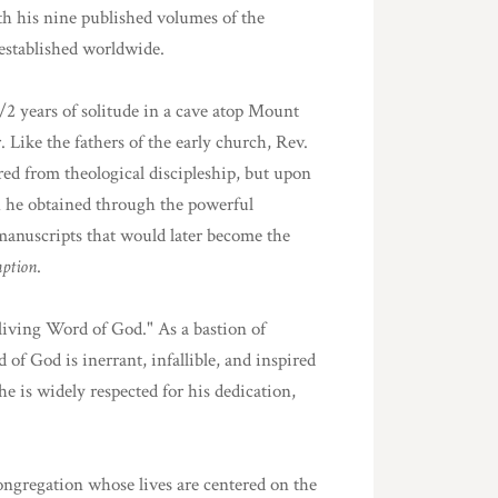
th his nine published volumes of the
established worldwide.
1/2 years of solitude in a cave atop Mount
 Like the fathers of the early church, Rev.
ed from theological discipleship, but upon
ich he obtained through the powerful
 manuscripts that would later become the
mption
.
e living Word of God." As a bastion of
of God is inerrant, infallible, and inspired
he is widely respected for his dedication,
ongregation whose lives are centered on the