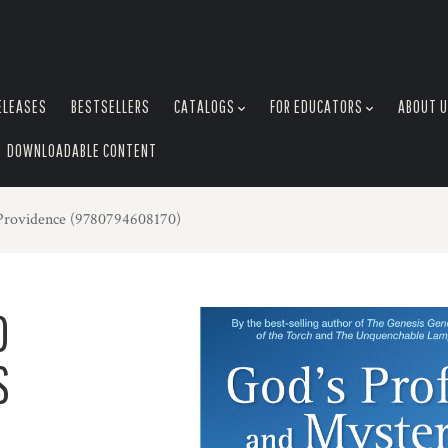
ELEASES
BESTSELLERS
CATALOGS
FOR EDUCATORS
ABOUT 
DOWNLOADABLE CONTENT
Providence (9780794608170)
D
S