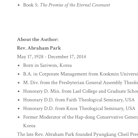
Book 5:
The Promise of the Eternal Covenant
About the Author:
Rev. Abraham Park
May 17, 1928 - December 17, 2014
Born in Sariwon, Korea
B.A. in Corporate Management from Kookmin Universi
M. Div. from the Presbyterian General Assembly Theolo
Honorary D. Min. from Lael College and Graduate Scho
Honorary D.D. from Faith Theological Seminary, USA
Honorary D.D. from Knox Theological Seminary, USA
Former Moderator of the Hap-dong Conservative Genera
Korea
The late Rev. Abraham Park founded Pyungkang Cheil Pres