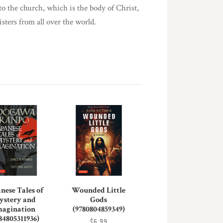
o the church, which is the body of Christ,
sters from all over the world.
nese Tales of
Wounded Little
ystery and
Gods
magination
(9780804859349)
84805311936)
$6.99