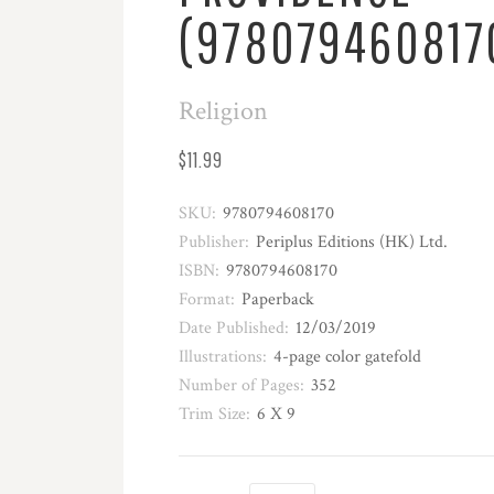
(978079460817
Religion
$11.99
SKU:
9780794608170
Publisher:
Periplus Editions (HK) Ltd.
ISBN:
9780794608170
Format:
Paperback
Date Published:
12/03/2019
Illustrations:
4-page color gatefold
Number of Pages:
352
Trim Size:
6 X 9