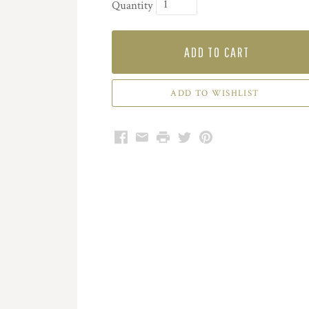
Quantity
ADD TO CART
Facebook
Email
Print
Twitter
Pinterest