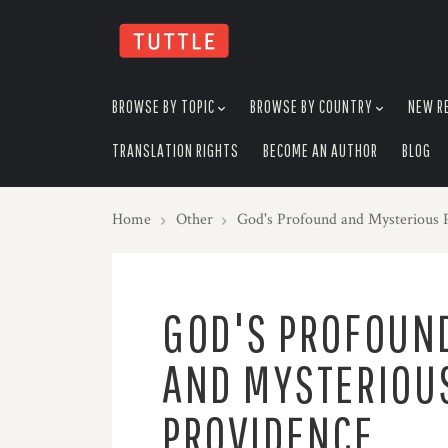
skip
to
menu
BROWSE BY TOPIC
BROWSE BY COUNTRY
NEW R
TRANSLATION RIGHTS
BECOME AN AUTHOR
BLOG
Home
Other
God's Profound and Mysterious 
GOD'S PROFOUN
AND MYSTERIOU
PROVIDENCE