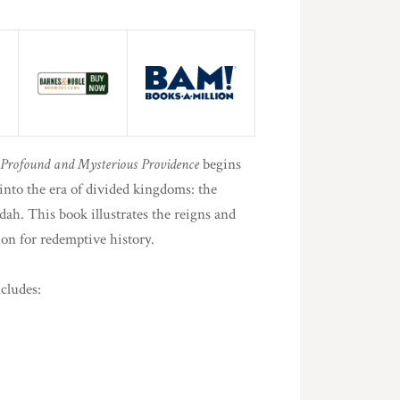
 Profound and Mysterious Providence
begins
nto the era of divided kingdoms: the
ah. This book illustrates the reigns and
ion for redemptive history.
cludes: