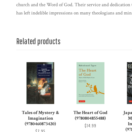
church and the Word of God. Their service and dedication t
has left indelible impressions on many theologians and mini
Related products
Tales of Mystery &
The Heart of God
Japa
Imagination
(9780804855488)
M
(9780460873420)
I
$14.99
(97
$7.95