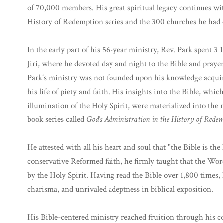
of 70,000 members. His great spiritual legacy continues wi
History of Redemption series and the 300 churches he had 
In the early part of his 56-year ministry, Rev. Park spent 3 
Jiri, where he devoted day and night to the Bible and prayer.
Park's ministry was not founded upon his knowledge acquir
his life of piety and faith. His insights into the Bible, wh
illumination of the Holy Spirit, were materialized into the
book series called
God's Administration in the History of Rede
He attested with all his heart and soul that "the Bible is th
conservative Reformed faith, he firmly taught that the Word 
by the Holy Spirit. Having read the Bible over 1,800 times, 
charisma, and unrivaled adeptness in biblical exposition.
His Bible-centered ministry reached fruition through his c