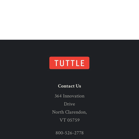
Contact Us
364 Innovation
Drive
North Clarendon,
VT 05759
800-526-2778