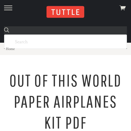
View
skip
cart
to
menu
Home
OUT OF THIS WORLD
PAPER AIRPLANES
KIT PDF