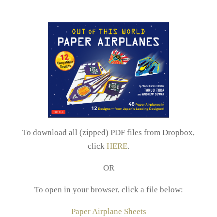
To download all (zipped) PDF files from Dropbox,
click
HERE
.
OR
To open in your browser, click a file below:
Paper Airplane Sheets