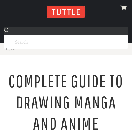
View
skip
cart
to
menu
Home
COMPLETE GUIDE TO
DRAWING MANGA
AND ANIME