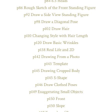
p84 6.5 Heads
p86 Rough Sketch of the Front Standing Figure
p92 Draw a Side View Standing Figure
p98 Draw a Diagonal Pose
p102 Draw Hair
p110 Changing Style with Hair Length
p120 Draw Basic Wrinkles
p138 Real Life and 2D
p142 Drawing From a Photo
p143 Template
p145 Drawing Cropped Body
p145 S-Shape
p146 Draw Clothed Poses
p149 Exaggerating Small Objects
p150 Front
p150 Slope