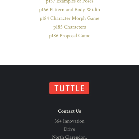
p157 Examples of Poses
p166 Pattern and Body Width
p184 Character Morph Game
p185 Characters
p186 Proposal Game
Contact Us
364 Innovation
Drive
North Clarendon,