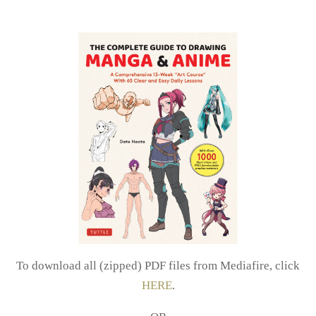
To download all (zipped) PDF files from Mediafire, click
HERE
.