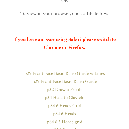
OR
To view in your browser, click a file below:
If you have an issue using Safari please switch to
Chrome or Firefox.
p29 Front Face Basic Ratio Guide w Lines
p29 Front Face Basic Ratio Guide
p32 Draw a Profile
p34 Head to Clavicle
p84 6 Heads Grid
p84 6 Heads
p84 6.5 Heads grid