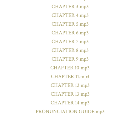
CHAPTER 3.mp3
CHAPTER 4.mp3
CHAPTER 5.mp3
CHAPTER 6.mp3
CHAPTER 7.mp3
CHAPTER 8.mp3
CHAPTER 9.mp3
CHAPTER 10.mp3
CHAPTER 11.mp3
CHAPTER 12.mp3
CHAPTER 13.mp3
CHAPTER 14.mp3
PRONUNCIATION GUIDE.mp3