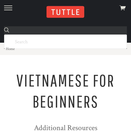
View
skip
cart
to
menu
Home
VIETNAMESE FOR
BEGINNERS
Additional Resources