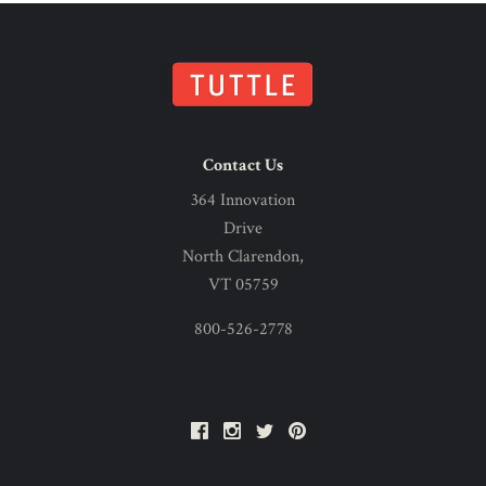
Contact Us
364 Innovation
Drive
North Clarendon,
VT 05759
800-526-2778
Facebook
Instagram
Twitter
Pinterest