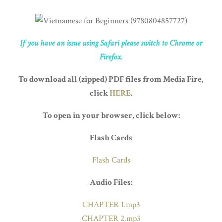
If you have an issue using Safari please switch to Chrome or
Firefox.
To download all (zipped) PDF files from Media Fire,
click
HERE
.
To open in your browser, click below:
Flash Cards
Flash Cards
Audio Files:
CHAPTER 1.mp3
CHAPTER 2.mp3