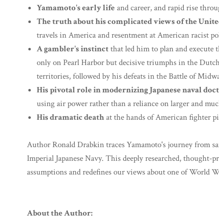
Yamamoto's early life
and career, and rapid rise throug
The truth about his complicated views of the United
travels in America and resentment at American racist pol
A gambler's instinct
that led him to plan and execute t
only on Pearl Harbor but decisive triumphs in the Dutch 
territories, followed by his defeats in the Battle of Mid
His pivotal role in modernizing Japanese naval doc
using air power rather than a reliance on larger and muc
His dramatic death
at the hands of American fighter pi
Author Ronald Drabkin traces Yamamoto's journey from samu
Imperial Japanese Navy. This deeply researched, thought-p
assumptions and redefines our views about one of World War
About the Author: