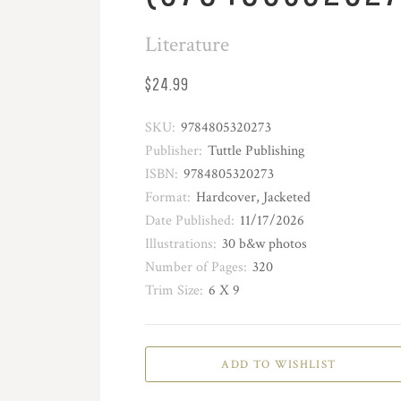
Literature
$24.99
SKU:
9784805320273
Publisher:
Tuttle Publishing
ISBN:
9784805320273
Format:
Hardcover, Jacketed
Date Published:
11/17/2026
Illustrations:
30 b&w photos
Number of Pages:
320
Trim Size:
6 X 9