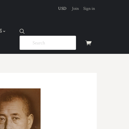
USD
Join
Sign in
US
View
cart