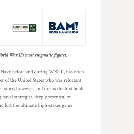
orld War II's most enigmatic figures.
e Navy before and during WW II, has often
er of the United States who was reluctant
nt story, however, and this is the first book
 naval strategist, deeply resentful of
 lost the ultimate high-stakes game.