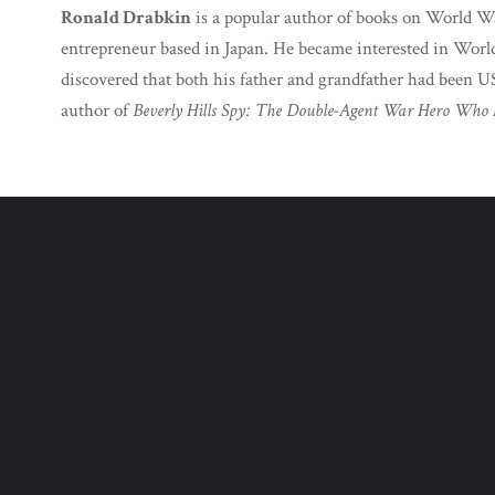
Ronald Drabkin
is a popular author of books on World Wa
entrepreneur based in Japan. He became interested in Worl
discovered that both his father and grandfather had been US
author of
Beverly Hills Spy: The Double-Agent War Hero Who 