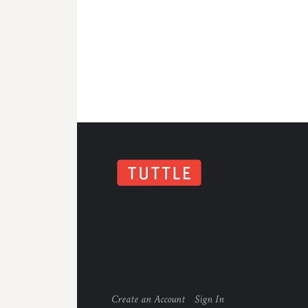
Create an Account
Sign In