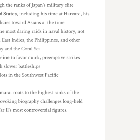
h the ranks of Japan's military elite
 States,
including his time at Harvard, his
icies toward Asians at the time
he most daring raids in naval history, not
East Indies, the Philippines, and other
way and the Coral Sea
trine
to favor quick, preemptive strikes
h slower battleships
lots in the Southwest Pacific
rai roots to the highest ranks of the
rovoking biography challenges long-held
 II's most controversial figures.