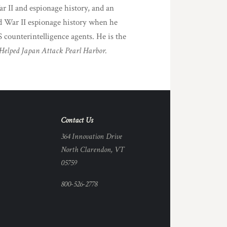
r II and espionage history, and an
d War II espionage history when he
 counterintelligence agents. He is the
Helped Japan Attack Pearl Harbor.
Contact Us
364 Innovation Drive
North Clarendon, VT
05759
800-526-2778