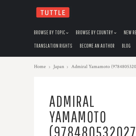
skip
to
menu
BROWSE BY TOPIC
BROWSE BY COUNTRY
NEW R
TRANSLATION RIGHTS
BECOME AN AUTHOR
BLOG
Home
Japan
Admiral Yamamoto (9784805320
ADMIRAL
YAMAMOTO
(978480532027