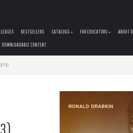
ELEASES
BESTSELLERS
CATALOGS
FOR EDUCATORS
ABOUT 
DOWNLOADABLE CONTENT
273)
3)