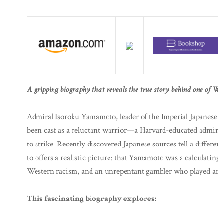
A gripping biography that reveals the true story behind one of W
Admiral Isoroku Yamamoto, leader of the Imperial Japanes
been cast as a reluctant warrior—a Harvard-educated admir
to strike. Recently discovered Japanese sources tell a differe
to offers a realistic picture: that Yamamoto was a calculating
Western racism, and an unrepentant gambler who played and
This fascinating biography explores: