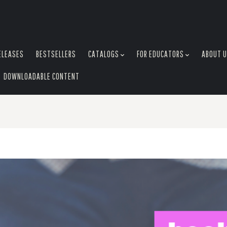
ELEASES
BESTSELLERS
CATALOGS
FOR EDUCATORS
ABOUT 
DOWNLOADABLE CONTENT