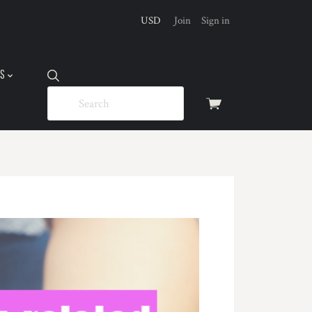
USD
Join
Sign in
US
View
cart