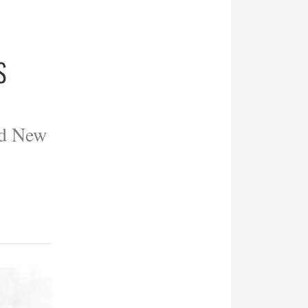
S
ed New