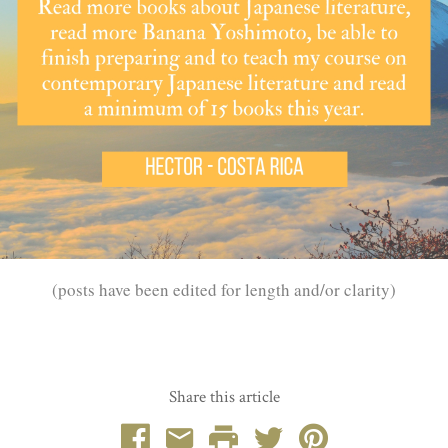
(posts have been edited for length and/or clarity)
Share this article
Facebook
Email
Print
Twitter
Pinterest