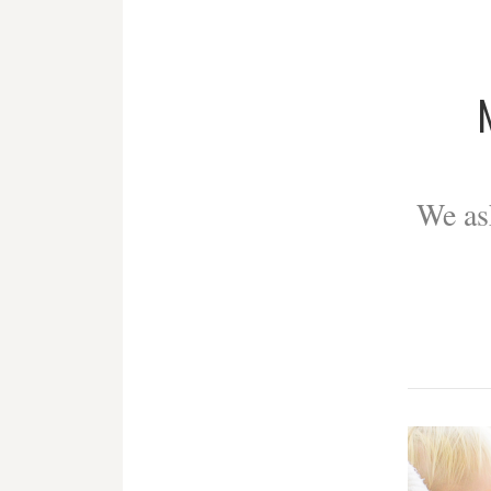
We as