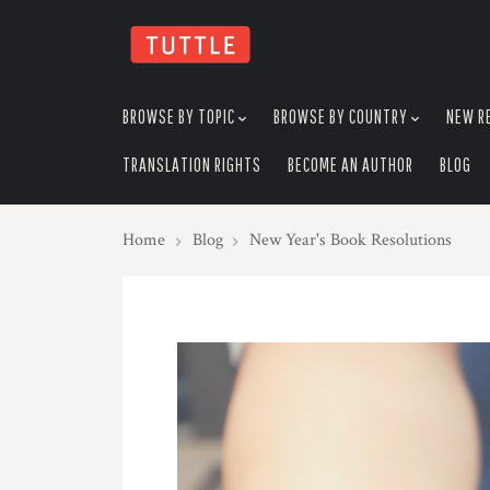
skip
to
menu
BROWSE BY TOPIC
BROWSE BY COUNTRY
NEW R
TRANSLATION RIGHTS
BECOME AN AUTHOR
BLOG
Home
Blog
New Year's Book Resolutions