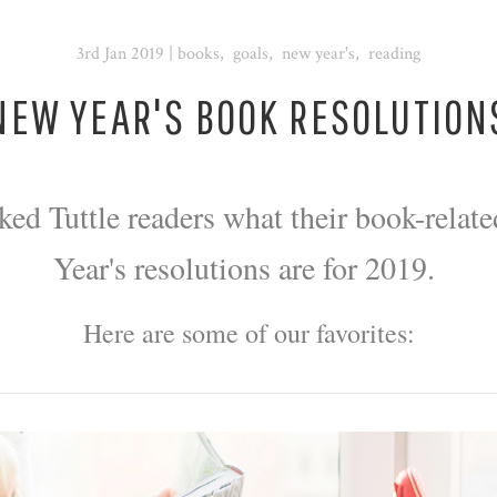
3rd Jan 2019
|
books
,
goals
,
new year's
,
reading
NEW YEAR'S BOOK RESOLUTION
ked Tuttle readers what their book-relat
Year's resolutions are for 2019.
Here are some of our favorites: