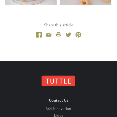
Share this article
Facebook
Email
Print
Twitter
Pinterest
Contact Us
364 Innovation
Drive