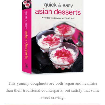
This yummy doughnuts are both vegan and healthier
than their traditional counterparts, but satisfy that same
sweet craving.