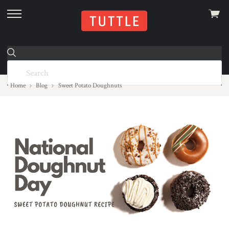
View
skip
cart
to
menu
Home
Blog
Sweet Potato Doughnuts