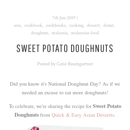
7th Jun 2019
|
asia
,
cookbook
,
cookbooks
,
cooking
,
dessert
,
donut
,
doughnut
,
malaysia
,
malaysian food
SWEET POTATO DOUGHNUTS
Posted by
Catie Baumgartner
Did you know it's National Doughnut Day? As if we
needed an excuse to eat more doughnuts!
Sweet Potato
To celebrate, we're sharing the recipe for
Doughnuts
Quick & Easy Asian Desserts
from
.