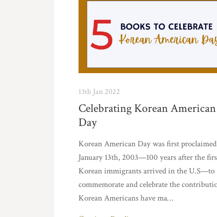
13th Jan 2022
Celebrating Korean American
Day
Korean American Day was first proclaimed
January 13th, 2003—100 years after the firs
Korean immigrants arrived in the U.S—to
commemorate and celebrate the contributi
Korean Americans have ma…