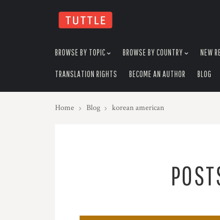
skip
to
menu
BROWSE BY TOPIC
BROWSE BY COUNTRY
NEW R
TRANSLATION RIGHTS
BECOME AN AUTHOR
BLOG
Home
Blog
korean american
POST