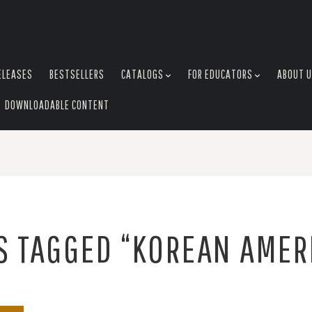
ELEASES
BESTSELLERS
CATALOGS
FOR EDUCATORS
ABOUT 
DOWNLOADABLE CONTENT
S TAGGED “KOREAN AMER