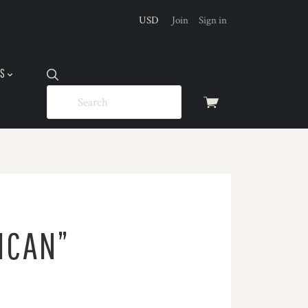
USD
Join
Sign in
US
View
cart
ICAN”