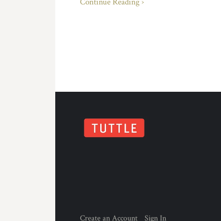
Continue Reading ›
Create an Account
Sign In