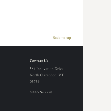
Back to top
Contact Us
364 Innovation Drive
North Clarendon, VT
05759
800-526-2778