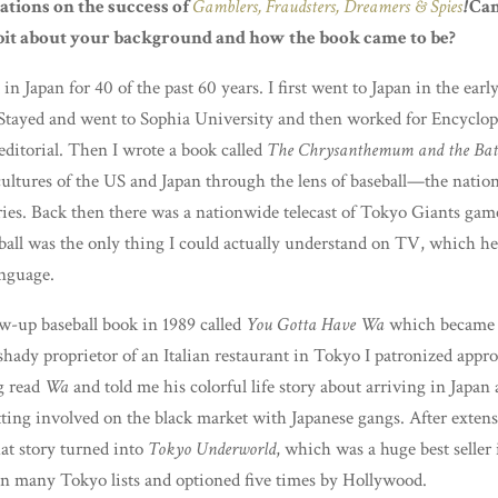
tions on the success of
Gamblers, Fraudsters, Dreamers & Spies
!
Can
e bit about your background and how the book came to be?
 in Japan for 40 of the past 60 years. I first went to Japan in the earl
Stayed and went to Sophia University and then worked for Encyclop
editorial. Then I wrote a book called
The Chrysanthemum and the Bat
cultures of the US and Japan through the lens of baseball—the nation
ies. Back then there was a nationwide telecast of Tokyo Giants gam
ball was the only thing I could actually understand on TV, which h
anguage.
low-up baseball book in 1989 called
You Gotta Have Wa
which became 
 shady proprietor of an Italian restaurant in Tokyo I patronized app
g read
Wa
and told me his colorful life story about arriving in Japan 
ting involved on the black market with Japanese gangs. After extens
hat story turned into
Tokyo Underworld
, which was a huge best seller 
on many Tokyo lists and optioned five times by Hollywood.