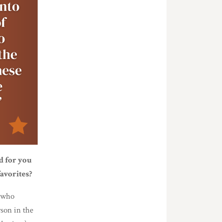
d for you
avorites?
n who
son in the