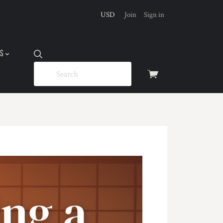
USD
Join
Sign in
US
View
cart