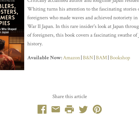
Critically acclaimed author and longtime Japan reside
Whiting turns his attention to the fascinating stories 
foreigners who made waves and achieved notoriety in
War II Japan. In this rare insider's look at Japan throu
of foreigners, this book covers a fascinating swathe of
history.
Available Now:
Amazon
|
B&N
|
BAM
|
Bookshop
Share this article
Facebook
Email
Print
Twitter
Pinterest