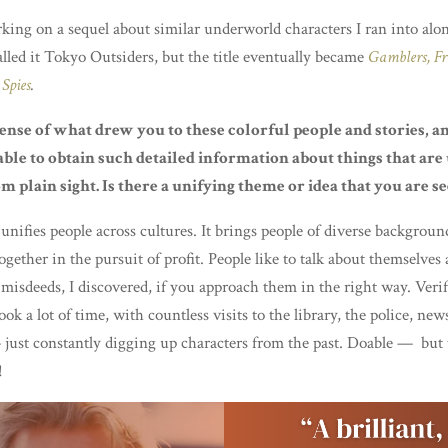
king on a sequel about similar underworld characters I ran into alo
 called it Tokyo Outsiders, but the title eventually became
Gamblers, Fr
Spies
.
sense of what drew you to these colorful people and stories, 
ble to obtain such detailed information about things that are
m plain sight. Is there a unifying theme or idea that you are s
unifies people across cultures. It brings people of diverse backgroun
ogether in the pursuit of profit. People like to talk about themselves
 misdeeds, I discovered, if you approach them in the right way. Verif
took a lot of time, with countless visits to the library, the police, ne
just constantly digging up characters from the past. Doable — but
!