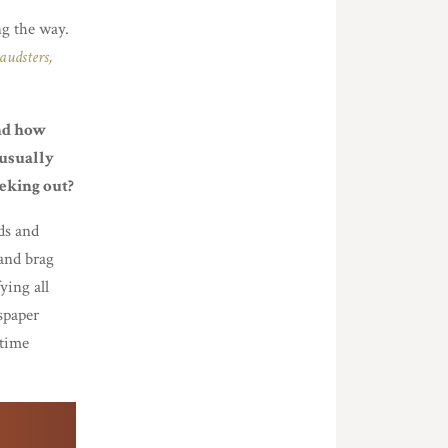
ng the way.
audsters,
and how
 usually
eeking out?
ds and
 and brag
ying all
wspaper
 time