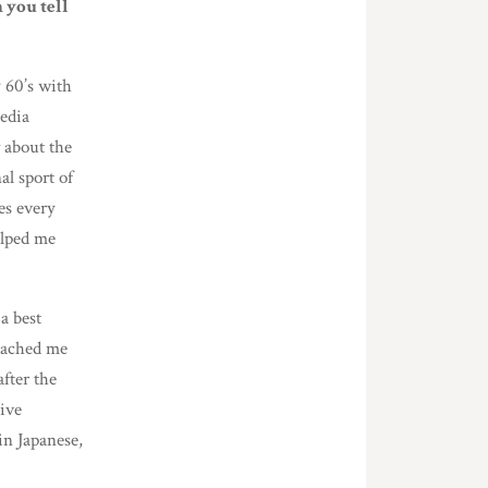
 you tell
y 60’s with
edia
about the
al sport of
es every
elped me
a best
roached me
after the
ive
in Japanese,