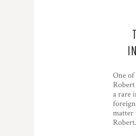
I
One of 
Robert
a rare 
foreign
matter 
Robert