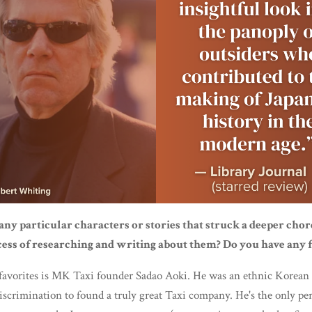
any particular characters or stories that struck a deeper chor
cess of researching and writing about them? Do you have any f
favorites is MK Taxi founder Sadao Aoki. He was an ethnic Korea
scrimination to found a truly great Taxi company. He's the only per