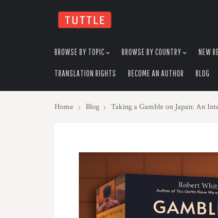
skip
to
menu
BROWSE BY TOPIC
BROWSE BY COUNTRY
NEW R
TRANSLATION RIGHTS
BECOME AN AUTHOR
BLOG
Home
Blog
Taking a Gamble on Japan: An Int