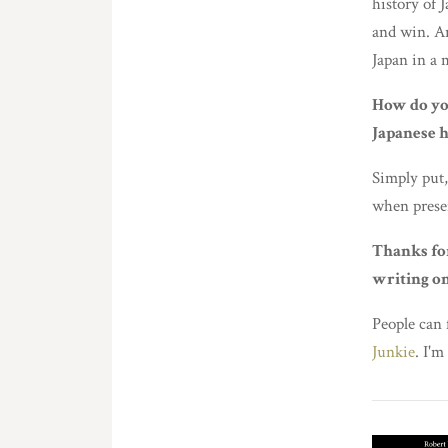
history of 
and win. A
Japan in a 
How do yo
Japanese h
Simply put,
when prese
Thanks fo
writing on
People can
Junkie
. I'm