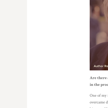
Are there 
in the pro
One of my 
overcame di