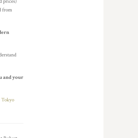
d prices)
d from
dern
derstand
u and your
,
Tokyo