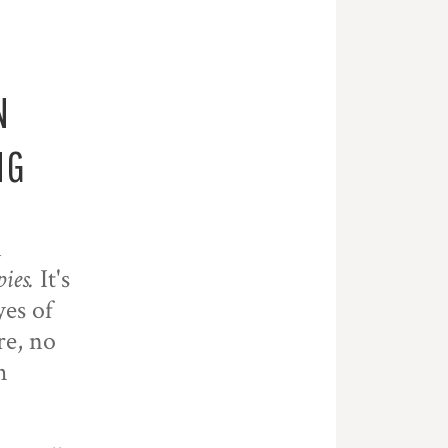
N
NG
n
pies.
It's
yes of
re, no
h