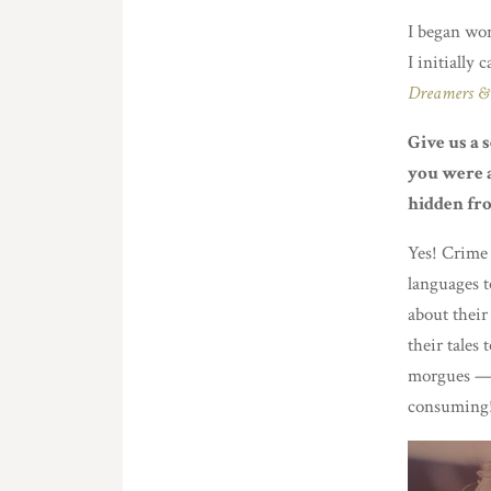
I began wor
I initially
Dreamers & 
Give us a 
you were a
hidden fro
Yes! Crime 
languages t
about their
their tales 
morgues — 
consuming