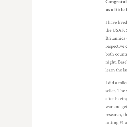
Congratula
us a littl
I have lived
the USAF. 
Britannica 
respective 
both countr
night. Base
learn the l
I did a fol
seller. The
after havin
war and get
research, t
hitting #1 