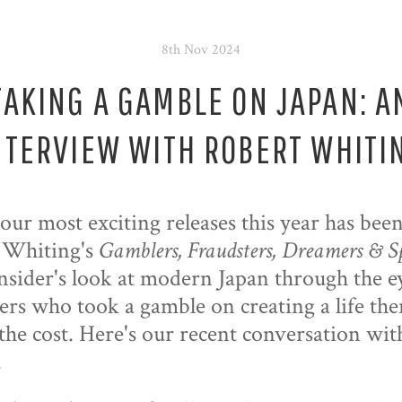
8th Nov 2024
TAKING A GAMBLE ON JAPAN: A
NTERVIEW WITH ROBERT WHITI
our most exciting releases this year has bee
 Whiting's
Gamblers, Fraudsters, Dreamers & S
insider's look at modern Japan through the e
ers who took a gamble on creating a life the
the cost. Here's our recent conversation wit
.