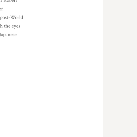
nt Robert
of
 post-World
gh the eyes
 Japanese