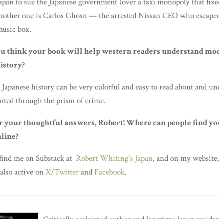
Japan to sue the Japanese government (over a taxi monopoly that fixe
nother one is Carlos Ghosn — the arrested Nissan CEO who escape
music box.
u think your book will help western readers understand mo
istory?
 Japanese history can be very colorful and easy to read about and un
nted through the prism of crime.
r your thoughtful answers, Robert! Where can people find yo
line?
 find me on Substack at
Robert Whiting’s Japan
, and on my website
 also active on
X/Twitter
and
Facebook
.