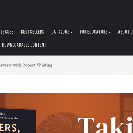
ELEASES
BESTSELLERS
CATALOGS
FOR EDUCATORS
ABOUT 
DOWNLOADABLE CONTENT
erview with Robert Whiting