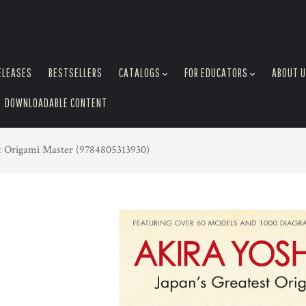
ELEASES
BESTSELLERS
CATALOGS
FOR EDUCATORS
ABOUT 
DOWNLOADABLE CONTENT
st Origami Master (9784805313930)