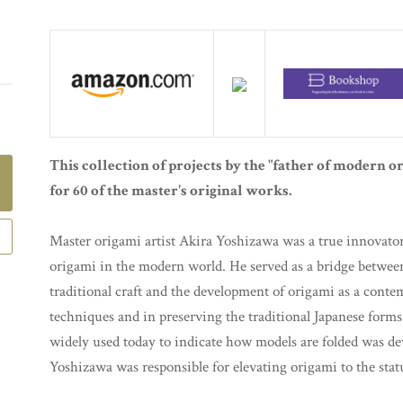
This collection of projects by the "father of modern o
for 60 of the master's original works.
Master origami artist Akira Yoshizawa was a true innovator 
origami in the modern world. He served as a bridge betwe
traditional craft and the development of origami as a con
techniques and in preserving the traditional Japanese forms.
widely used today to indicate how models are folded was de
Yoshizawa was responsible for elevating origami to the statu