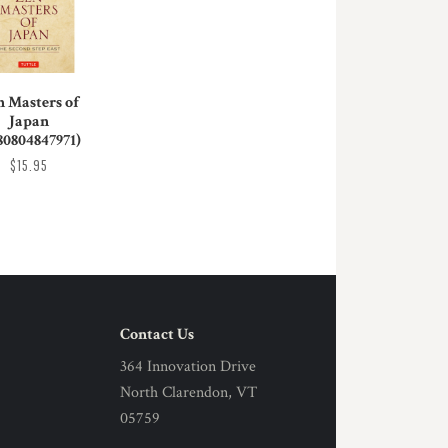
n Masters of
Japan
80804847971)
$15.95
Contact Us
364 Innovation Drive
North Clarendon, VT
05759