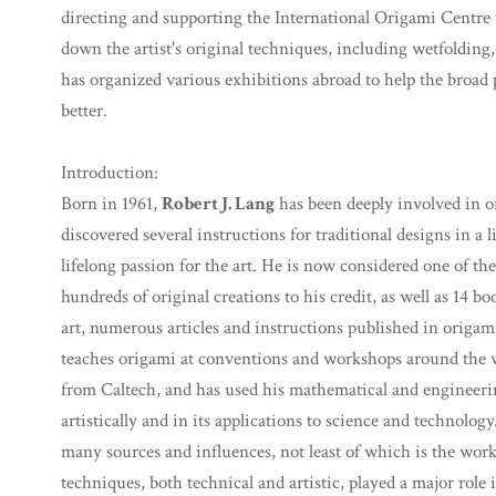
directing and supporting the International Origami Centre 
down the artist's original techniques, including wetfolding,
has organized various exhibitions abroad to help the broa
better.
Introduction:
Born in 1961,
Robert J. Lang
has been deeply involved in o
discovered several instructions for traditional designs in a 
lifelong passion for the art. He is now considered one of the
hundreds of original creations to his credit, as well as 14 b
art, numerous articles and instructions published in origami
teaches origami at conventions and workshops around the w
from Caltech, and has used his mathematical and engineeri
artistically and in its applications to science and technolog
many sources and influences, not least of which is the wor
techniques, both technical and artistic, played a major role