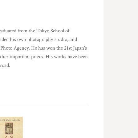
aduated from the Tokyo School of
unded his own photography studio, and
s Photo Agency. He has won the 21st Japan's
ther important prizes. His works have been
road.