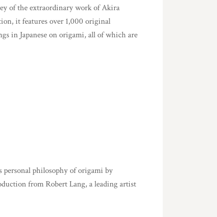
vey of the extraordinary work of Akira
ion, it features over 1,000 original
ings in Japanese on origami, all of which are
s personal philosophy of origami by
duction from Robert Lang, a leading artist