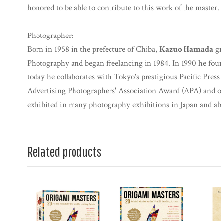
honored to be able to contribute to this work of the master.
Photographer:
Born in 1958 in the prefecture of Chiba,
Kazuo Hamada
gr
Photography and began freelancing in 1984. In 1990 he fo
today he collaborates with Tokyo's prestigious Pacific Pres
Advertising Photographers' Association Award (APA) and o
exhibited in many photography exhibitions in Japan and ab
Related products