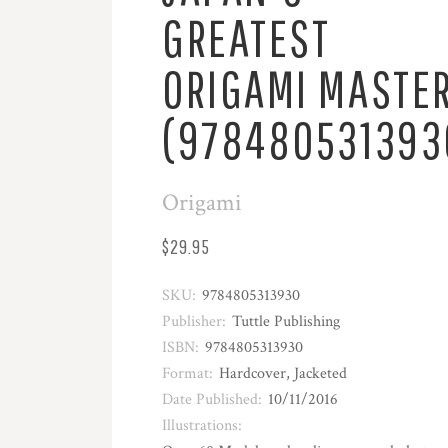
GREATEST
ORIGAMI MASTE
(978480531393
Origami
$29.95
SKU:
9784805313930
Publisher:
Tuttle Publishing
ISBN:
9784805313930
Format:
Hardcover, Jacketed
Date Published:
10/11/2016
Illustrations: