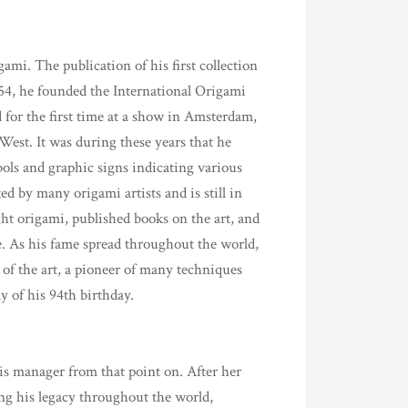
ami. The publication of his first collection
954, he founded the International Origami
 for the first time at a show in Amsterdam,
West. It was during these years that he
ols and graphic signs indicating various
ed by many origami artists and is still in
ht origami, published books on the art, and
e. As his fame spread throughout the world,
 of the art, a pioneer of many techniques
 of his 94th birthday.
s manager from that point on. After her
ng his legacy throughout the world,