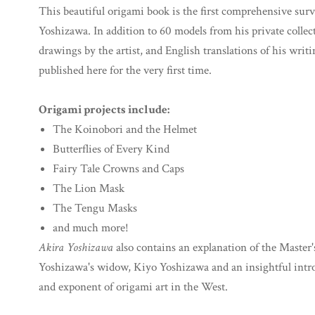
This beautiful origami book is the first comprehensive sur
Yoshizawa. In addition to 60 models from his private collect
drawings by the artist, and English translations of his writ
published here for the very first time.
Origami projects include:
The Koinobori and the Helmet
Butterflies of Every Kind
Fairy Tale Crowns and Caps
The Lion Mask
The Tengu Masks
and much more!
Akira Yoshizawa
also contains an explanation of the Master'
Yoshizawa's widow, Kiyo Yoshizawa and an insightful intro
and exponent of origami art in the West.