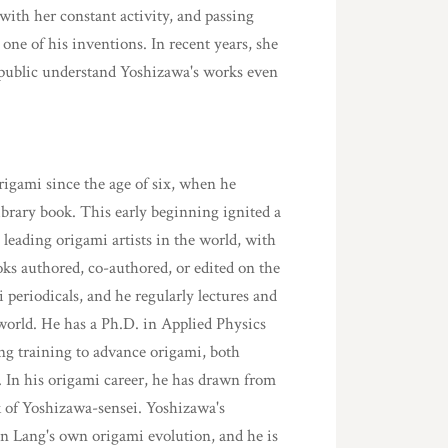
with her constant activity, and passing
 one of his inventions. In recent years, she
d public understand Yoshizawa's works even
rigami since the age of six, when he
library book. This early beginning ignited a
 leading origami artists in the world, with
ooks authored, co-authored, or edited on the
 periodicals, and he regularly lectures and
orld. He has a Ph.D. in Applied Physics
ng training to advance origami, both
y. In his origami career, he has drawn from
k of Yoshizawa-sensei. Yoshizawa's
 in Lang's own origami evolution, and he is