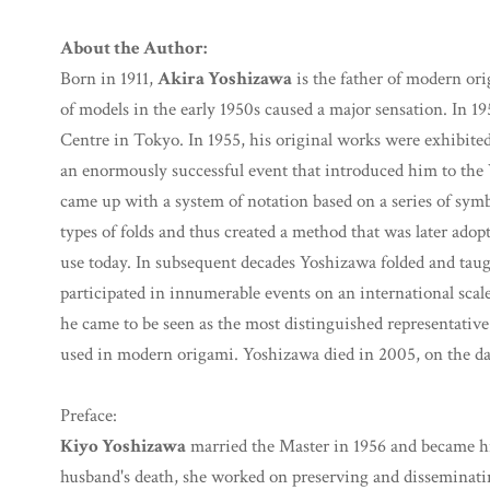
About the Author:
Born in 1911,
Akira Yoshizawa
is the father of modern orig
of models in the early 1950s caused a major sensation. In 1
Centre in Tokyo. In 1955, his original works were exhibited
an enormously successful event that introduced him to the 
came up with a system of notation based on a series of symb
types of folds and thus created a method that was later adopt
use today. In subsequent decades Yoshizawa folded and taug
participated in innumerable events on an international scal
he came to be seen as the most distinguished representative
used in modern origami. Yoshizawa died in 2005, on the day
Preface:
Kiyo Yoshizawa
married the Master in 1956 and became hi
husband's death, she worked on preserving and disseminati