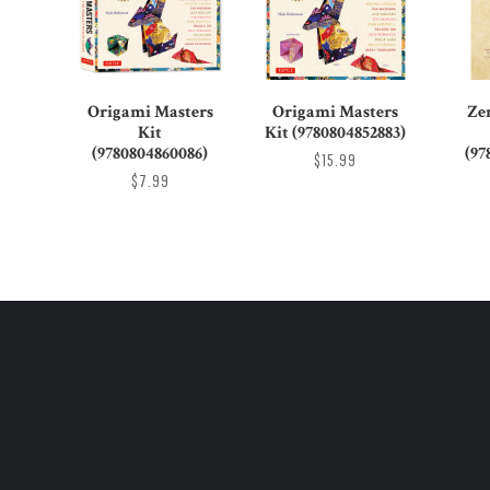
Origami Masters
Origami Masters
Ze
Kit
Kit (9780804852883)
(9780804860086)
(97
$15.99
$7.99