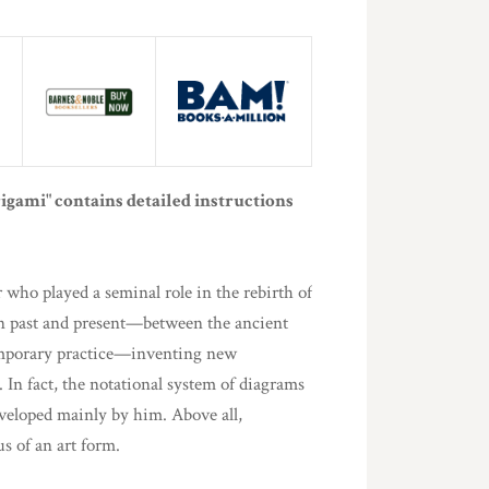
rigami" contains detailed instructions
who played a seminal role in the rebirth of
en past and present—between the ancient
temporary practice—inventing new
 In fact, the notational system of diagrams
veloped mainly by him. Above all,
s of an art form.