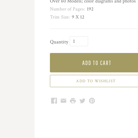
Over 60 Models; color diagrams and photos
Number of Pages:
192
Trim Size:
9 X 12
Quantity
ADD TO CART
Facebook
Email
Print
Twitter
Pinterest