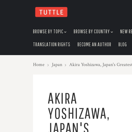
skip
to
menu
BROWSE BY TOPIC
BROWSE BY COUNTRY
NEW R
TRANSLATION RIGHTS
BECOME AN AUTHOR
BLOG
Home
Japan
Akira Yoshizawa, Japan's Greate
AKIRA
YOSHIZAWA,
JAPAN'S