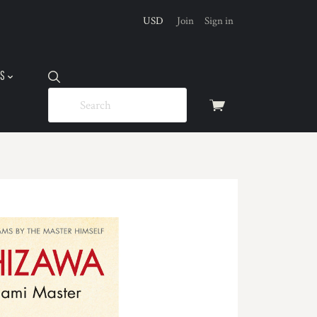
USD
Join
Sign in
US
View
cart