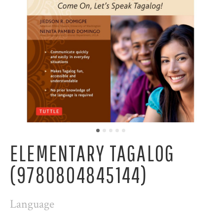
ELEMENTARY TAGALOG
(9780804845144)
Language