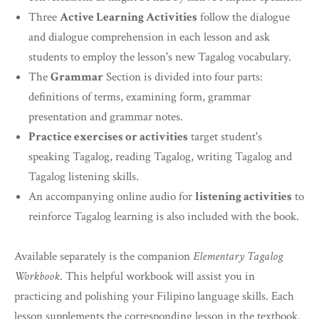
Three
Active Learning Activities
follow the dialogue
and dialogue comprehension in each lesson and ask
students to employ the lesson's new Tagalog vocabulary.
The
Grammar
Section is divided into four parts:
definitions of terms, examining form, grammar
presentation and grammar notes.
Practice exercises or activities
target student's
speaking Tagalog, reading Tagalog, writing Tagalog and
Tagalog listening skills.
An accompanying online audio for
listening activities
to
reinforce Tagalog learning is also included with the book.
Available separately is the companion
Elementary Tagalog
Workbook
. This helpful workbook will assist you in
practicing and polishing your Filipino language skills. Each
lesson supplements the corresponding lesson in the textbook.