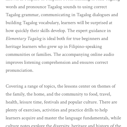
words and pronounce Tagalog sounds to using correct
Tagalog grammar, communicating in Tagalog dialogues and
building Tagalog vocabulary, learners will be surprised at
how quickly their skills develop. The expert guidance in
Elementary Tagalog
is ideal both for true beginners and
heritage learners who grew up in Filipino-speaking
communities or families. The accompanying online audio
improves listening comprehension and ensures correct
pronunciation.
Covering a range of topics, the lessons center on themes of
the family, the home, and the community to food, travel,
health, leisure time, festivals and popular culture. There are
plenty of exercises, activities and practice drills to help
learners acquire and master the language fundamentals, while
culture notes explore the diversity, heritage and history of the