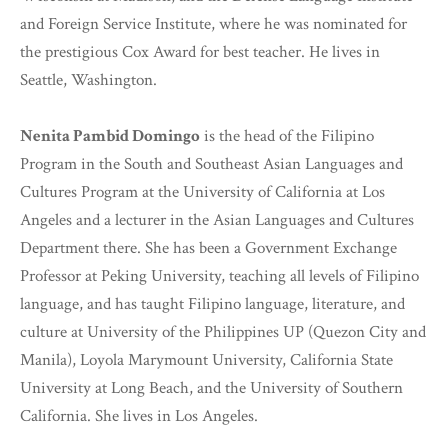
and Foreign Service Institute, where he was nominated for
the prestigious Cox Award for best teacher. He lives in
Seattle, Washington.
Nenita Pambid Domingo
is the head of the Filipino
Program in the South and Southeast Asian Languages and
Cultures Program at the University of California at Los
Angeles and a lecturer in the Asian Languages and Cultures
Department there. She has been a Government Exchange
Professor at Peking University, teaching all levels of Filipino
language, and has taught Filipino language, literature, and
culture at University of the Philippines UP (Quezon City and
Manila), Loyola Marymount University, California State
University at Long Beach, and the University of Southern
California. She lives in Los Angeles.