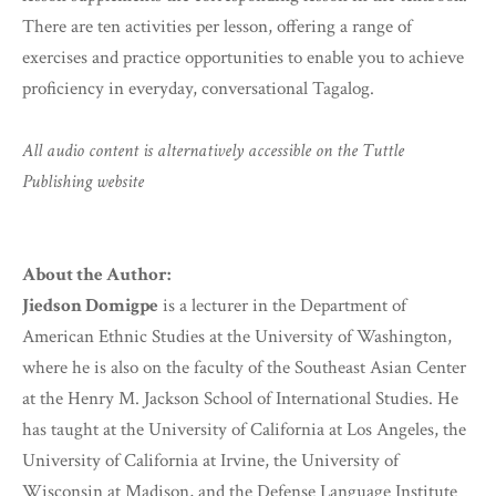
There are ten activities per lesson, offering a range of
exercises and practice opportunities to enable you to achieve
proficiency in everyday, conversational Tagalog.
All audio content is alternatively accessible on the Tuttle
Publishing website
About the Author:
Jiedson Domigpe
is a lecturer in the Department of
American Ethnic Studies at the University of Washington,
where he is also on the faculty of the Southeast Asian Center
at the Henry M. Jackson School of International Studies. He
has taught at the University of California at Los Angeles, the
University of California at Irvine, the University of
Wisconsin at Madison, and the Defense Language Institute