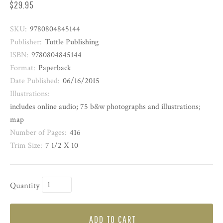
$29.95
SKU:
9780804845144
Publisher:
Tuttle Publishing
ISBN:
9780804845144
Format:
Paperback
Date Published:
06/16/2015
Illustrations:
includes online audio; 75 b&w photographs and illustrations;
map
Number of Pages:
416
Trim Size:
7 1/2 X 10
Quantity
ADD TO CART