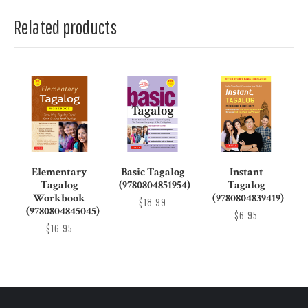
Related products
Elementary
Basic Tagalog
Instant
Tagalog
(9780804851954)
Tagalog
Workbook
(9780804839419)
$18.99
(9780804845045)
$6.95
$16.95