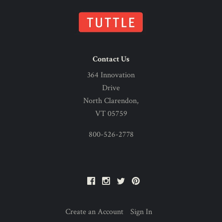
Contact Us
364 Innovation
Drive
North Clarendon,
VT 05759
800-526-2778
Facebook
Instagram
Twitter
Pinterest
Create an Account
Sign In