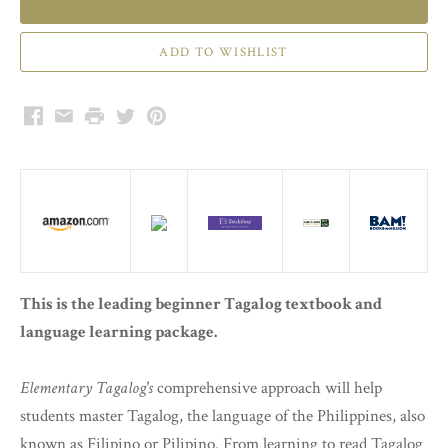
Facebook
Email
Print
Twitter
Pinterest
This is the leading beginner Tagalog textbook and
language learning package.
Elementary Tagalog's
comprehensive approach will help
students master Tagalog, the language of the Philippines, also
known as Filipino or Pilipino. From learning to read Tagalog