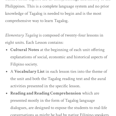
Philippines. This is a complete language system and no prior
knowledge of Tagalog is needed to begin and is the most
comprehensive way to learn Tagalog.
Elementary Tagalog
is composed of twenty-four lessons in
eight units. Each Lesson contains:
Cultural Notes
at the beginning of each unit offering
explanations of social, economic and historical aspects of
Filipino society.
A
Vocabulary List
in each lesson ties into the theme of
the unit and both the Tagalog reading text and the aural
activities presented in the specific lesson.
Reading and Reading Comprehension
which are
presented mostly in the form of Tagalog language
dialogues, are designed to expose the students to real-life
conversations as might be had by native Filipino speakers.