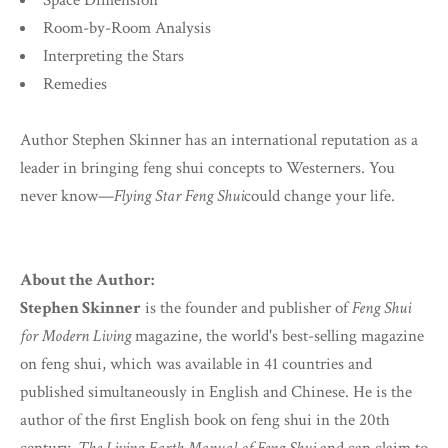
Space Dimension
Room-by-Room Analysis
Interpreting the Stars
Remedies
Author Stephen Skinner has an international reputation as a
leader in bringing feng shui concepts to Westerners. You
never know—
Flying Star Feng Shui
could change your life.
About the Author:
Stephen Skinner
is the founder and publisher of
Feng Shui
for Modern Living
magazine, the world's best-selling magazine
on feng shui, which was available in 41 countries and
published simultaneously in English and Chinese. He is the
author of the first English book on feng shui in the 20th