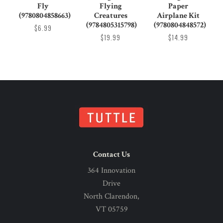
Fly
Flying
Paper
(9780804858663)
Creatures
Airplane Kit
(9784805315798)
(9780804848572)
$6.99
$19.99
$14.99
Contact Us
364 Innovation
Drive
North Clarendon,
VT 05759