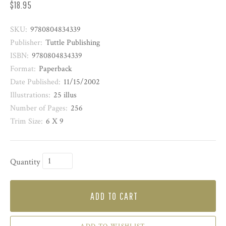
$18.95
SKU:
9780804834339
Publisher:
Tuttle Publishing
ISBN:
9780804834339
Format:
Paperback
Date Published:
11/15/2002
Illustrations:
25 illus
Number of Pages:
256
Trim Size:
6 X 9
Quantity
ADD TO CART