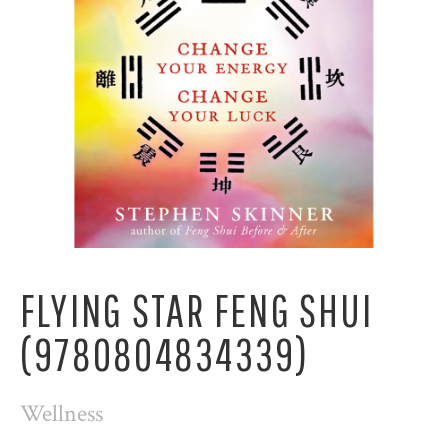
FLYING STAR FENG SHUI
(9780804834339)
Wellness