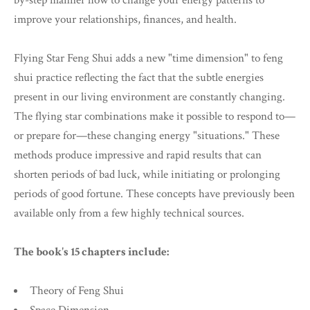
by-step manner how to change your energy patterns to
improve your relationships, finances, and health.
Flying Star Feng Shui adds a new "time dimension" to feng
shui practice reflecting the fact that the subtle energies
present in our living environment are constantly changing.
The flying star combinations make it possible to respond to—
or prepare for—these changing energy "situations." These
methods produce impressive and rapid results that can
shorten periods of bad luck, while initiating or prolonging
periods of good fortune. These concepts have previously been
available only from a few highly technical sources.
The book's 15 chapters include:
Theory of Feng Shui