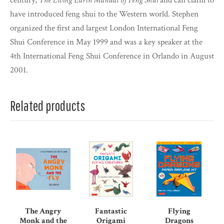
century,
The Living Earth Manual of Feng Shui
and can claim to
have introduced feng shui to the Western world. Stephen
organized the first and largest London International Feng
Shui Conference in May 1999 and was a key speaker at the
4th International Feng Shui Conference in Orlando in August
2001.
Related products
The Angry
Fantastic
Flying
Monk and the
Origami
Dragons