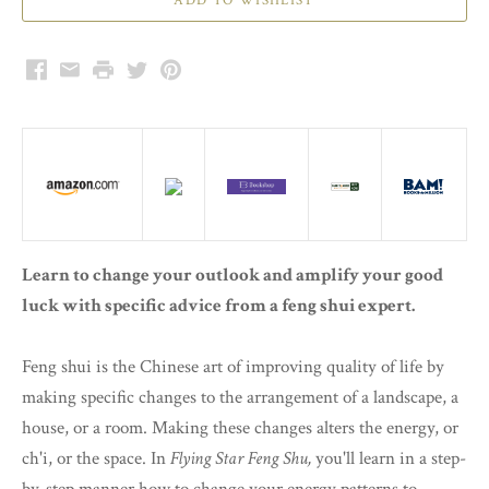
Facebook
Email
Print
Twitter
Pinterest
Learn to change your outlook and amplify your good
luck with specific advice from a feng shui expert.
Feng shui is the Chinese art of improving quality of life by
making specific changes to the arrangement of a landscape, a
house, or a room. Making these changes alters the energy, or
ch'i, or the space. In
Flying Star Feng Shu,
you'll learn in a step-