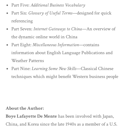
Part Five:
Additional Business Vocabulary
Part Six:
Glossary of Useful Terms
—designed for quick
referencing
Part Seven:
Internet Gateways to China
—An overview of
the dynamic online world in China
Part Eight:
Miscellaneous Information
—contains
information about English Language Publications and
Weather Patterns
Part Nine:
Learning Some New Skills
—Classical Chinese
techniques which might benefit Western business people
About the Author:
Boye Lafayette De Mente
has been involved with Japan,
China, and Korea since the late 1940s as a member of a U.S.