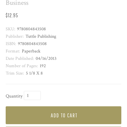
Business
$12.95
SKU:
9780804843508
Publisher:
Tuttle Publishing
ISBN:
9780804843508
Format:
Paperback
Date Published:
04/16/2013
Number of Pages:
192
Trim Size:
5 1/8 X 8
Quantity
ADD TO CART