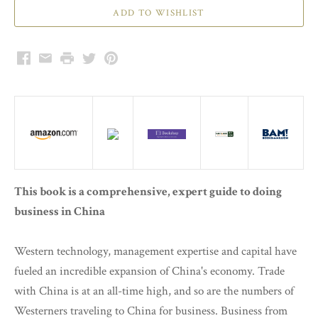
Facebook
Email
Print
Twitter
Pinterest
This book is a comprehensive, expert guide to doing
business in China
Western technology, management expertise and capital have
fueled an incredible expansion of China's economy. Trade
with China is at an all-time high, and so are the numbers of
Westerners traveling to China for business. Business from