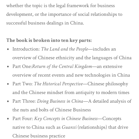
whether the topic is the legal framework for business
development, or the importance of social relationships to
successful business dealings in China.
The book is broken into ten key parts:
Introduction:
The Land and the People
—includes an
overview of Chinese ethnicity and the languages of China
Part One:
Return of the Central Kingdom
—an extensive
overview of recent events and new technologies in China
Part Two:
The Historical Perspective
—Chinese philosophy
and the Chinese mindset from antiquity to modern times
Part Three:
Doing Business in China
—A detailed analysis of
the nuts and bolts of Chinese Business
Part Four:
Key Concepts in Chinese Business
—Concepts
native to China such as
Guanxi
(relationships) that drive
Chinese business practice