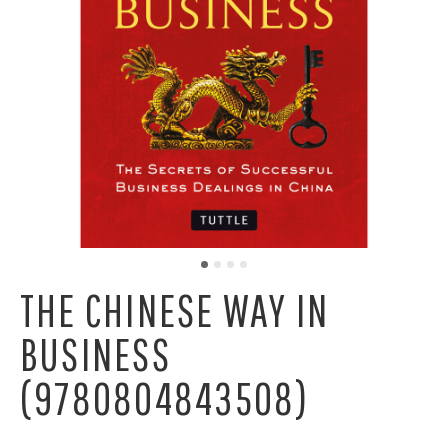
THE CHINESE WAY IN
BUSINESS
(9780804843508)