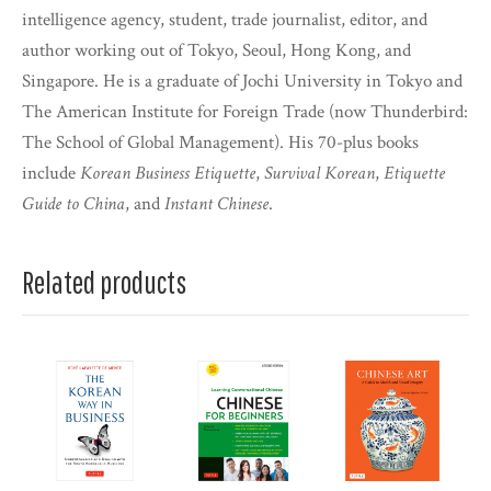
intelligence agency, student, trade journalist, editor, and
author working out of Tokyo, Seoul, Hong Kong, and
Singapore. He is a graduate of Jochi University in Tokyo and
The American Institute for Foreign Trade (now Thunderbird:
The School of Global Management). His 70-plus books
include
Korean Business Etiquette
,
Survival Korean
,
Etiquette
Guide to China
, and
Instant Chinese
.
Related products