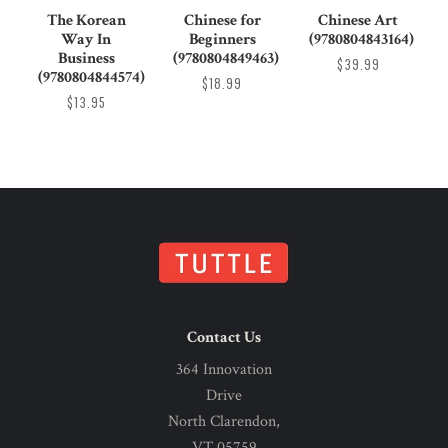
The Korean
Chinese for
Chinese Art
Way In
Beginners
(9780804843164)
Business
(9780804849463)
$39.99
(9780804844574)
$18.99
$13.95
Contact Us
364 Innovation
Drive
North Clarendon,
VT 05759