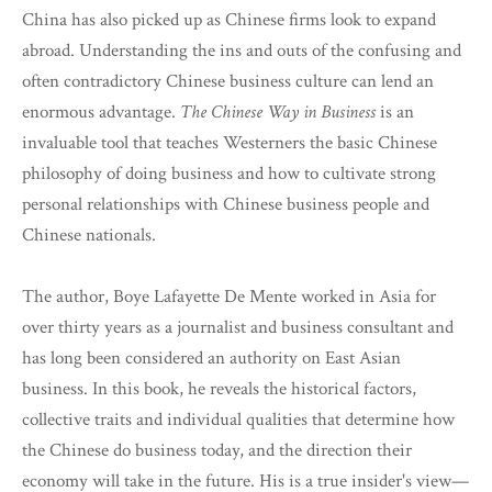
China has also picked up as Chinese firms look to expand
abroad. Understanding the ins and outs of the confusing and
often contradictory Chinese business culture can lend an
enormous advantage.
The Chinese Way in Business
is an
invaluable tool that teaches Westerners the basic Chinese
philosophy of doing business and how to cultivate strong
personal relationships with Chinese business people and
Chinese nationals.
The author, Boye Lafayette De Mente worked in Asia for
over thirty years as a journalist and business consultant and
has long been considered an authority on East Asian
business. In this book, he reveals the historical factors,
collective traits and individual qualities that determine how
the Chinese do business today, and the direction their
economy will take in the future. His is a true insider's view—