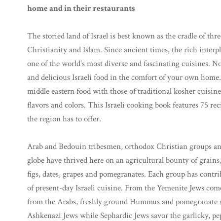
home and in their restaurants
The storied land of Israel is best known as the cradle of thr
Christianity and Islam. Since ancient times, the rich interpl
one of the world's most diverse and fascinating cuisines. N
and delicious Israeli food in the comfort of your own home.
middle eastern food with those of traditional kosher cuisine
flavors and colors. This Israeli cooking book features 75 reci
the region has to offer.
Arab and Bedouin tribesmen, orthodox Christian groups and 
globe have thrived here on an agricultural bounty of grains, 
figs, dates, grapes and pomegranates. Each group has contrib
of present-day Israeli cuisine. From the Yemenite Jews com
from the Arabs, freshly ground Hummus and pomegranate sala
Ashkenazi Jews while Sephardic Jews savor the garlicky, pe