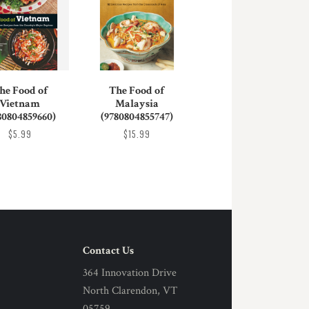
he Food of
The Food of
Vietnam
Malaysia
80804859660)
(9780804855747)
$5.99
$15.99
Contact Us
364 Innovation Drive
North Clarendon, VT
05759