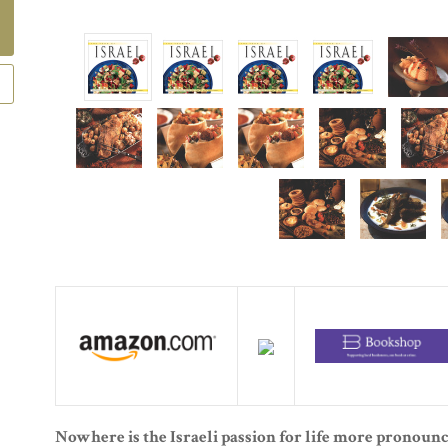
Nowhere is the Israeli passion for life more pronounc