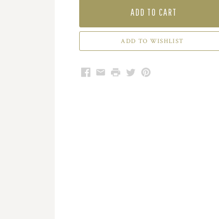
ADD TO CART
Facebook
Email
Print
Twitter
Pinterest