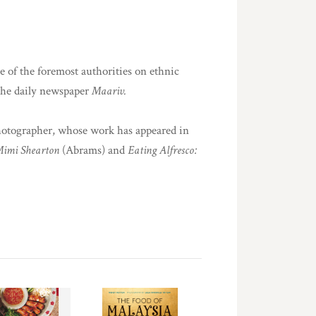
e of the foremost authorities on ethnic
 the daily newspaper
Maariv.
photographer, whose work has appeared in
Mimi Shearton
(Abrams) and
Eating Alfresco: