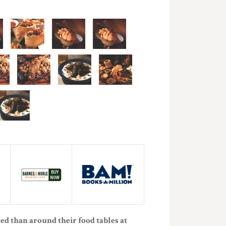
ed than around their food tables at