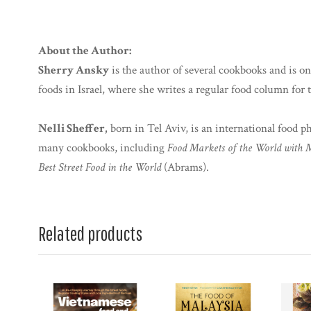
About the Author:
Sherry Ansky
is the author of several cookbooks and is on
foods in Israel, where she writes a regular food column for
Nelli Sheffer,
born in Tel Aviv, is an international food 
many cookbooks, including
Food Markets of the World with 
Best Street Food in the World
(Abrams).
Related products