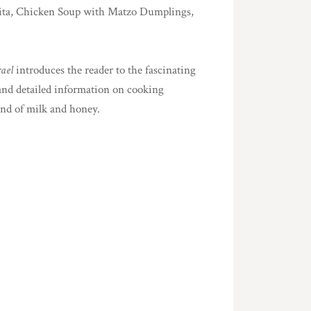
ot Pita, Chicken Soup with Matzo Dumplings,
rael
introduces the reader to the fascinating
 and detailed information on cooking
and of milk and honey.