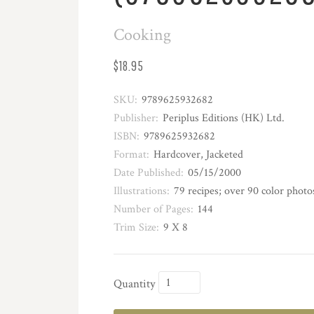
Cooking
$18.95
SKU:
9789625932682
Publisher:
Periplus Editions (HK) Ltd.
ISBN:
9789625932682
Format:
Hardcover, Jacketed
Date Published:
05/15/2000
Illustrations:
79 recipes; over 90 color photo
Number of Pages:
144
Trim Size:
9 X 8
Quantity