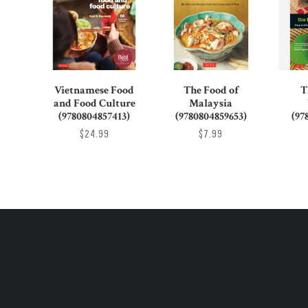
Vietnamese Food
The Food of
T
and Food Culture
Malaysia
(9780804857413)
(9780804859653)
(97
$24.99
$7.99