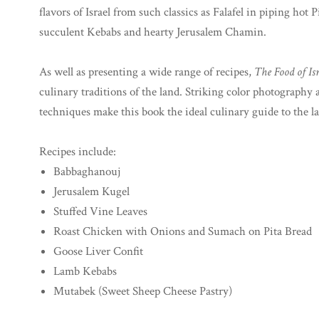
flavors of Israel from such classics as Falafel in piping h
succulent Kebabs and hearty Jerusalem Chamin.
As well as presenting a wide range of recipes,
The Food of Is
culinary traditions of the land. Striking color photography
techniques make this book the ideal culinary guide to the l
Recipes include:
Babbaghanouj
Jerusalem Kugel
Stuffed Vine Leaves
Roast Chicken with Onions and Sumach on Pita Bread
Goose Liver Confit
Lamb Kebabs
Mutabek (Sweet Sheep Cheese Pastry)