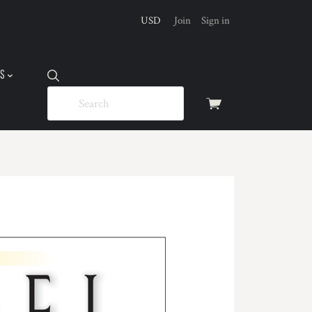
USD
Join
Sign in
US
View
cart