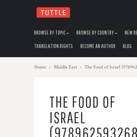
skip
to
menu
BROWSE BY TOPIC
BROWSE BY COUNTRY
NEW R
TRANSLATION RIGHTS
BECOME AN AUTHOR
BLOG
Home
Middle East
The Food of Israel (97896
THE FOOD OF
ISRAEL
(97896259326