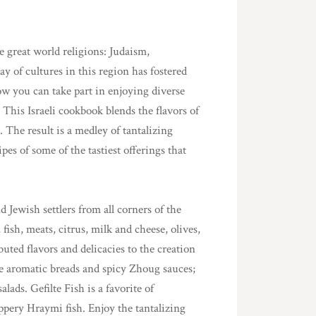
ee great world religions: Judaism,
ay of cultures in this region has fostered
ow you can take part in enjoying diverse
 This Israeli cookbook blends the flavors of
. The result is a medley of tantalizing
pes of some of the tastiest offerings that
Jewish settlers from all corners of the
fish, meats, citrus, milk and cheese, olives,
uted flavors and delicacies to the creation
e aromatic breads and spicy Zhoug sauces;
ds. Gefilte Fish is a favorite of
ppery Hraymi fish. Enjoy the tantalizing