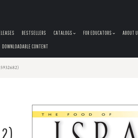
ELEASES
BESTSELLERS
CATALOGS
FOR EDUCATORS
ABOUT 
DOWNLOADABLE CONTENT
25932682)
82)