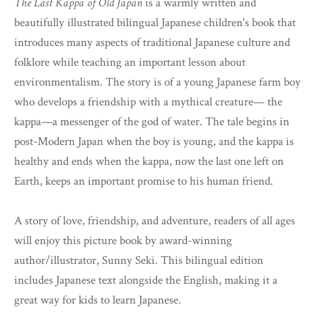
The Last Kappa of Old Japan
is a warmly written and
beautifully illustrated bilingual Japanese children's book that
introduces many aspects of traditional Japanese culture and
folklore while teaching an important lesson about
environmentalism. The story is of a young Japanese farm boy
who develops a friendship with a mythical creature— the
kappa—a messenger of the god of water. The tale begins in
post-Modern Japan when the boy is young, and the kappa is
healthy and ends when the kappa, now the last one left on
Earth, keeps an important promise to his human friend.
A story of love, friendship, and adventure, readers of all ages
will enjoy this picture book by award-winning
author/illustrator, Sunny Seki. This bilingual edition
includes Japanese text alongside the English, making it a
great way for kids to learn Japanese.