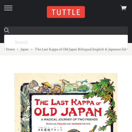
View
skip
cart
to
menu
Home
Japan
The Last Kappa of Old Japan Bilingual English & Japanese Editi