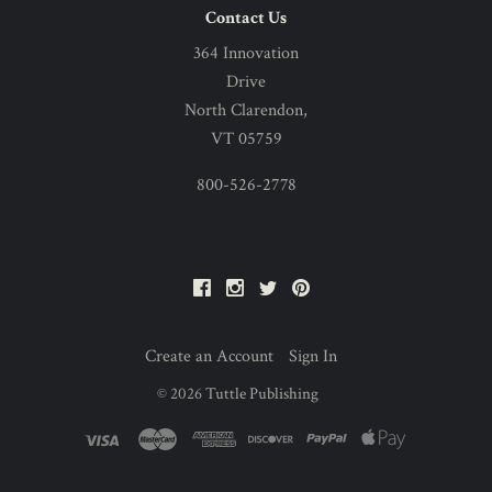
Contact Us
364 Innovation
Drive
North Clarendon,
VT 05759
800-526-2778
Facebook
Instagram
Twitter
Pinterest
Create an Account
Sign In
©
2026
Tuttle Publishing