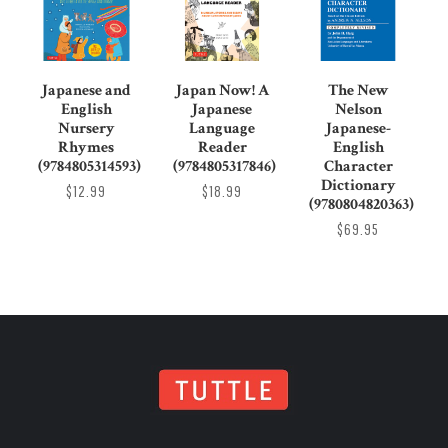
Japanese and
Japan Now! A
The New
English
Japanese
Nelson
Nursery
Language
Japanese-
Rhymes
Reader
English
(9784805314593)
(9784805317846)
Character
Dictionary
$12.99
$18.99
(9780804820363)
$69.95