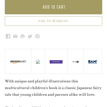
ADD TO CART
Facebook
Email
Print
Twitter
Pinterest
With unique and playful illustrations this
multicultural children's book is a classic Japanese fairy
tale that young children and parents alike will love.