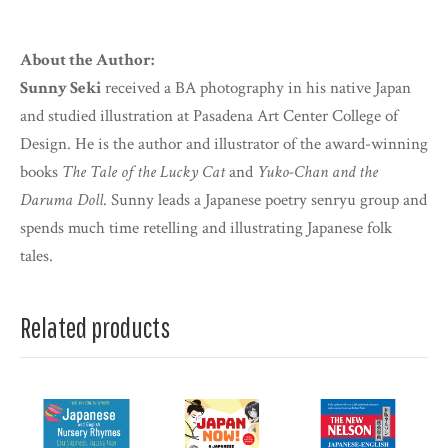
About the Author:
Sunny Seki
received a BA photography in his native Japan
and studied illustration at Pasadena Art Center College of
Design. He is the author and illustrator of the award-winning
books
The Tale of the Lucky Cat
and
Yuko-Chan and the
Daruma Doll
. Sunny leads a Japanese poetry senryu group and
spends much time retelling and illustrating Japanese folk
tales.
Related products