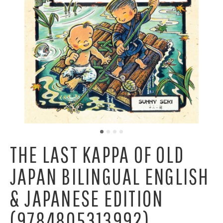
THE LAST KAPPA OF OLD
JAPAN BILINGUAL ENGLISH
& JAPANESE EDITION
(9784805313992)