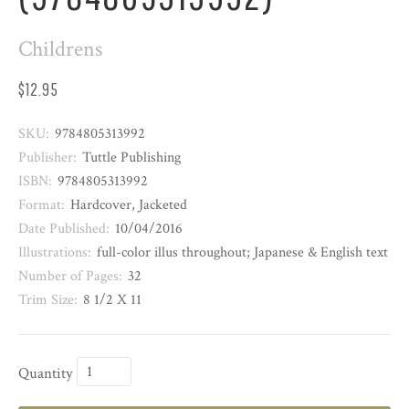
Childrens
$12.95
SKU:
9784805313992
Publisher:
Tuttle Publishing
ISBN:
9784805313992
Format:
Hardcover, Jacketed
Date Published:
10/04/2016
Illustrations:
full-color illus throughout; Japanese & English text
Number of Pages:
32
Trim Size:
8 1/2 X 11
Quantity