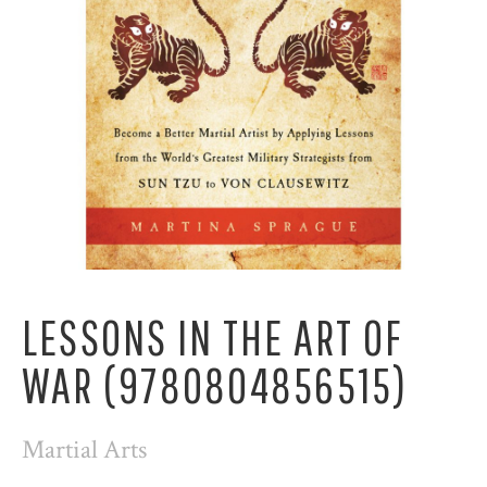
LESSONS IN THE ART OF
WAR (9780804856515)
Martial Arts