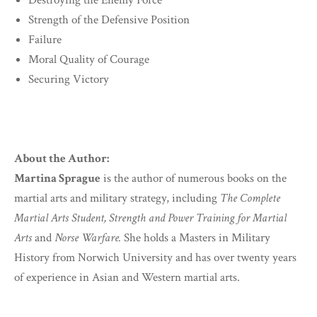
Destroying the Enemy Force
Strength of the Defensive Position
Failure
Moral Quality of Courage
Securing Victory
About the Author:
Martina Sprague
is the author of numerous books on the
martial arts and military strategy, including
The Complete
Martial Arts Student, Strength and Power Training for Martial
Arts
and
Norse Warfare.
She holds a Masters in Military
History from Norwich University and has over twenty years
of experience in Asian and Western martial arts.