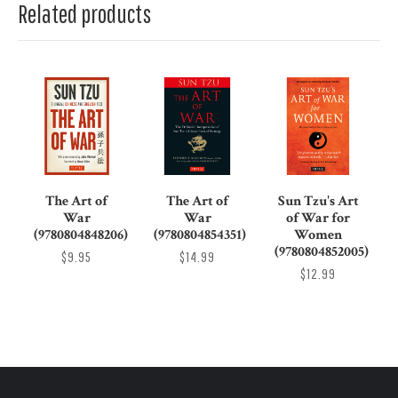
Related products
The Art of
The Art of
Sun Tzu's Art
War
War
of War for
(9780804848206)
(9780804854351)
Women
(9780804852005)
$9.95
$14.99
$12.99