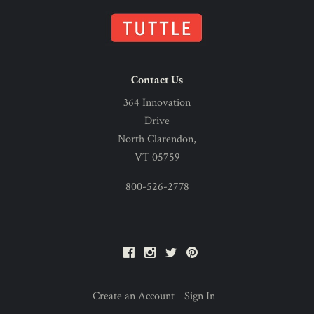
Contact Us
364 Innovation
Drive
North Clarendon,
VT 05759
800-526-2778
Facebook
Instagram
Twitter
Pinterest
Create an Account
Sign In