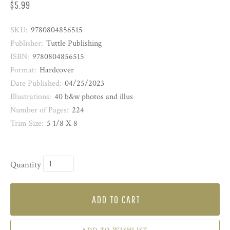
$5.99
SKU:
9780804856515
Publisher:
Tuttle Publishing
ISBN:
9780804856515
Format:
Hardcover
Date Published:
04/25/2023
Illustrations:
40 b&w photos and illus
Number of Pages:
224
Trim Size:
5 1/8 X 8
Quantity
ADD TO CART