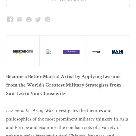
Facebook
Email
Print
Twitter
Pinterest
Become a Better Martial Artist by Applying Lessons
from the World's Greatest Military Strategists from
Sun Tzu to Von Clausewitz
Lessons in the Art of War
investigates the theories and
philosophies of the most prominent military thinkers in Asia
and Europe and examines the combat roots of a variety of