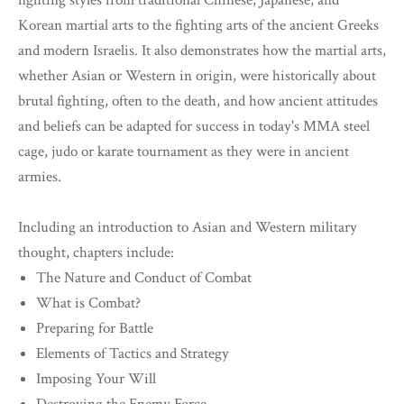
fighting styles from traditional Chinese, Japanese, and
Korean martial arts to the fighting arts of the ancient Greeks
and modern Israelis. It also demonstrates how the martial arts,
whether Asian or Western in origin, were historically about
brutal fighting, often to the death, and how ancient attitudes
and beliefs can be adapted for success in today's MMA steel
cage, judo or karate tournament as they were in ancient
armies.
Including an introduction to Asian and Western military
thought, chapters include:
The Nature and Conduct of Combat
What is Combat?
Preparing for Battle
Elements of Tactics and Strategy
Imposing Your Will