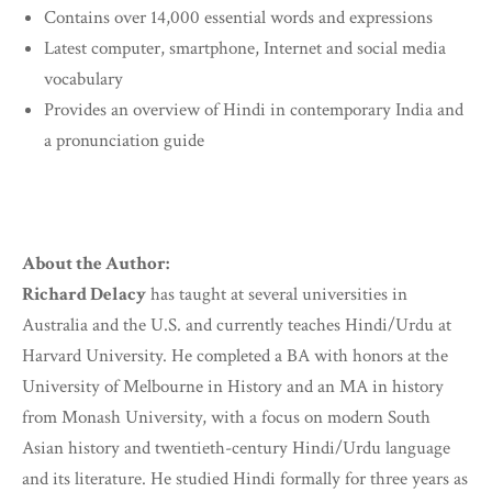
Contains over 14,000 essential words and expressions
Latest computer, smartphone, Internet and social media
vocabulary
Provides an overview of Hindi in contemporary India and
a pronunciation guide
About the Author:
Richard Delacy
has taught at several universities in
Australia and the U.S. and currently teaches Hindi/Urdu at
Harvard University. He completed a BA with honors at the
University of Melbourne in History and an MA in history
from Monash University, with a focus on modern South
Asian history and twentieth-century Hindi/Urdu language
and its literature. He studied Hindi formally for three years as