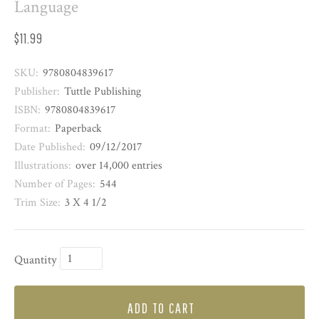
Language
$11.99
SKU:
9780804839617
Publisher:
Tuttle Publishing
ISBN:
9780804839617
Format:
Paperback
Date Published:
09/12/2017
Illustrations:
over 14,000 entries
Number of Pages:
544
Trim Size:
3 X 4 1/2
Quantity
ADD TO CART