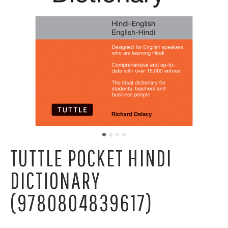
TUTTLE POCKET HINDI
DICTIONARY
(9780804839617)