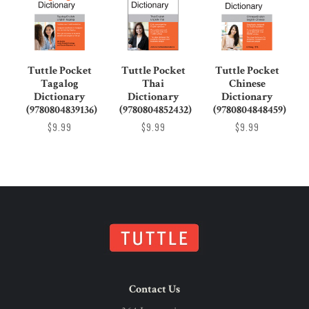
Tuttle Pocket
Tuttle Pocket
Tuttle Pocket
Tagalog
Thai
Chinese
Dictionary
Dictionary
Dictionary
(9780804839136)
(9780804852432)
(9780804848459)
$9.99
$9.99
$9.99
Contact Us