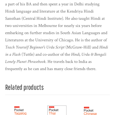
a part of his BA and then spent a year in Delhi studying
Hindi language and literature at the Kendriya Hindi
Sansthan (Central Hindi Institute). He also taught Hindi at
two universities in Melbourne for nearly six years before
embarking on further studies in South Asian Languages and
Literatures at the University of Chicago. He is the author of
Teach Yourself Beginner's Urdu Script
(McGraw-Hill) and
Hindi
in a Flash
(Tuttle) and co-author of the
Hindi, Urdu & Bengali
Lonely Planet Phrasebook
. He travels back to India as
frequently as he can and has many close friends there.
Related products