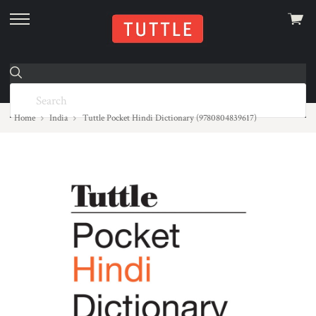
View
skip
cart
to
menu
Home
India
Tuttle Pocket Hindi Dictionary (9780804839617)