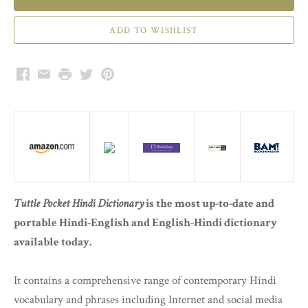
Facebook
Email
Print
Twitter
Pinterest
Tuttle Pocket Hindi Dictionary
is the most up-to-date and
portable Hindi-English and English-Hindi dictionary
available today.
It contains a comprehensive range of contemporary Hindi
vocabulary and phrases including Internet and social media