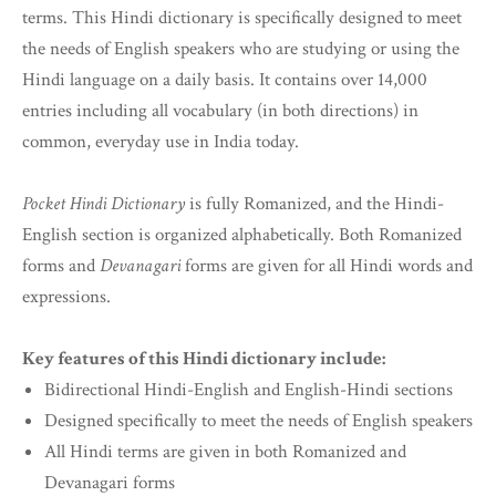
terms. This Hindi dictionary is specifically designed to meet
the needs of English speakers who are studying or using the
Hindi language on a daily basis. It contains over 14,000
entries including all vocabulary (in both directions) in
common, everyday use in India today.
Pocket Hindi Dictionary
is fully Romanized, and the Hindi-
English section is organized alphabetically. Both Romanized
forms and
Devanagari
forms are given for all Hindi words and
expressions.
Key features of this Hindi dictionary include:
Bidirectional Hindi-English and English-Hindi sections
Designed specifically to meet the needs of English speakers
All Hindi terms are given in both Romanized and
Devanagari forms