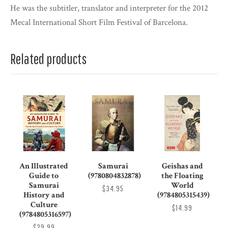
He was the subtitler, translator and interpreter for the 2012
Mecal International Short Film Festival of Barcelona.
Related products
An Illustrated
Samurai
Geishas and
Guide to
(9780804832878)
the Floating
Samurai
World
$34.95
History and
(9784805315439)
Culture
$14.99
(9784805316597)
$29.99