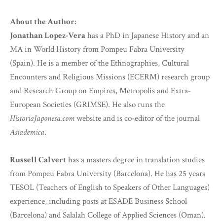
About the Author:
Jonathan Lopez-Vera
has a PhD in Japanese History and an
MA in World History from Pompeu Fabra University
(Spain). He is a member of the Ethnographies, Cultural
Encounters and Religious Missions (ECERM) research group
and Research Group on Empires, Metropolis and Extra-
European Societies (GRIMSE). He also runs the
HistoriaJaponesa.com
website and is co-editor of the journal
Asiademica
.
Russell Calvert
has a masters degree in translation studies
from Pompeu Fabra University (Barcelona). He has 25 years
TESOL (Teachers of English to Speakers of Other Languages)
experience, including posts at ESADE Business School
(Barcelona) and Salalah College of Applied Sciences (Oman).