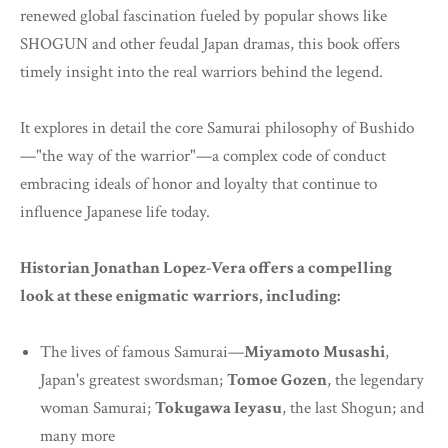
renewed global fascination fueled by popular shows like
SHOGUN and other feudal Japan dramas, this book offers
timely insight into the real warriors behind the legend.
It explores in detail the core Samurai philosophy of Bushido
—"the way of the warrior"—a complex code of conduct
embracing ideals of honor and loyalty that continue to
influence Japanese life today.
Historian Jonathan Lopez-Vera offers a compelling
look at these enigmatic warriors, including:
The lives of famous Samurai—
Miyamoto Musashi
,
Japan's greatest swordsman;
Tomoe Gozen
, the legendary
woman Samurai;
Tokugawa Ieyasu
, the last Shogun; and
many more