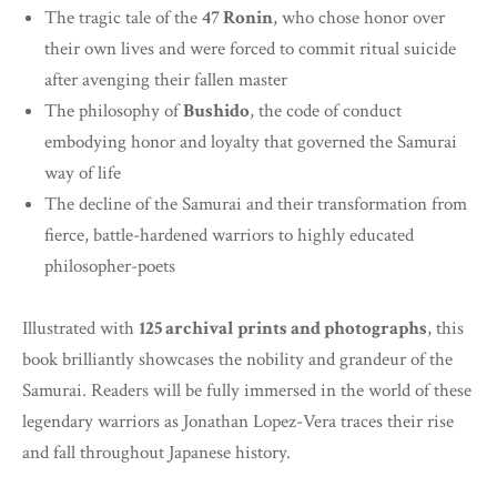
The tragic tale of the
47 Ronin
, who chose honor over
their own lives and were forced to commit ritual suicide
after avenging their fallen master
The philosophy of
Bushido
, the code of conduct
embodying honor and loyalty that governed the Samurai
way of life
The decline of the Samurai and their transformation from
fierce, battle-hardened warriors to highly educated
philosopher-poets
Illustrated with
125 archival prints and photographs
, this
book brilliantly showcases the nobility and grandeur of the
Samurai. Readers will be fully immersed in the world of these
legendary warriors as Jonathan Lopez-Vera traces their rise
and fall throughout Japanese history.