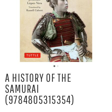
A HISTORY OF THE
SAMURAI
(9784805315354)