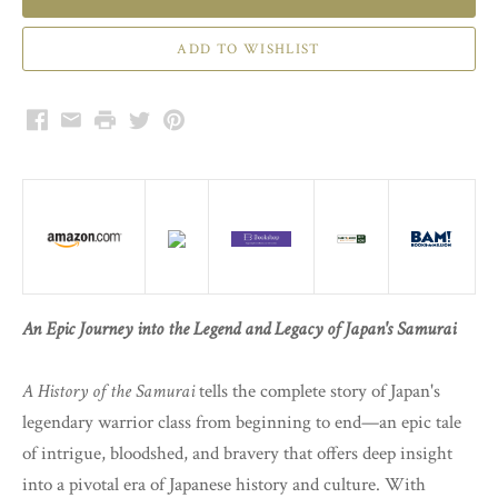
Facebook
Email
Print
Twitter
Pinterest
An Epic Journey into the Legend and Legacy of Japan's Samurai
A History of the Samurai
tells the complete story of Japan's
legendary warrior class from beginning to end—an epic tale
of intrigue, bloodshed, and bravery that offers deep insight
into a pivotal era of Japanese history and culture. With