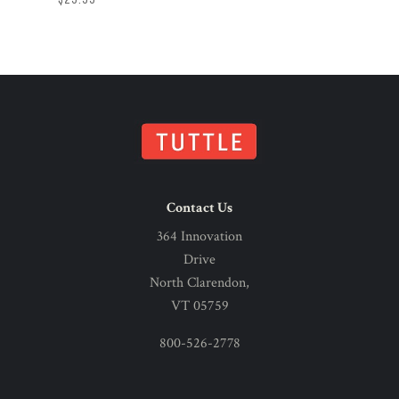
Contact Us
364 Innovation
Drive
North Clarendon,
VT 05759
800-526-2778