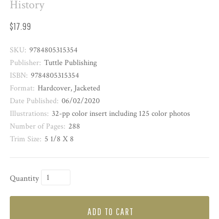
History
$17.99
SKU:
9784805315354
Publisher:
Tuttle Publishing
ISBN:
9784805315354
Format:
Hardcover, Jacketed
Date Published:
06/02/2020
Illustrations:
32-pp color insert including 125 color photos
Number of Pages:
288
Trim Size:
5 1/8 X 8
Quantity
ADD TO CART