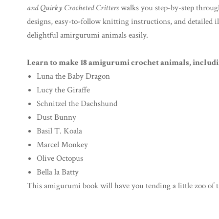
and Quirky Crocheted Critters
walks you step-by-step through 
designs, easy-to-follow knitting instructions, and detailed i
delightful amirgurumi animals easily.
Learn to make 18 amigurumi crochet animals, includi
Luna the Baby Dragon
Lucy the Giraffe
Schnitzel the Dachshund
Dust Bunny
Basil T. Koala
Marcel Monkey
Olive Octopus
Bella la Batty
This amigurumi book will have you tending a little zoo of t