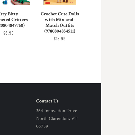
Itty Bitty
Crochet Cute Dolls
heted Critters
with Mix-and-
80804849760)
Match Outfits
(9780804854511)
$6.99
$15.99
Contact Us
364 Innovation Drive
North Clarendon, VT
05759