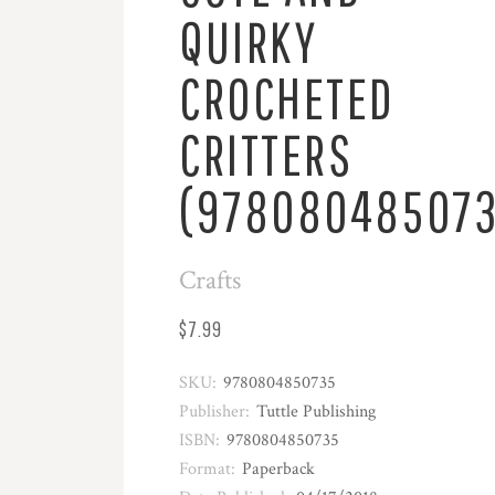
QUIRKY
CROCHETED
CRITTERS
(978080485073
Crafts
$7.99
SKU:
9780804850735
Publisher:
Tuttle Publishing
ISBN:
9780804850735
Format:
Paperback