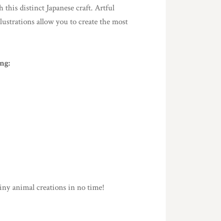
this distinct Japanese craft. Artful
llustrations allow you to create the most
ng:
iny animal creations in no time!