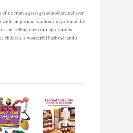
e of six from a great grandmother, and ever
love with amigurumi while surfing around the
erns and selling them through various
ree children, a wonderful husband, and a