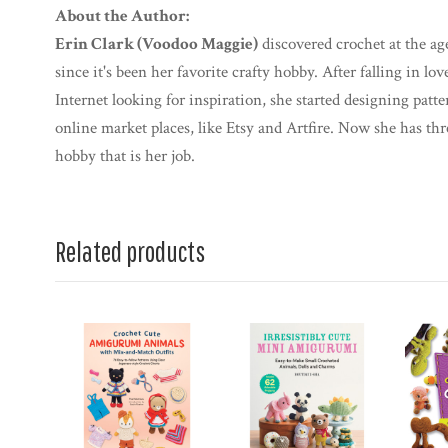
About the Author:
Erin Clark (Voodoo Maggie)
discovered crochet at the ag
since it's been her favorite crafty hobby. After falling in 
Internet looking for inspiration, she started designing patt
online market places, like Etsy and Artfire. Now she has th
hobby that is her job.
Related products