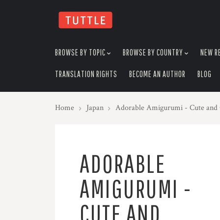
skip
to
menu
BROWSE BY TOPIC
BROWSE BY COUNTRY
NEW R
TRANSLATION RIGHTS
BECOME AN AUTHOR
BLOG
Home
Japan
Adorable Amigurumi - Cute and 
ADORABLE
AMIGURUMI -
CUTE AND