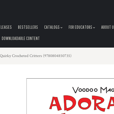
ELEASES
BESTSELLERS
CATALOGS
FOR EDUCATORS
ABOUT 
DOWNLOADABLE CONTENT
Quirky Crocheted Critters (9780804850735)