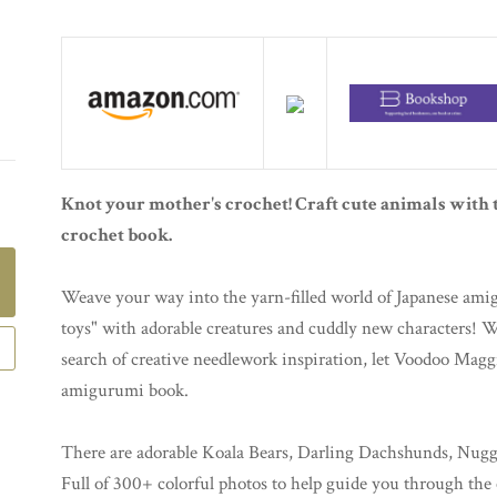
Knot your mother's crochet! Craft cute animals with
crochet book.
Weave your way into the yarn-filled world of Japanese amig
toys" with adorable creatures and cuddly new characters! W
search of creative needlework inspiration, let Voodoo Magg
amigurumi book.
There are adorable Koala Bears, Darling Dachshunds, Nuggl
Full of 300+ colorful photos to help guide you through the 