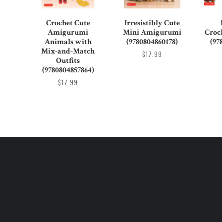
Crochet Cute
Irresistibly Cute
Amigurumi
Mini Amigurumi
Croc
Animals with
(9780804860178)
(97
Mix-and-Match
$17.99
Outfits
(9780804857864)
$17.99