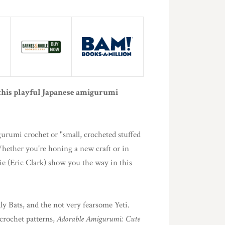
 this playful Japanese amigurumi
urumi crochet or "small, crocheted stuffed
hether you're honing a new craft or in
ie (Eric Clark) show you the way in this
y Bats, and the not very fearsome Yeti.
crochet patterns,
Adorable Amigurumi: Cute