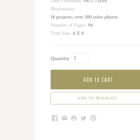
Date Published:
04/17/2018
Illustrations:
18 projects; over 300 color photos
Number of Pages:
96
Trim Size:
8 X 8
Quantity
ADD TO CART
Facebook
Email
Print
Twitter
Pinterest