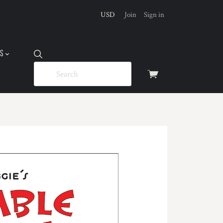
USD
Join
Sign in
US
View
cart