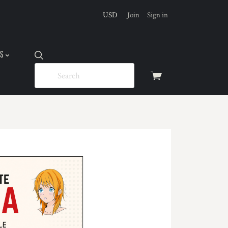
USD
Join
Sign in
US
View
cart