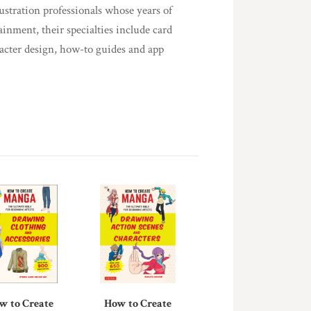
lustration professionals whose years of
ainment, their specialties include card
racter design, how-to guides and app
w to Create
How to Create