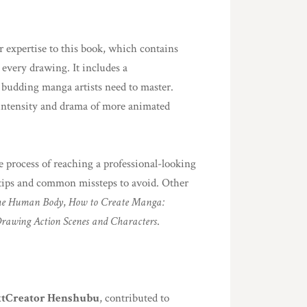
r expertise to this book, which contains
every drawing. It includes a
 budding manga artists need to master.
 intensity and drama of more animated
e process of reaching a professional-looking
l tips and common missteps to avoid. Other
he Human Body
,
How to Create Manga:
rawing Action Scenes and Characters
.
tCreator Henshubu
, contributed to