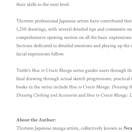
their skills to the next level.
Thirteen professional Japanese artists have contributed thei
1,250 drawings, with several detailed tips and comments on 
comprehensive opening section on all the basic expressions
Sections dedicated to detailed emotions and playing up the
facial expressions follow.
Tuttle's
How to Create Manga
series guides users through th
final drawing through actual sketch progressions, practica
books in the series include
How to Create Manga: Drawing t
Drawing Clothing and Accessories
and
How to Create Manga: D
About the Author:
Thirteen Japanese manga artists, collectively known as
Nex