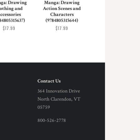
ga: Drawing
Manga: Drawing
othing and
Action Scenes and
ccessories
Characters
84805315637)
(9784805315644)
$17.99
$17.99
Contact Us
364 Innovation Drive
North Clarendon, VT
05759
800-526-2778