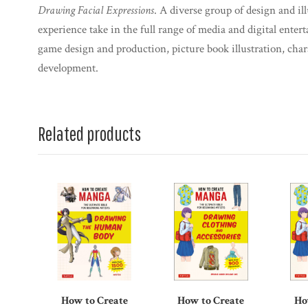
Drawing Facial Expressions
. A diverse group of design and il
experience take in the full range of media and digital entert
game design and production, picture book illustration, cha
development.
Related products
How to Create
How to Create
Ho