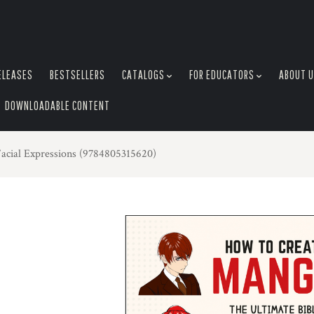
ELEASES
BESTSELLERS
CATALOGS
FOR EDUCATORS
ABOUT 
DOWNLOADABLE CONTENT
acial Expressions (9784805315620)
L