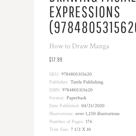
EXPRESSIONS
(978480531562
How to Draw Manga
$17.99
SKU:
9784805315620
Publisher:
Tuttle Publishing
ISBN:
9784805315620
Format:
Paperback
Date Published:
04/21/2020
Illustrations:
over 1,250 illustrations
Number of Pages:
176
Trim Size:
7 1/2 X 10