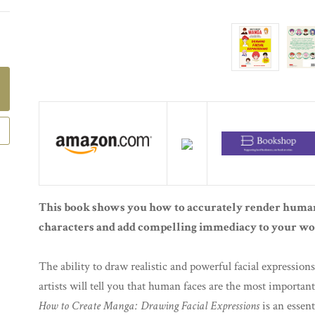
This book shows you how to accurately render human
characters and add compelling immediacy to your wo
The ability to draw realistic and powerful facial expressions 
artists will tell you that human faces are the most importa
How to Create Manga: Drawing Facial Expressions
is an essent