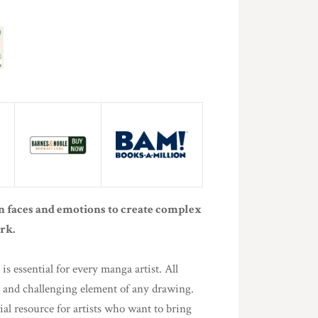
 faces and emotions to create complex
rk.
is essential for every manga artist. All
nt and challenging element of any drawing.
ial resource for artists who want to bring