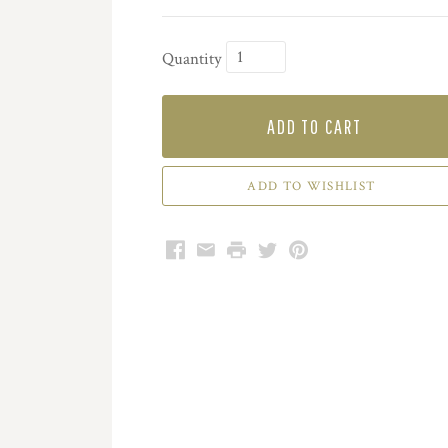
Quantity
ADD TO CART
Facebook
Email
Print
Twitter
Pinterest