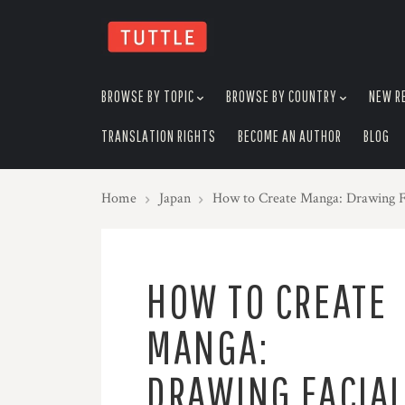
skip
to
menu
BROWSE BY TOPIC
BROWSE BY COUNTRY
NEW R
TRANSLATION RIGHTS
BECOME AN AUTHOR
BLOG
Home
Japan
How to Create Manga: Drawing F
HOW TO CREATE
MANGA:
DRAWING FACIA