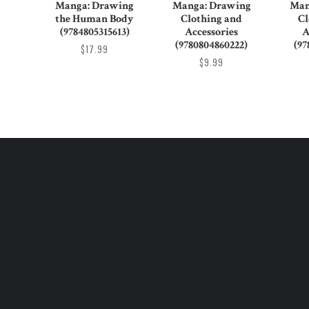
Manga: Drawing
Manga: Drawing
Man
the Human Body
Clothing and
Cl
(9784805315613)
Accessories
A
(9780804860222)
(97
$17.99
$9.99