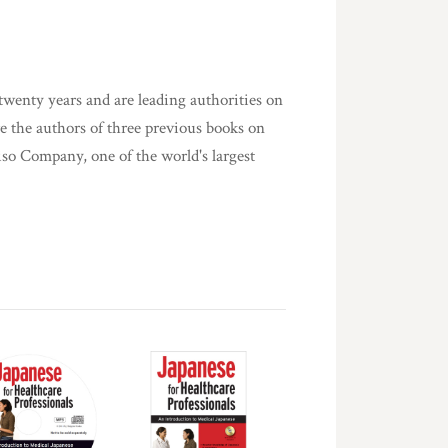
twenty years and are leading authorities on
re the authors of three previous books on
iso Company, one of the world's largest