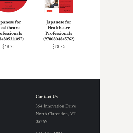
apanese for
Japanese for
ealthcare
Healthcare
ofessionals
Professionals
84805311097)
(9780804845762)
$49.95
$29.95
Contact Us
364 Innovation Drive
North Clarendon, VT
05759