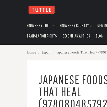
skip
to
menu
BROWSE BY TOPIC
BROWSE BY COUNTRY
NEW R
TRANSLATION RIGHTS
BECOME AN AUTHOR
BLOG
Home
Japan
Japanese Foods That Heal (9780
JAPANESE FOOD
THAT HEAL
(978080485792