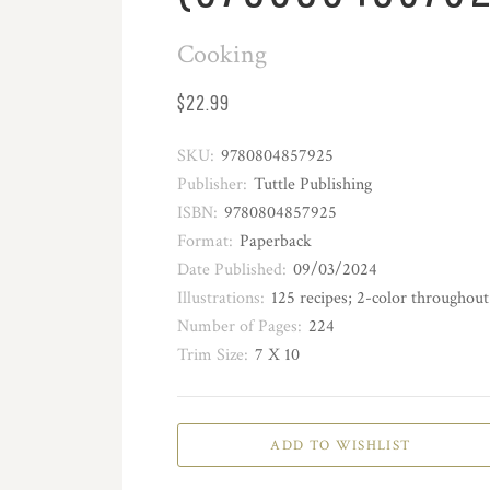
Cooking
$22.99
SKU:
9780804857925
Publisher:
Tuttle Publishing
ISBN:
9780804857925
Format:
Paperback
Date Published:
09/03/2024
Illustrations:
125 recipes; 2-color throughout
Number of Pages:
224
Trim Size:
7 X 10