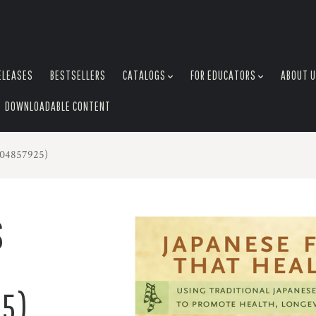
ELEASES
BESTSELLERS
CATALOGS
FOR EDUCATORS
ABOUT 
DOWNLOADABLE CONTENT
804857925)
S
5)