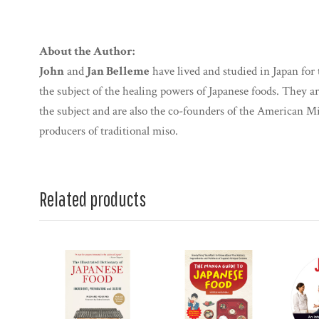
About the Author:
John
and
Jan Belleme
have lived and studied in Japan for 
the subject of the healing powers of Japanese foods. They a
the subject and are also the co-founders of the American M
producers of traditional miso.
Related products