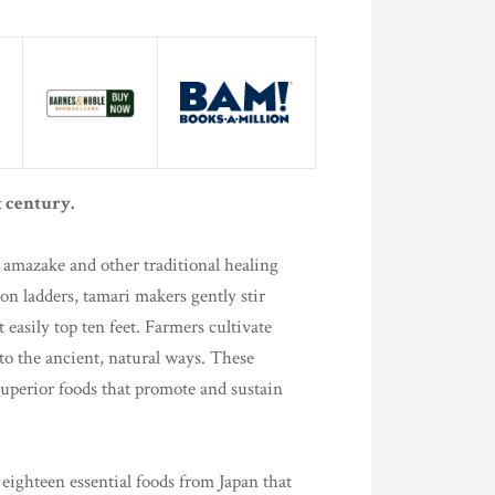
t century.
, amazake and other traditional healing
n ladders, tamari makers gently stir
asily top ten feet. Farmers cultivate
 to the ancient, natural ways. These
superior foods that promote and sustain
eighteen essential foods from Japan that