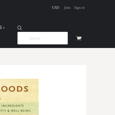
USD
Join
Sign in
US
View
cart