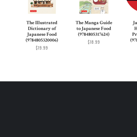
The Illustrated
The Manga Guide
J
Dictionary of
to Japanese Food
H
Japanese Food
(9784805317624)
Pr
(9784805320006)
(97
$18.99
$19.99