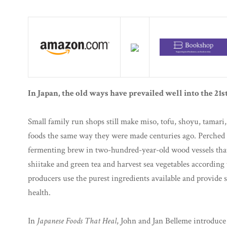
In Japan, the old ways have prevailed well into the 21s
Small family run shops still make miso, tofu, shoyu, tamari
foods the same way they were made centuries ago. Perched o
fermenting brew in two-hundred-year-old wood vessels that e
shiitake and green tea and harvest sea vegetables according
producers use the purest ingredients available and provide 
health.
In
Japanese Foods That Heal
, John and Jan Belleme introduce 