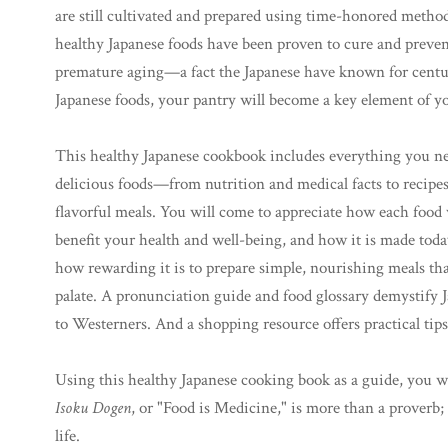
are still cultivated and prepared using time-honored method
healthy Japanese foods have been proven to cure and preven
premature aging—a fact the Japanese have known for centur
Japanese foods, your pantry will become a key element of you
This healthy Japanese cookbook includes everything you n
delicious foods—from nutrition and medical facts to recipe
flavorful meals. You will come to appreciate how each food 
benefit your health and well-being, and how it is made toda
how rewarding it is to prepare simple, nourishing meals th
palate. A pronunciation guide and food glossary demystify J
to Westerners. And a shopping resource offers practical tips 
Using this healthy Japanese cooking book as a guide, you wi
Isoku Dogen
, or "Food is Medicine," is more than a proverb; i
life.