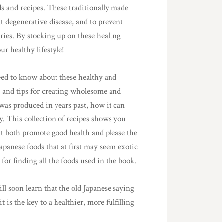
s and recipes. These traditionally made
t degenerative disease, and to prevent
ies. By stocking up on these healing
r healthy lifestyle!
eed to know about these healthy and
s and tips for creating wholesome and
was produced in years past, how it can
y. This collection of recipes shows you
at both promote good health and please the
apanese foods that at first may seem exotic
for finding all the foods used in the book.
ll soon learn that the old Japanese saying
t is the key to a healthier, more fulfilling