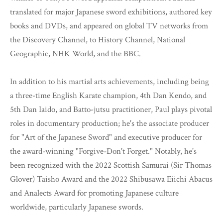
translated for major Japanese sword exhibitions, authored key
books and DVDs, and appeared on global TV networks from
the Discovery Channel, to History Channel, National
Geographic, NHK World, and the BBC.
In addition to his martial arts achievements, including being
a three-time English Karate champion, 4th Dan Kendo, and
5th Dan Iaido, and Batto-jutsu practitioner, Paul plays pivotal
roles in documentary production; he's the associate producer
for "Art of the Japanese Sword" and executive producer for
the award-winning "Forgive-Don't Forget." Notably, he's
been recognized with the 2022 Scottish Samurai (Sir Thomas
Glover) Taisho Award and the 2022 Shibusawa Eiichi Abacus
and Analects Award for promoting Japanese culture
worldwide, particularly Japanese swords.