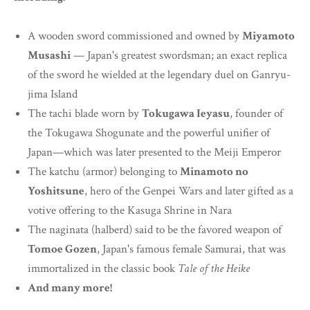
A wooden sword commissioned and owned by
Miyamoto
Musashi
— Japan's greatest swordsman; an exact replica
of the sword he wielded at the legendary duel on Ganryu-
jima Island
The tachi blade worn by
Tokugawa Ieyasu
, founder of
the Tokugawa Shogunate and the powerful unifier of
Japan—which was later presented to the Meiji Emperor
The katchu (armor) belonging to
Minamoto no
Yoshitsune
, hero of the Genpei Wars and later gifted as a
votive offering to the Kasuga Shrine in Nara
The naginata (halberd) said to be the favored weapon of
Tomoe Gozen
, Japan's famous female Samurai, that was
immortalized in the classic book
Tale of the Heike
And many more!