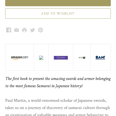
Facebook
Email
Print
Twitter
Pinterest
The first book to present the amazing swords and armor belonging
to the most famous Samurai in Japanese history!
Paul Martin, a world-renowned scholar of Japanese swords,
takes us on a journey of discovery of samurai culture through
an examination of valuable weapons and armor belonging to