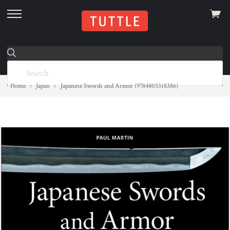
View
skip
cart
to
menu
Home
Japan
Japanese Swords and Armor (9784805318386)