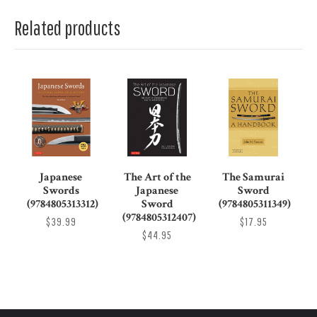
Related products
Japanese
The Art of the
The Samurai
Swords
Japanese
Sword
(9784805313312)
Sword
(9784805311349)
(9784805312407)
$39.99
$17.95
$44.95