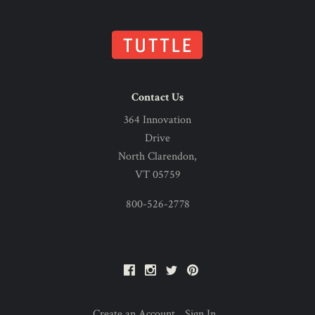
Contact Us
364 Innovation
Drive
North Clarendon,
VT 05759
800-526-2778
Facebook
Instagram
Twitter
Pinterest
Create an Account
Sign In