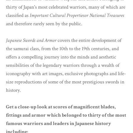
thirty of Japan's most celebrated warriors, many of which are
classified as
Important Cultural Propertiesor National Treasures
and therefore rarely seen by the public.
Japanese Swords and Armor
covers the entire development of
the samurai class, from the 10th to the 19th centuries, and
offers a compelling journey into the minds and aesthetic
sensibilities of the legendary warriors through a wealth of
iconography with art images, exclusive photographs and life-
size reproductions of some of the most prestigious swords in
history.
Get a close-up look at scores of magnificent blades,
fittings and armor which belonged to thirty of the most
famous warriors and leaders in Japanese history
including: