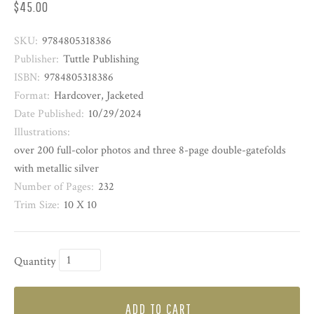
$45.00
SKU:
9784805318386
Publisher:
Tuttle Publishing
ISBN:
9784805318386
Format:
Hardcover, Jacketed
Date Published:
10/29/2024
Illustrations:
over 200 full-color photos and three 8-page double-gatefolds
with metallic silver
Number of Pages:
232
Trim Size:
10 X 10
Quantity
ADD TO CART