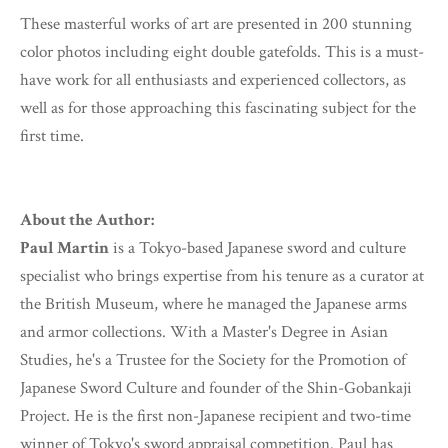
These masterful works of art are presented in 200 stunning
color photos including eight double gatefolds. This is a must-
have work for all enthusiasts and experienced collectors, as
well as for those approaching this fascinating subject for the
first time.
About the Author:
Paul Martin
is a Tokyo-based Japanese sword and culture
specialist who brings expertise from his tenure as a curator at
the British Museum, where he managed the Japanese arms
and armor collections. With a Master's Degree in Asian
Studies, he's a Trustee for the Society for the Promotion of
Japanese Sword Culture and founder of the Shin-Gobankaji
Project. He is the first non-Japanese recipient and two-time
winner of Tokyo's sword appraisal competition. Paul has