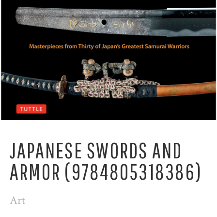
JAPANESE SWORDS AND
ARMOR (9784805318386)
Art