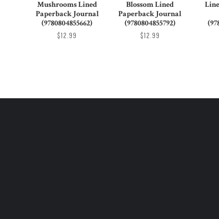
Mushrooms Lined
Blossom Lined
Lin
Paperback Journal
Paperback Journal
(9780804855662)
(9780804855792)
(97
$12.99
$12.99