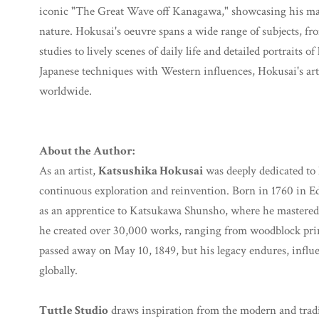
iconic "The Great Wave off Kanagawa," showcasing his mas
nature. Hokusai's oeuvre spans a wide range of subjects, fr
studies to lively scenes of daily life and detailed portraits o
Japanese techniques with Western influences, Hokusai's art
worldwide.
About the Author:
As an artist,
Katsushika Hokusai
was deeply dedicated to h
continuous exploration and reinvention. Born in 1760 in E
as an apprentice to Katsukawa Shunsho, where he mastered 
he created over 30,000 works, ranging from woodblock print
passed away on May 10, 1849, but his legacy endures, influ
globally.
Tuttle Studio
draws inspiration from the modern and traditi