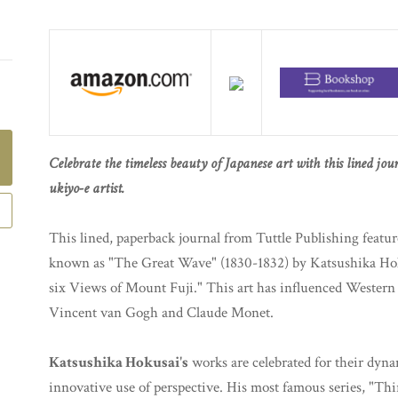
Celebrate the timeless beauty of Japanese art with this lined jo
ukiyo-e artist.
This lined, paperback journal from Tuttle Publishing feat
known as "The Great Wave" (1830-1832) by Katsushika Hoku
six Views of Mount Fuji." This art has influenced Western 
Vincent van Gogh and Claude Monet.
Katsushika Hokusai's
works are celebrated for their dyna
innovative use of perspective. His most famous series, "Th