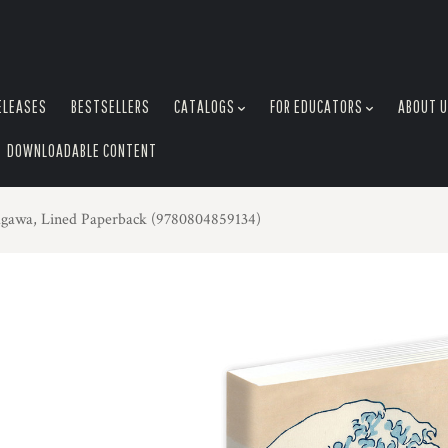
ELEASES
BESTSELLERS
CATALOGS
FOR EDUCATORS
ABOUT 
DOWNLOADABLE CONTENT
agawa, Lined Paperback (9780804859134)