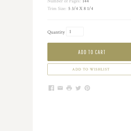
Number of Pages:
144
Trim Size:
5 3/4 X 8 1/4
Quantity
ADD TO CART
Facebook
Email
Print
Twitter
Pinterest