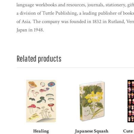
language workbooks and resources, journals, stationery, gif
a division of Tuttle Publishing, a leading publisher of books
of Asia. The company was founded in 1832 in Rutland, Ve
Japan in 1948.
Related products
Healing
Japanese Squash
Cute