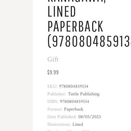
LINED
PAPERBACK
(978080485913
Gift
$9.99
SKU:
9780804859134
Publisher:
Tuttle Publishing
ISBN:
9780804859134
Format:
Paperback
Date Published:
08/05/2025
Illustrations:
Lined