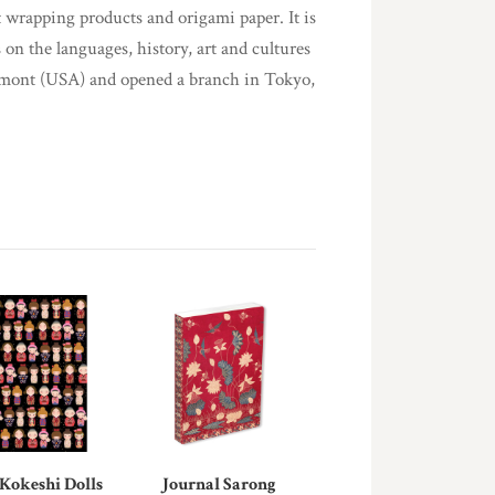
t wrapping products and origami paper. It is
 on the languages, history, art and cultures
rmont (USA) and opened a branch in Tokyo,
 Kokeshi Dolls
Journal Sarong