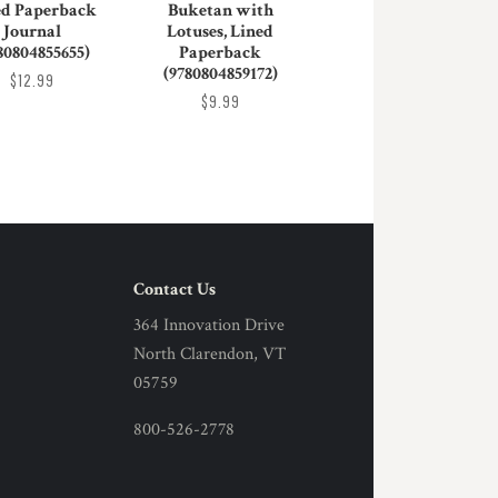
ed Paperback
Buketan with
Journal
Lotuses, Lined
80804855655)
Paperback
(9780804859172)
$12.99
$9.99
Contact Us
364 Innovation Drive
North Clarendon, VT
05759
800-526-2778