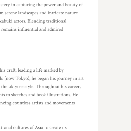
tery in capturing the power and beauty of
om serene landscapes and intricate nature
f kabuki actors. Blending traditional
 remains influential and admired
is craft, leading a life marked by
do (now Tokyo), he began his journey in art
the ukiyo-e style. Throughout his career,
s to sketches and book illustrations. He
encing countless artists and movements
onal cultures of Asia to create its