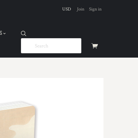
USD
Join
Sign in
US
View
cart