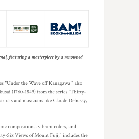
urnal, featuring a masterpiece by a renowned
ures "Under the Wave off Kanagawa " also
sai (1760-1849) from the series "Thirty-
artists and musicians like Claude Debussy,
mic compositions, vibrant colors, and
irty-Six Views of Mount Fuji," includes the