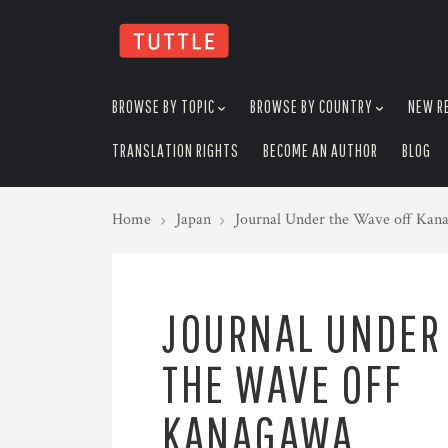
skip
to
menu
BROWSE BY TOPIC
BROWSE BY COUNTRY
NEW R
TRANSLATION RIGHTS
BECOME AN AUTHOR
BLOG
Home
Japan
Journal Under the Wave off Kan
JOURNAL UNDER
THE WAVE OFF
KANAGAWA,