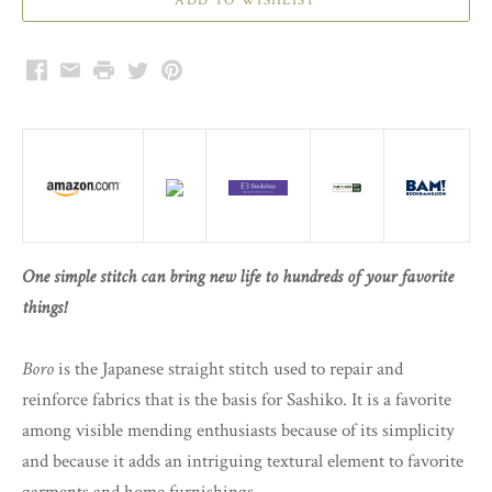
Facebook
Email
Print
Twitter
Pinterest
One simple stitch can bring new life to hundreds of your favorite
things!
Boro
is the Japanese straight stitch used to repair and
reinforce fabrics that is the basis for Sashiko. It is a favorite
among visible mending enthusiasts because of its simplicity
and because it adds an intriguing textural element to favorite