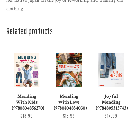
her native Japan on the joy of reworking and wearing old
clothing.
Related products
Mending
Mending
Joyful
With Kids
with Love
Mending
(9780804856270)
(9780804854030)
(9784805315743)
$18.99
$15.99
$14.99