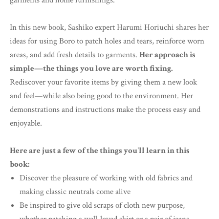
garments and home furnishings.
In this new book, Sashiko expert Harumi Horiuchi shares her
ideas for using Boro to patch holes and tears, reinforce worn
areas, and add fresh details to garments.
Her approach is
simple—the things you love are worth fixing.
Rediscover your favorite items by giving them a new look
and feel—while also being good to the environment. Her
demonstrations and instructions make the process easy and
enjoyable.
Here are just a few of the things you'll learn in this
book:
Discover the pleasure of working with old fabrics and
making classic neutrals come alive
Be inspired to give old scraps of cloth new purpose,