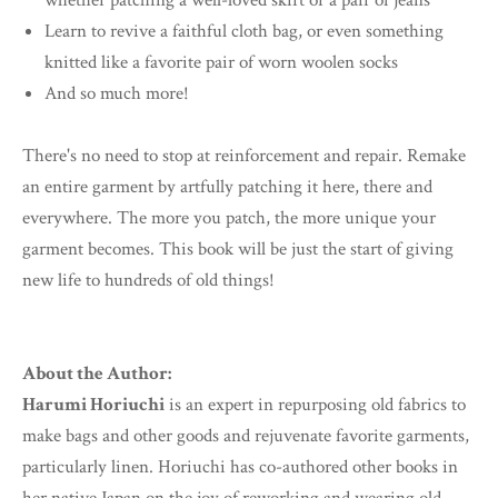
whether patching a well-loved skirt or a pair of jeans
Learn to revive a faithful cloth bag, or even something
knitted like a favorite pair of worn woolen socks
And so much more!
There's no need to stop at reinforcement and repair. Remake
an entire garment by artfully patching it here, there and
everywhere. The more you patch, the more unique your
garment becomes. This book will be just the start of giving
new life to hundreds of old things!
About the Author:
Harumi Horiuchi
is an expert in repurposing old fabrics to
make bags and other goods and rejuvenate favorite garments,
particularly linen. Horiuchi has co-authored other books in