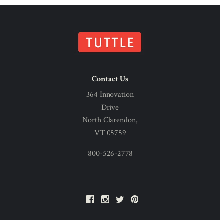
Contact Us
364 Innovation
Drive
North Clarendon,
VT 05759
800-526-2778
Facebook
Instagram
Twitter
Pinterest