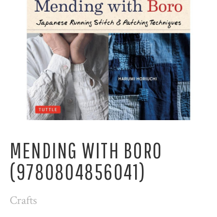
MENDING WITH BORO
(9780804856041)
Crafts