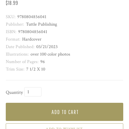
$18.99
SKU:
9780804856041
Publisher:
Tuttle Publishing
ISBN:
9780804856041
Format:
Hardcover
Date Published:
03/21/2023
Illustrations:
over 100 color photos
Number of Pages:
96
Trim Size:
7 1/2 X 10
Quantity
ADD TO CART