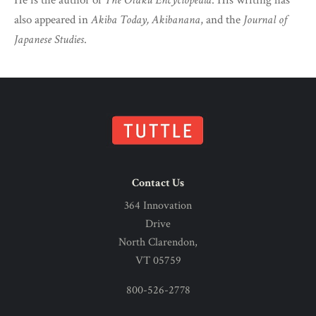
He is the author of
The Otaku Encyclopedia
. His writing has
also appeared in
Akiba Today, Akibanana
, and the
Journal of
Japanese Studies
.
Contact Us
364 Innovation
Drive
North Clarendon,
VT 05759
800-526-2778