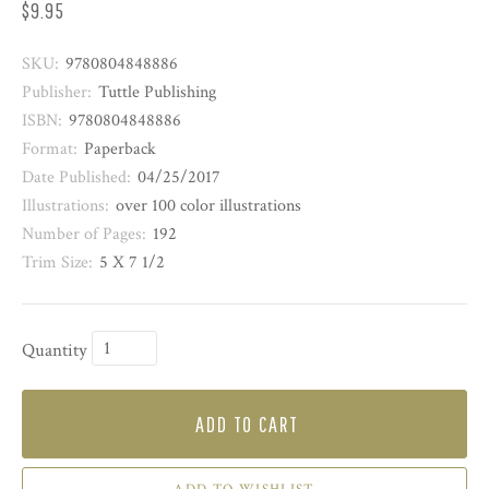
$9.95
SKU:
9780804848886
Publisher:
Tuttle Publishing
ISBN:
9780804848886
Format:
Paperback
Date Published:
04/25/2017
Illustrations:
over 100 color illustrations
Number of Pages:
192
Trim Size:
5 X 7 1/2
Quantity
ADD TO CART