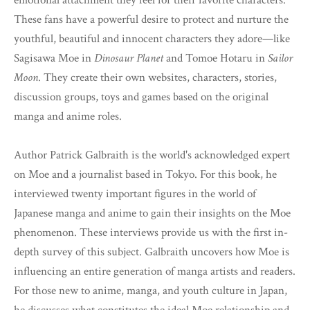
emotional attachment they feel for their favorite characters.
These fans have a powerful desire to protect and nurture the
youthful, beautiful and innocent characters they adore—like
Sagisawa Moe in
Dinosaur Planet
and Tomoe Hotaru in
Sailor
Moon
. They create their own websites, characters, stories,
discussion groups, toys and games based on the original
manga and anime roles.
Author Patrick Galbraith is the world's acknowledged expert
on Moe and a journalist based in Tokyo. For this book, he
interviewed twenty important figures in the world of
Japanese manga and anime to gain their insights on the Moe
phenomenon. These interviews provide us with the first in-
depth survey of this subject. Galbraith uncovers how Moe is
influencing an entire generation of manga artists and readers.
For those new to anime, manga, and youth culture in Japan,