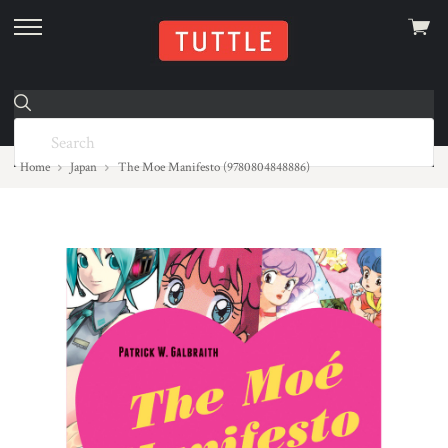
View
skip
cart
to
menu
Home
Japan
The Moe Manifesto (9780804848886)