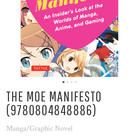
THE MOE MANIFESTO
(9780804848886)
Manga/Graphic Novel