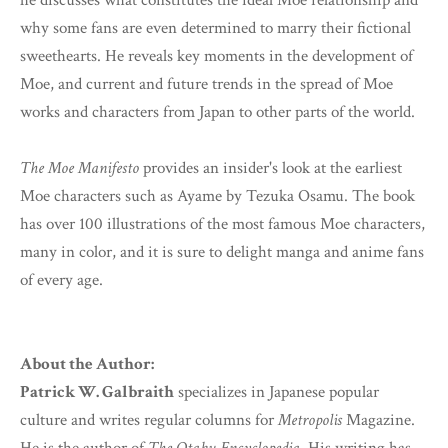
he discusses what constitutes the ideal Moe relationship and
why some fans are even determined to marry their fictional
sweethearts. He reveals key moments in the development of
Moe, and current and future trends in the spread of Moe
works and characters from Japan to other parts of the world.
The Moe Manifesto
provides an insider's look at the earliest
Moe characters such as Ayame by Tezuka Osamu. The book
has over 100 illustrations of the most famous Moe characters,
many in color, and it is sure to delight manga and anime fans
of every age.
About the Author:
Patrick W. Galbraith
specializes in Japanese popular
culture and writes regular columns for
Metropolis
Magazine.