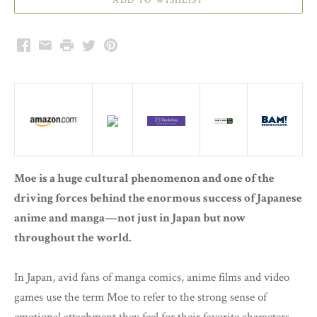
Facebook
Email
Print
Twitter
Pinterest
Moe is a huge cultural phenomenon and one of the
driving forces behind the enormous success of Japanese
anime and manga—not just in Japan but now
throughout the world.
In Japan, avid fans of manga comics, anime films and video
games use the term Moe to refer to the strong sense of