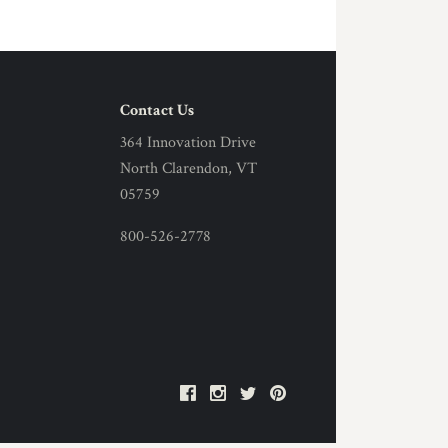
Contact Us
364 Innovation Drive
North Clarendon, VT
05759
800-526-2778
Facebook
Instagram
Twitter
Pinterest