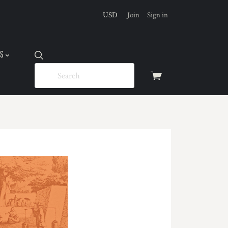
USD
Join
Sign in
US
View
cart