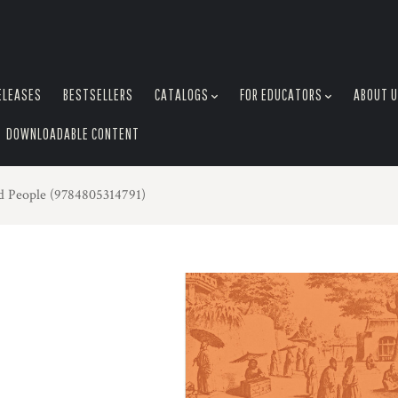
ELEASES
BESTSELLERS
CATALOGS
FOR EDUCATORS
ABOUT 
DOWNLOADABLE CONTENT
nd People (9784805314791)