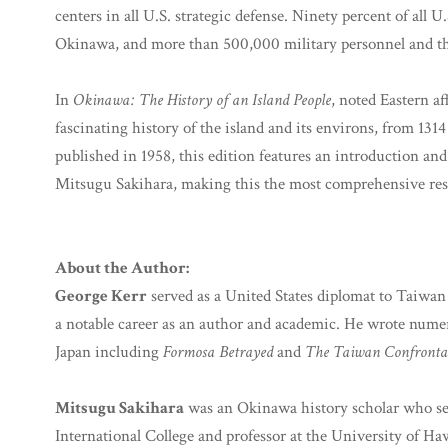
centers in all U.S. strategic defense. Ninety percent of all U
Okinawa, and more than 500,000 military personnel and the
In
Okinawa: The History of an Island People
, noted Eastern af
fascinating history of the island and its environs, from 1314
published in 1958, this edition features an introduction a
Mitsugu Sakihara, making this the most comprehensive res
About the Author:
George Kerr
served as a United States diplomat to Taiwa
a notable career as an author and academic. He wrote nume
Japan including
Formosa Betrayed
and
The Taiwan Confrontati
Mitsugu Sakihara
was an Okinawa history scholar who ser
International College and professor at the University of H