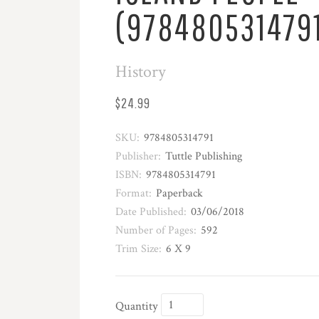
(978480531479
History
$24.99
SKU:
9784805314791
Publisher:
Tuttle Publishing
ISBN:
9784805314791
Format:
Paperback
Date Published:
03/06/2018
Number of Pages:
592
Trim Size:
6 X 9
Quantity