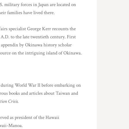
.S. military forces in Japan are located on
ir families have lived there.
fairs specialist George Kerr recounts the
 A.D. to the late twentieth century. First
nd appendix by Okinawa history scholar
ource on the intriguing island of Okinawa.
n during World War II before embarking on
rous books and articles about Taiwan and
on Crisis.
ved as president of the Hawaii
awaii-Manoa.