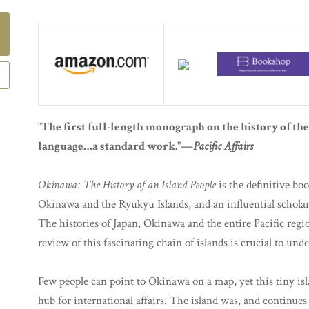
"The first full-length monograph on the history of t
language…a standard work."—
Pacific Affairs
Okinawa: The History of an Island People
is the definitive boo
Okinawa and the Ryukyu Islands, and an influential scholarl
The histories of Japan, Okinawa and the entire Pacific regio
review of this fascinating chain of islands is crucial to unde
Few people can point to Okinawa on a map, yet this tiny is
hub for international affairs. The island was, and continues