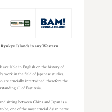
he Ryukyu Islands in any Western
k available in English on the history of
y work in the field of Japanese studies.
n are crucially intertwined; therefore the
rstanding all of East Asia.
land sitting between China and Japan is a
 to be, one of the most crucial Asian nerve