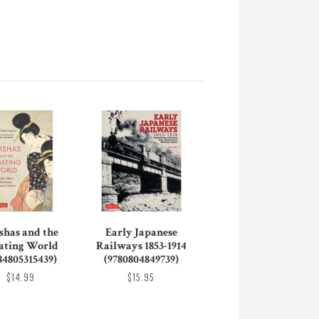
shas and the
Early Japanese
ating World
Railways 1853-1914
84805315439)
(9780804849739)
$14.99
$15.95