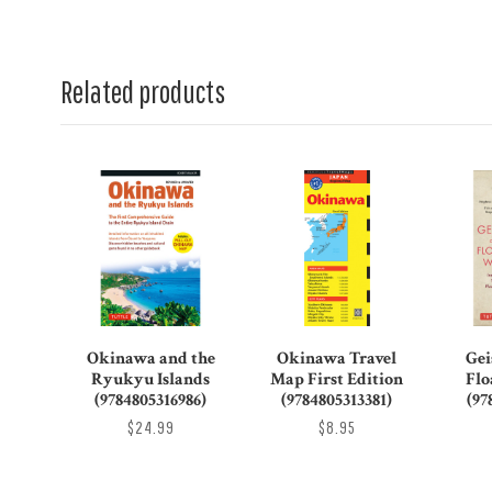
Related products
Okinawa and the
Okinawa Travel
Gei
Ryukyu Islands
Map First Edition
Flo
(9784805316986)
(9784805313381)
(97
$24.99
$8.95