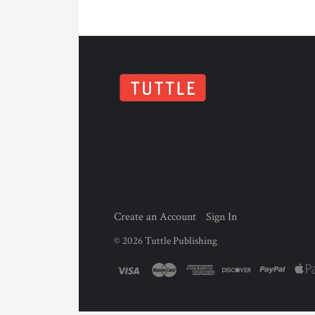
Create an Account
Sign In
©
2026
Tuttle Publishing