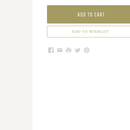
ADD TO CART
Facebook
Email
Print
Twitter
Pinterest