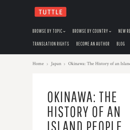
skip
to
menu
BROWSE BY TOPIC
BROWSE BY COUNTRY
NEW R
TRANSLATION RIGHTS
BECOME AN AUTHOR
BLOG
Home
Japan
Okinawa: The History of an Isla
OKINAWA: THE
HISTORY OF AN
ISLAND PEOPLE