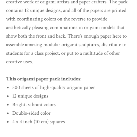
creative work of origami artists and paper crafters. The pack
contains 12 unique designs, and all of the papers are printed
with coordinating colors on the reverse to provide
aesthetically pleasing combinations in origami models that
show both the front and back. There's enough paper here to
assemble amazing modular origami sculptures, distribute to
students for a class project, or put to a multitude of other
creative uses.
This origami paper pack includes:
500 sheets of high-quality origami paper
12 unique designs
Bright, vibrant colors
Double-sided color
4 x 4 inch (10 cm) squares