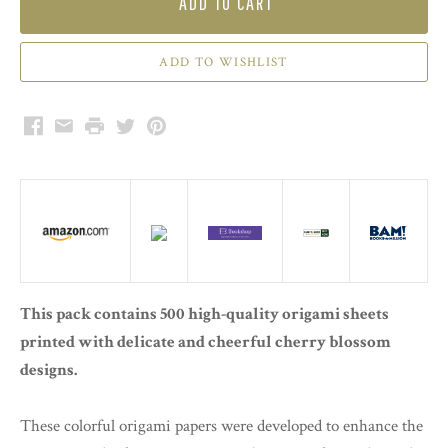
ADD TO CART
Facebook
Email
Print
Twitter
Pinterest
This pack contains 500 high-quality origami sheets
printed with delicate and cheerful cherry blossom
designs.
These colorful origami papers were developed to enhance the