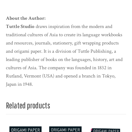
About the Author:
Tuttle Studio
draws inspiration from the modern and
traditional cultures of Asia to create its language workbooks
and resources, journals, stationery, gift wrapping products
and origami paper. It is a division of Tuttle Publishing, a
leading publisher of books on the languages, history, art and
cultures of Asia. The company was founded in 1832 in
Rutland, Vermont (USA) and opened a branch in Tokyo,
Japan in 1948.
Related products