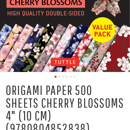
ORIGAMI PAPER 500
SHEETS CHERRY BLOSSOMS
4" (10 CM)
(9780804852838)