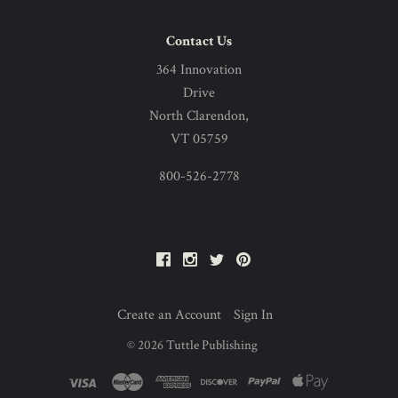
Contact Us
364 Innovation
Drive
North Clarendon,
VT 05759
800-526-2778
Facebook
Instagram
Twitter
Pinterest
Create an Account
Sign In
©
2026
Tuttle Publishing