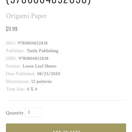
Origami Paper
$11.99
SKU:
9780804852838
Publisher:
Tuttle Publishing
ISBN:
9780804852838
Format:
Loose Leaf Sheets
Date Published:
08/25/2020
Illustrations:
12 patterns
Trim Size:
4 X 4
Quantity