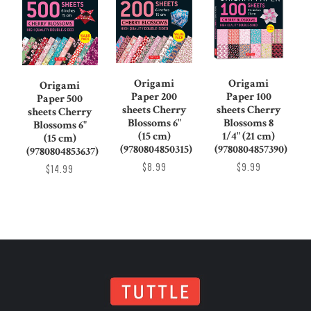
Origami
Origami
Origami
Paper 200
Paper 100
Paper 500
sheets Cherry
sheets Cherry
sheets Cherry
Blossoms 6"
Blossoms 8
Blossoms 6"
(15 cm)
1/4" (21 cm)
(15 cm)
(9780804850315)
(9780804857390)
(9780804853637)
$8.99
$9.99
$14.99