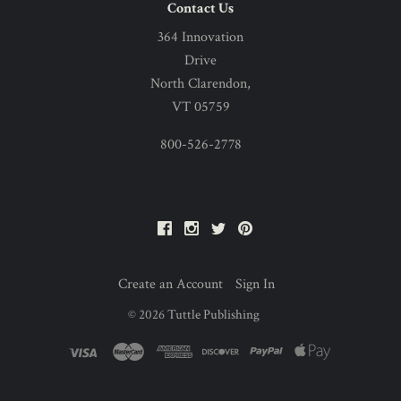
Contact Us
364 Innovation
Drive
North Clarendon,
VT 05759
800-526-2778
Facebook
Instagram
Twitter
Pinterest
Create an Account
Sign In
©
2026
Tuttle Publishing