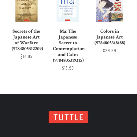
Secrets of the
Ma: The
Colors in
Japanese Art
Japanese
Japanese Art
of Warfare
Secret to
(9784805318188)
(9784805312209)
Contemplation
$29.99
and Calm
$14.95
(9784805319215)
$15.99