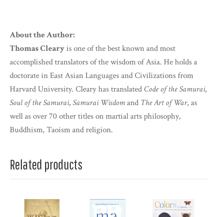
About the Author:
Thomas Cleary
is one of the best known and most
accomplished translators of the wisdom of Asia. He holds a
doctorate in East Asian Languages and Civilizations from
Harvard University. Cleary has translated
Code of the Samurai
,
Soul of the Samurai
,
Samurai Wisdom
and
The Art of War
, as
well as over 70 other titles on martial arts philosophy,
Buddhism, Taoism and religion.
Related products