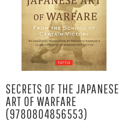
SECRETS OF THE JAPANESE
ART OF WARFARE
(9780804856553)