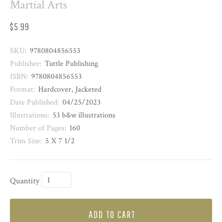
Martial Arts
$5.99
SKU:
9780804856553
Publisher:
Tuttle Publishing
ISBN:
9780804856553
Format:
Hardcover, Jacketed
Date Published:
04/25/2023
Illustrations:
53 b&w illustrations
Number of Pages:
160
Trim Size:
5 X 7 1/2
Quantity
ADD TO CART