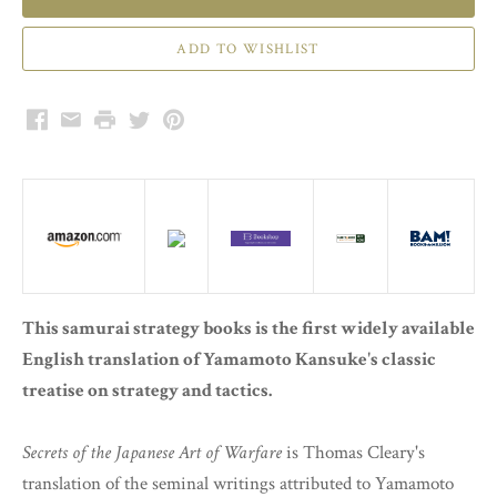
Facebook
Email
Print
Twitter
Pinterest
This samurai strategy books is the first widely available
English translation of Yamamoto Kansuke's classic
treatise on strategy and tactics.
Secrets of the Japanese Art of Warfare
is Thomas Cleary's
translation of the seminal writings attributed to Yamamoto