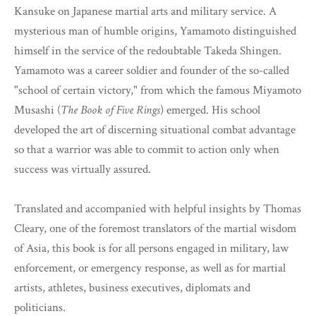
Kansuke on Japanese martial arts and military service. A
mysterious man of humble origins, Yamamoto distinguished
himself in the service of the redoubtable Takeda Shingen.
Yamamoto was a career soldier and founder of the so-called
"school of certain victory," from which the famous Miyamoto
Musashi (
The Book of Five Rings
) emerged. His school
developed the art of discerning situational combat advantage
so that a warrior was able to commit to action only when
success was virtually assured.
Translated and accompanied with helpful insights by Thomas
Cleary, one of the foremost translators of the martial wisdom
of Asia, this book is for all persons engaged in military, law
enforcement, or emergency response, as well as for martial
artists, athletes, business executives, diplomats and
politicians.