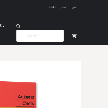
USD
Join
Sign in
US
View
cart