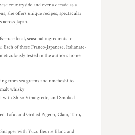
nese countryside and over a decade as a
ns, she offers unique recipes, spectacular
s across Japan.
s—use local, seasonal ingredients to
y. Each of these Franco-Japanese, Italianate-
 meticulously tested in the author's home
nging from sea greens and umeboshi to
e malt whisky
d with Shiso Vinaigrette, and Smoked
ed Tofu, and Grilled Pigeon, Clam, Taro,
as Snapper with Yuzu Beurre Blanc and