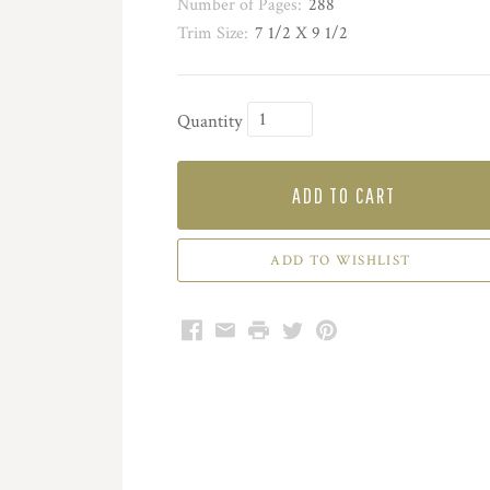
Number of Pages:
288
Trim Size:
7 1/2 X 9 1/2
Quantity
ADD TO CART
Facebook
Email
Print
Twitter
Pinterest