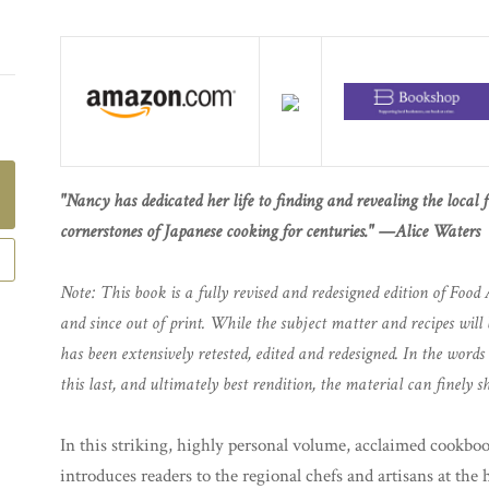
"Nancy has dedicated her life to finding and revealing the local 
cornerstones of Japanese cooking for centuries." —Alice Waters
Note: This book is a fully revised and redesigned edition of Food 
and since out of print. While the subject matter and recipes will 
has been extensively retested, edited and redesigned. In the word
this last, and ultimately best rendition, the material can finely sh
In this striking, highly personal volume, acclaimed cookb
introduces readers to the regional chefs and artisans at the 