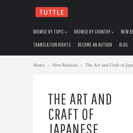
skip
to
menu
BROWSE BY TOPIC
BROWSE BY COUNTRY
NEW R
TRANSLATION RIGHTS
BECOME AN AUTHOR
BLOG
Home
New Releases
The Art and Craft of Ja
THE ART AND
CRAFT OF
JAPANESE