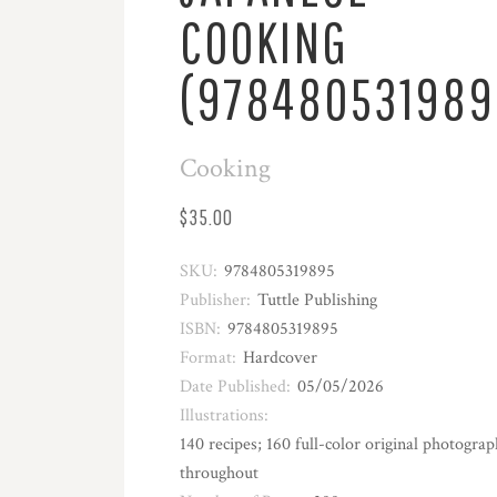
COOKING
(978480531989
Cooking
$35.00
SKU:
9784805319895
Publisher:
Tuttle Publishing
ISBN:
9784805319895
Format:
Hardcover
Date Published:
05/05/2026
Illustrations:
140 recipes; 160 full-color original photograp
throughout