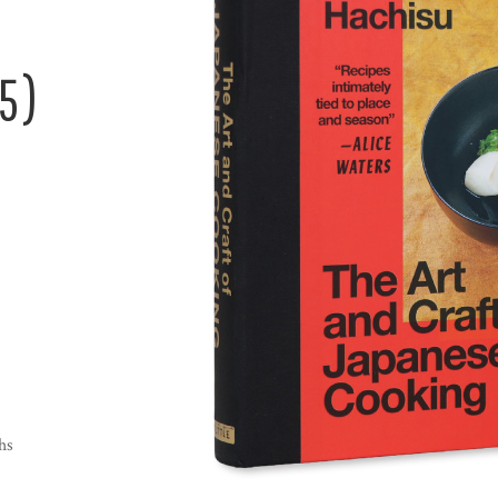
5)
hs