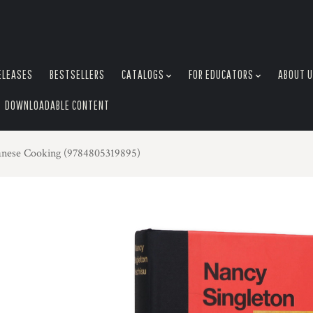
ELEASES
BESTSELLERS
CATALOGS
FOR EDUCATORS
ABOUT 
DOWNLOADABLE CONTENT
panese Cooking (9784805319895)