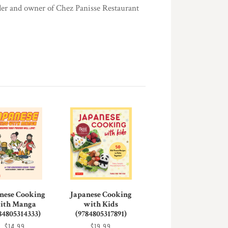
under and owner of Chez Panisse Restaurant
nese Cooking
Japanese Cooking
ith Manga
with Kids
84805314333)
(9784805317891)
$14.99
$19.99