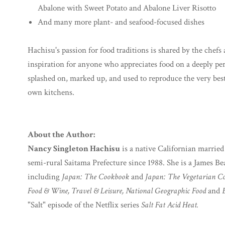
Abalone with Sweet Potato and Abalone Liver Risotto
And many more plant- and seafood-focused dishes
Hachisu's passion for food traditions is shared by the che
inspiration for anyone who appreciates food on a deeply perso
splashed on, marked up, and used to reproduce the very best 
own kitchens.
About the Author:
Nancy Singleton Hachisu
is a native Californian married
semi-rural Saitama Prefecture since 1988. She is a James B
including
Japan: The Cookbook
and
Japan: The Vegetarian C
Food & Wine, Travel & Leisure, National Geographic Food
and
"Salt" episode of the Netflix series
Salt Fat Acid Heat.