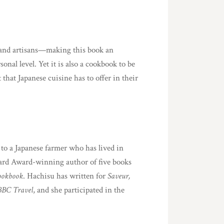
fs and artisans—making this book an
nal level. Yet it is also a cookbook to be
that Japanese cuisine has to offer in their
 to a Japanese farmer who has lived in
eard Award-winning author of five books
ookbook
. Hachisu has written for
Saveur,
BBC Travel
, and she participated in the