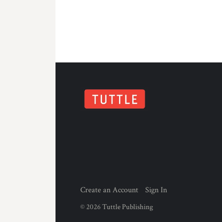
Create an Account
Sign In
©
2026
Tuttle Publishing