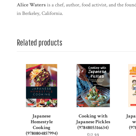
Alice Waters
is a chef, author, food activist, and the fo
in Berkeley, California.
Related products
Japanese
Cooking with
Japa
Homestyle
Japanese Pickles
w
Cooking
(9784805316634)
(97
(9780804857994)
$17.99