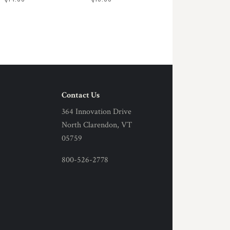
Contact Us
364 Innovation Drive
North Clarendon, VT
05759
800-526-2778