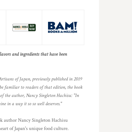
flavors and ingredients that have been
Artisans of Japan, previously published in 2019
be familiar to readers of that edition, the book
s of the author, Nancy Singleton Hachisu: "In
ine in a way it so so well deserves."
ook author Nancy Singleton Hachisu
heart of Japan's unique food culture.