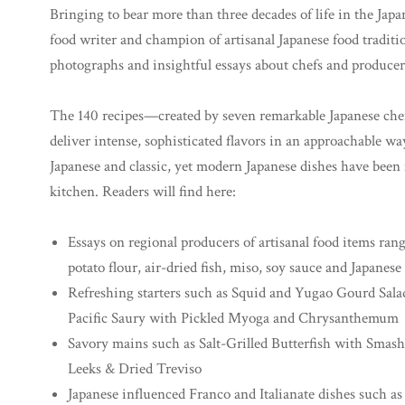
Bringing to bear more than three decades of life in the Japa
food writer and champion of artisanal Japanese food traditio
photographs and insightful essays about chefs and producer
The 140 recipes—created by seven remarkable Japanese chef
deliver intense, sophisticated flavors in an approachable wa
Japanese and classic, yet modern Japanese dishes have been
kitchen. Readers will find here:
Essays on regional producers of artisanal food items ra
potato flour, air-dried fish, miso, soy sauce and Japanes
Refreshing starters such as Squid and Yugao Gourd Sala
Pacific Saury with Pickled Myoga and Chrysanthemum
Savory mains such as Salt-Grilled Butterfish with Smash
Leeks & Dried Treviso
Japanese influenced Franco and Italianate dishes such 