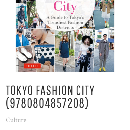
TOKYO FASHION CITY
(9780804857208)
Culture