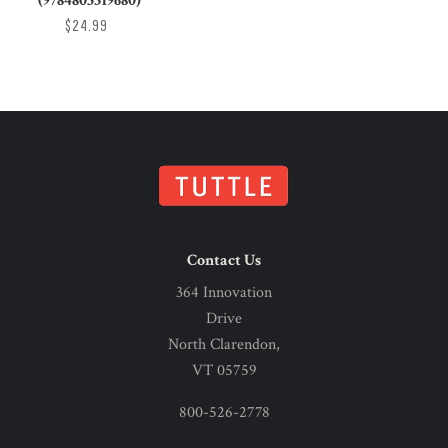
(9784805319680)
$24.99
Contact Us
364 Innovation
Drive
North Clarendon,
VT 05759
800-526-2778