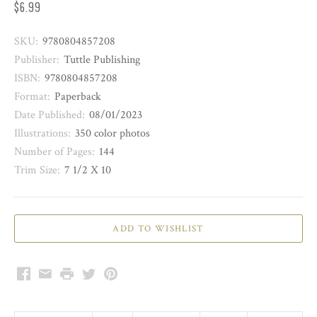
$6.99
SKU:
9780804857208
Publisher:
Tuttle Publishing
ISBN:
9780804857208
Format:
Paperback
Date Published:
08/01/2023
Illustrations:
350 color photos
Number of Pages:
144
Trim Size:
7 1/2 X 10
Facebook
Email
Print
Twitter
Pinterest