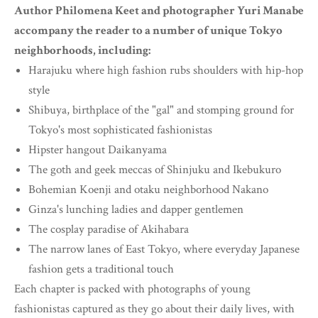
Author Philomena Keet and photographer Yuri Manabe
accompany the reader to a number of unique Tokyo
neighborhoods, including:
Harajuku where high fashion rubs shoulders with hip-hop
style
Shibuya, birthplace of the "gal" and stomping ground for
Tokyo's most sophisticated fashionistas
Hipster hangout Daikanyama
The goth and geek meccas of Shinjuku and Ikebukuro
Bohemian Koenji and otaku neighborhood Nakano
Ginza's lunching ladies and dapper gentlemen
The cosplay paradise of Akihabara
The narrow lanes of East Tokyo, where everyday Japanese
fashion gets a traditional touch
Each chapter is packed with photographs of young
fashionistas captured as they go about their daily lives, with