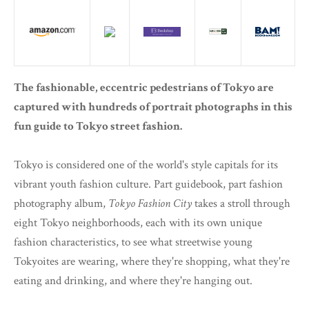
The fashionable, eccentric pedestrians of Tokyo are
captured with hundreds of portrait photographs in this
fun guide to Tokyo street fashion.
Tokyo is considered one of the world's style capitals for its
vibrant youth fashion culture. Part guidebook, part fashion
photography album,
Tokyo Fashion City
takes a stroll through
eight Tokyo neighborhoods, each with its own unique
fashion characteristics, to see what streetwise young
Tokyoites are wearing, where they're shopping, what they're
eating and drinking, and where they're hanging out.