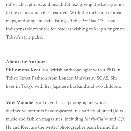
info-rich captions, and insightful text giving the background
to the trends and tribes featured. With the inclusion of area
maps, and shop and cafe listings,
Tokyo Fashion City
is an
indispensable resource for readers wishing to keep a finger on
Tokyo's style pulse.
About the Author:
Philomena Keet
is a British anthropologist with a PhD in
Tokyo Street Fashion from London University SOAS. She
lives in Tokyo with her Japanese husband and two children.
Yuri Manabe
is a Tokyo-based photographer whose
distinctive portraits have appeared in a variety of prestigious
music and fashion magazines, including
Marie-Claire
and
GQ
.
He and Keet are the writer/photographer team behind the