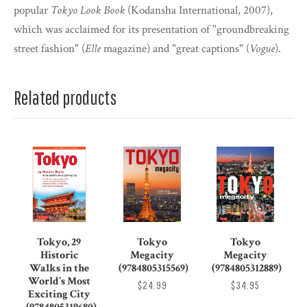
popular
Tokyo Look Book
(Kodansha International, 2007),
which was acclaimed for its presentation of "groundbreaking
street fashion" (
Elle
magazine) and "great captions" (
Vogue
).
Related products
Tokyo, 29
Tokyo
Tokyo
Historic
Megacity
Megacity
Walks in the
(9784805315569)
(9784805312889)
World's Most
$24.99
$34.95
Exciting City