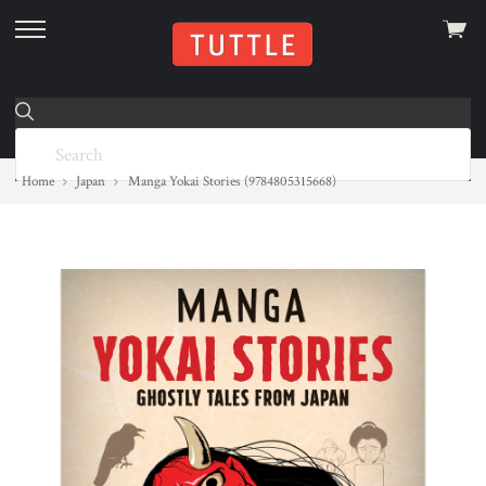
View
skip
cart
to
menu
Home
Japan
Manga Yokai Stories (9784805315668)