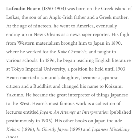
Lafcadio Hearn
(1850-1904) was born on the Greek island of
Lefkas, the son of an Anglo-Irish father and a Greek mother.
At the age of nineteen, he went to America, eventually
ending up in New Orleans as a newspaper reporter. His flight
from Western materialism brought him to Japan in 1890,
where he worked for the
Kobe Chronicle
, and taught in
various schools. In 1896, he began teaching English literature
at Tokyo Imperial University, a position he held until 1903.
Hearn married a samurai's daughter, became a Japanese
citizen and a Buddhist and changed his name to Koizumi
Yakumo. He became the great interpreter of things Japanese
to the West. Hearn's most famous work is a collection of
lectures entitled
Japan: An Attempt at Interpretation
(published
posthumously in 1905). His other books on Japan include
Kokoro
(1896),
In Ghostly Japan
(1899) and
Japanese Miscellany