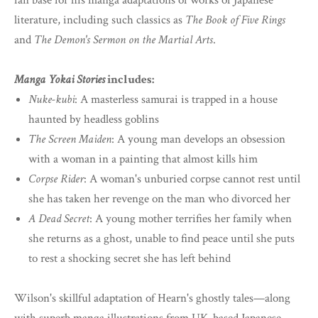
fan base for his manga adaptations of works of Japanese
literature, including such classics as
The Book of Five Rings
and
The Demon's Sermon on the Martial Arts
.
Manga Yokai Stories
includes:
Nuke-kubi
: A masterless samurai is trapped in a house
haunted by headless goblins
The Screen Maiden
: A young man develops an obsession
with a woman in a painting that almost kills him
Corpse Rider
: A woman's unburied corpse cannot rest until
she has taken her revenge on the man who divorced her
A Dead Secret
: A young mother terrifies her family when
she returns as a ghost, unable to find peace until she puts
to rest a shocking secret she has left behind
Wilson's skillful adaptation of Hearn's ghostly tales—along