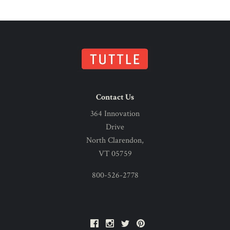
Contact Us
364 Innovation
Drive
North Clarendon,
VT 05759
800-526-2778
Facebook
Instagram
Twitter
Pinterest