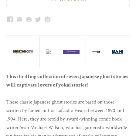
Facebook
Email
Print
Twitter
Pinterest
This thrilling collection of seven Japanese ghost stories
will captivate lovers of yokai stories!
These classic Japanese ghost stories are based on those
written by famed author Lafcadio Hearn between 1890 and
1904. Here, they are retold by award-winning comic book
writer Sean Michael Wilson, who has garnered a worldwide