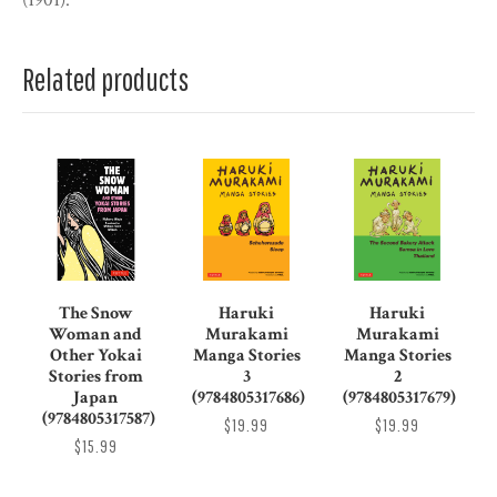
(1901).
Related products
The Snow
Haruki
Haruki
Woman and
Murakami
Murakami
Other Yokai
Manga Stories
Manga Stories
Stories from
3
2
Japan
(9784805317686)
(9784805317679)
(9784805317587)
$19.99
$19.99
$15.99