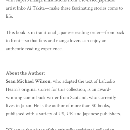
with superb manga illustrations from UK-based Japanese
artist Inko Ai Takita—make these fascinating stories come to
life.
This book is in traditional Japanese reading order—from back
to front—so that fans and manga lovers can enjoy an
authentic reading experience.
About the Author:
Sean Michael Wilson
, who adapted the text of Lafcadio
Hearn's original stories for this collection, is an award-
winning comic book writer from Scotland, who currently
lives in Japan. He is the author of more than 30 books,
published with a variety of US, UK and Japanese publishers.