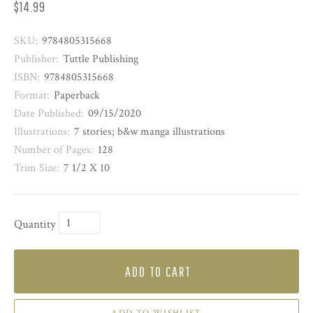
$14.99
SKU:
9784805315668
Publisher:
Tuttle Publishing
ISBN:
9784805315668
Format:
Paperback
Date Published:
09/15/2020
Illustrations:
7 stories; b&w manga illustrations
Number of Pages:
128
Trim Size:
7 1/2 X 10
Quantity
ADD TO CART