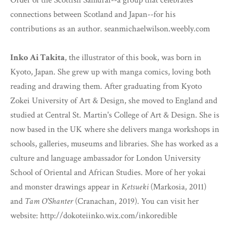
Order of the Scottish Samurai--a group that celebrates
connections between Scotland and Japan--for his
contributions as an author. seanmichaelwilson.weebly.com
Inko Ai Takita
, the illustrator of this book, was born in
Kyoto, Japan. She grew up with manga comics, loving both
reading and drawing them. After graduating from Kyoto
Zokei University of Art & Design, she moved to England and
studied at Central St. Martin's College of Art & Design. She is
now based in the UK where she delivers manga workshops in
schools, galleries, museums and libraries. She has worked as a
culture and language ambassador for London University
School of Oriental and African Studies. More of her yokai
and monster drawings appear in
Ketsueki
(Markosia, 2011)
and
Tam O'Shanter
(Cranachan, 2019). You can visit her
website: http://dokoteiinko.wix.com/inkoredible