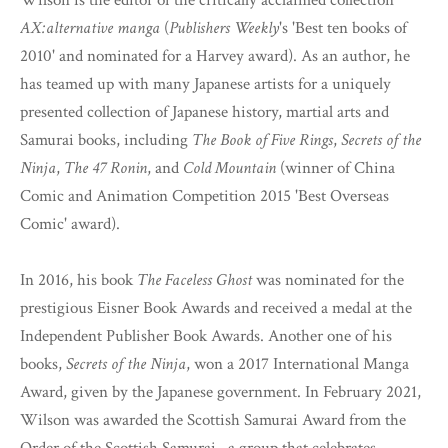
Wilson is the editor of the critically acclaimed collection
AX:alternative manga
(
Publishers Weekly
's 'Best ten books of
2010' and nominated for a Harvey award). As an author, he
has teamed up with many Japanese artists for a uniquely
presented collection of Japanese history, martial arts and
Samurai books, including
The Book of Five Rings
,
Secrets of the
Ninja
,
The 47 Ronin
, and
Cold Mountain
(winner of China
Comic and Animation Competition 2015 'Best Overseas
Comic' award).
In 2016, his book
The Faceless Ghost
was nominated for the
prestigious Eisner Book Awards and received a medal at the
Independent Publisher Book Awards. Another one of his
books,
Secrets of the Ninja
, won a 2017 International Manga
Award, given by the Japanese government. In February 2021,
Wilson was awarded the Scottish Samurai Award from the