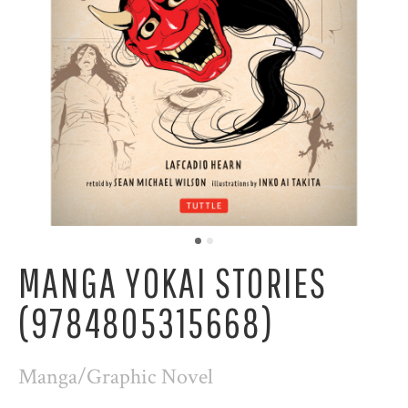
MANGA YOKAI STORIES
(9784805315668)
Manga/Graphic Novel