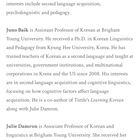
interests include second language acquisition,
psycholinguistic and pedagogy.
Juno Baik
is Assistant Professor of Korean at Brigham
Young University. He received a Ph.D. in Korean Linguistics
and Pedagogy from Kyung Hee University, Korea. He has
trained teachers of Korean as a second language and taught at
universities, government institutions, and multinational
corporations in Korea and the US since 2008. His interests
are in second language acquisition and cognitive linguistics,
focusing on how cognitive factors affect language
acquisition. He is a co-author of Tuttle's
Learning Korean
along with Julie Damron.
Julie Damron
is Associate Professor of Korean and
linguistics at Brigham Young University. She received her