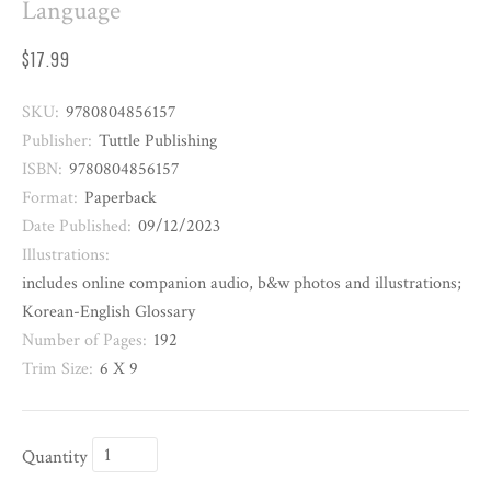
Language
$17.99
SKU:
9780804856157
Publisher:
Tuttle Publishing
ISBN:
9780804856157
Format:
Paperback
Date Published:
09/12/2023
Illustrations:
includes online companion audio, b&w photos and illustrations;
Korean-English Glossary
Number of Pages:
192
Trim Size:
6 X 9
Quantity