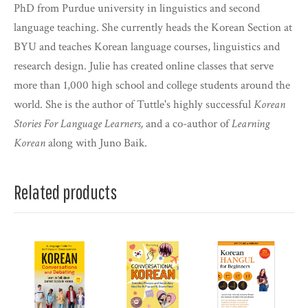
PhD from Purdue university in linguistics and second
language teaching. She currently heads the Korean Section at
BYU and teaches Korean language courses, linguistics and
research design. Julie has created online classes that serve
more than 1,000 high school and college students around the
world. She is the author of Tuttle's highly successful
Korean
Stories For Language Learners,
and a co-author of
Learning
Korean
along with Juno Baik.
Related products