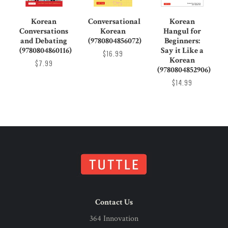
Korean
Conversational
Korean
Conversations
Korean
Hangul for
and Debating
(9780804856072)
Beginners:
(9780804860116)
Say it Like a
$16.99
Korean
$7.99
(9780804852906)
$14.99
Contact Us
364 Innovation