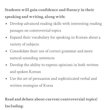
Students will gain confidence and fluency in their
speaking and writing, along with:
Develop advanced reading skills with interesting reading
passages on controversial topics
Expand their vocabulary for speaking in Korean about a
variety of subjects
Consolidate their use of correct grammar and more
natural-sounding sentences
Develop the ability to express opinions in both written
and spoken Korean
Use the art of persuasion and sophisticated verbal and
written strategies of Korea
Read and debate about current controversial topics!
Including: