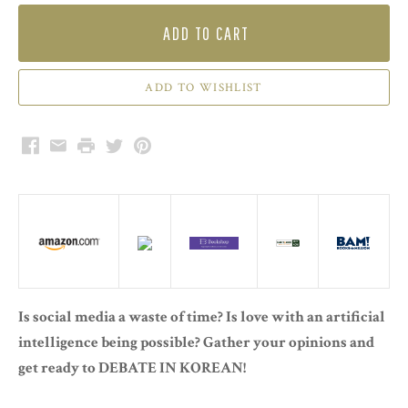
ADD TO CART
Facebook
Email
Print
Twitter
Pinterest
Is social media a waste of time? Is love with an artificial
intelligence being possible? Gather your opinions and
get ready to DEBATE IN KOREAN!