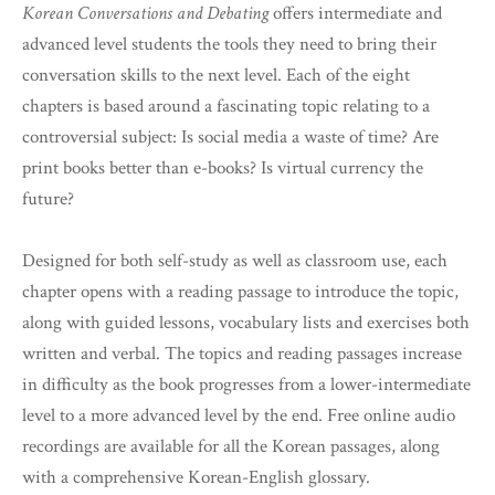
Korean Conversations and Debating
offers intermediate and
advanced level students the tools they need to bring their
conversation skills to the next level. Each of the eight
chapters is based around a fascinating topic relating to a
controversial subject: Is social media a waste of time? Are
print books better than e-books? Is virtual currency the
future?
Designed for both self-study as well as classroom use, each
chapter opens with a reading passage to introduce the topic,
along with guided lessons, vocabulary lists and exercises both
written and verbal. The topics and reading passages increase
in difficulty as the book progresses from a lower-intermediate
level to a more advanced level by the end. Free online audio
recordings are available for all the Korean passages, along
with a comprehensive Korean-English glossary.