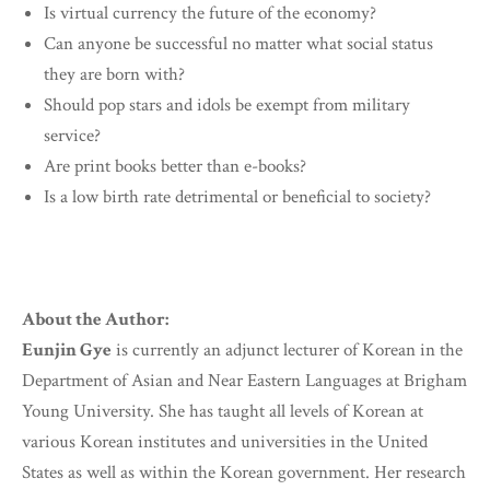
Is virtual currency the future of the economy?
Can anyone be successful no matter what social status
they are born with?
Should pop stars and idols be exempt from military
service?
Are print books better than e-books?
Is a low birth rate detrimental or beneficial to society?
About the Author:
Eunjin Gye
is currently an adjunct lecturer of Korean in the
Department of Asian and Near Eastern Languages at Brigham
Young University. She has taught all levels of Korean at
various Korean institutes and universities in the United
States as well as within the Korean government. Her research