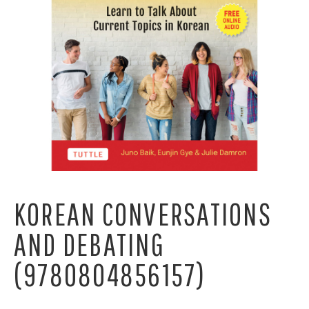
KOREAN CONVERSATIONS
AND DEBATING
(9780804856157)