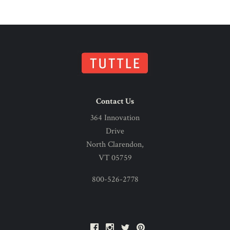
Contact Us
364 Innovation
Drive
North Clarendon,
VT 05759
800-526-2778
Facebook
Instagram
Twitter
Pinterest