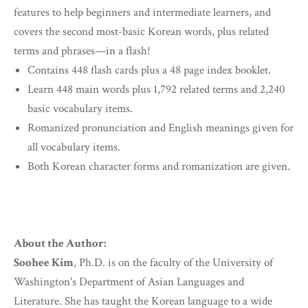
features to help beginners and intermediate learners, and
covers the second most-basic Korean words, plus related
terms and phrases—in a flash!
Contains 448 flash cards plus a 48 page index booklet.
Learn 448 main words plus 1,792 related terms and 2,240
basic vocabulary items.
Romanized pronunciation and English meanings given for
all vocabulary items.
Both Korean character forms and romanization are given.
About the Author:
Soohee Kim
, Ph.D. is on the faculty of the University of
Washington's Department of Asian Languages and
Literature. She has taught the Korean language to a wide