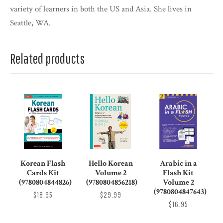
variety of learners in both the US and Asia. She lives in
Seattle, WA.
Related products
Korean Flash
Hello Korean
Arabic in a
Cards Kit
Volume 2
Flash Kit
(9780804844826)
(9780804856218)
Volume 2
(9780804847643)
$18.95
$29.99
$16.95