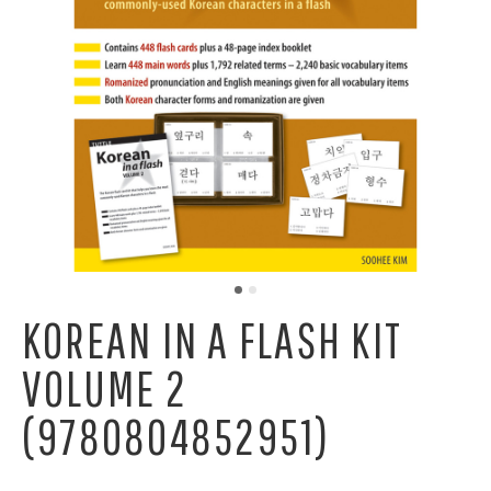
KOREAN IN A FLASH KIT
VOLUME 2
(9780804852951)