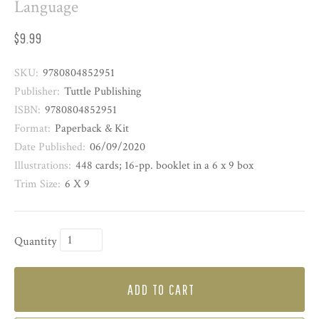
Language
$9.99
SKU:
9780804852951
Publisher:
Tuttle Publishing
ISBN:
9780804852951
Format:
Paperback & Kit
Date Published:
06/09/2020
Illustrations:
448 cards; 16-pp. booklet in a 6 x 9 box
Trim Size:
6 X 9
Quantity
ADD TO CART