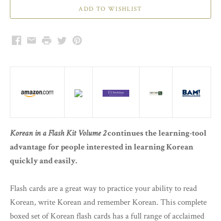
Facebook
Email
Print
Twitter
Pinterest
Korean in a Flash Kit Volume 2
continues the learning-tool
advantage for people interested in learning Korean
quickly and easily.
Flash cards are a great way to practice your ability to read
Korean, write Korean and remember Korean. This complete
boxed set of Korean flash cards has a full range of acclaimed