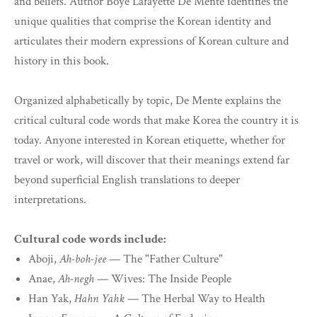
and beliefs. Author Boye Lafayette De Mente identifies the
unique qualities that comprise the Korean identity and
articulates their modern expressions of Korean culture and
history in this book.
Organized alphabetically by topic, De Mente explains the
critical cultural code words that make Korea the country it is
today. Anyone interested in Korean etiquette, whether for
travel or work, will discover that their meanings extend far
beyond superficial English translations to deeper
interpretations.
Cultural code words include:
Aboji,
Ah-boh-jee
— The "Father Culture"
Anae,
Ah-negh
— Wives: The Inside People
Han Yak,
Hahn Yahk
— The Herbal Way to Health