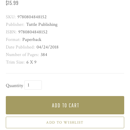
$15.99
SKU:
9780804848152
Publisher:
Tuttle Publishing
ISBN:
9780804848152
Format:
Paperback
Date Published:
04/24/2018
Number of Pages:
384
Trim Size:
6 X 9
Quantity
ADD TO CART