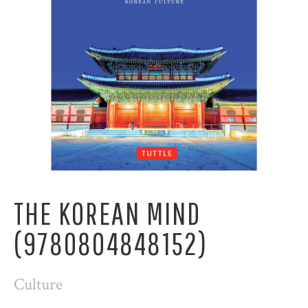
THE KOREAN MIND
(9780804848152)
Culture