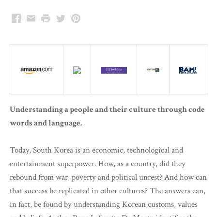
Facebook
Email
Print
Twitter
Pinterest
Understanding a people and their culture through code
words and language.
Today, South Korea is an economic, technological and
entertainment superpower. How, as a country, did they
rebound from war, poverty and political unrest? And how can
that success be replicated in other cultures? The answers can,
in fact, be found by understanding Korean customs, values