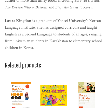
author of more than thirty books including
Survival Korean,
The Korean Way in Business
and
Etiquette Guide to Korea
.
Laura Kingdon
is a graduate of Yonsei University's Korean
Language Institute. She has designed curricula and taught
English as a Second Language to students of all ages, ranging
from university students in Kazakhstan to elementary school
children in Korea.
Related products