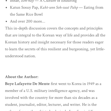
Innae,
Een-nay
— A Culture of Enduring
Katun Sosuy Pap,
Kaht-unn Soh-suut Pahp
— Eating from
the Same Rice Bowl
And over 200 more…
This in-depth discussion covers the concepts and principles
that are integral to the Korean way of life and provides all the
Korean history and insight necessary for those readers eager
to learn the secrets of this resilient and burgeoning, yet little-
understood nation.
About the Author:
Boye Lafayette De Mente
first went to Korea in 1949 as a
member of a U.S. military intelligence agency, and was
involved with the country for more than six decades as a
student, journalist, editor, lecturer, and writer. He is the