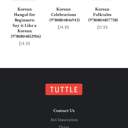
Korean
Korean
Korean
Hangul for
Celebrations
Folktales
Beginners:
(9780804846943)
(9780804857758)
Say it Like a
$14.99
$11.99
Korean
(9780804852906)
$14.99
Contact Us
364 Innovation
Drive