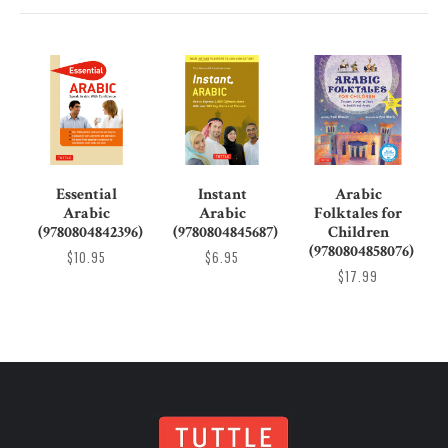
Essential
Instant
Arabic
Arabic
Arabic
Folktales for
(9780804842396)
(9780804845687)
Children
(9780804858076)
$10.95
$6.95
$17.99