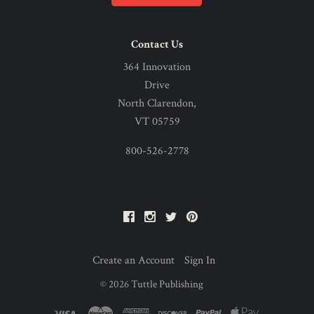
Contact Us
364 Innovation
Drive
North Clarendon,
VT 05759
800-526-2778
Facebook
Instagram
Twitter
Pinterest
Create an Account
Sign In
©
2026
Tuttle Publishing