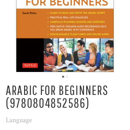
ARABIC FOR BEGINNERS
(9780804852586)
Language