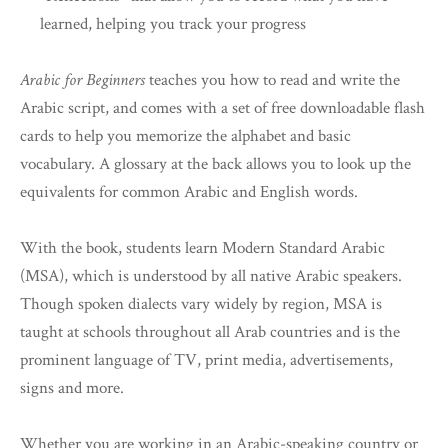
learned, helping you track your progress
Arabic for Beginners
teaches you how to read and write the
Arabic script, and comes with a set of free downloadable flash
cards to help you memorize the alphabet and basic
vocabulary. A glossary at the back allows you to look up the
equivalents for common Arabic and English words.
With the book, students learn Modern Standard Arabic
(MSA), which is understood by all native Arabic speakers.
Though spoken dialects vary widely by region, MSA is
taught at schools throughout all Arab countries and is the
prominent language of TV, print media, advertisements,
signs and more.
Whether you are working in an Arabic-speaking country or