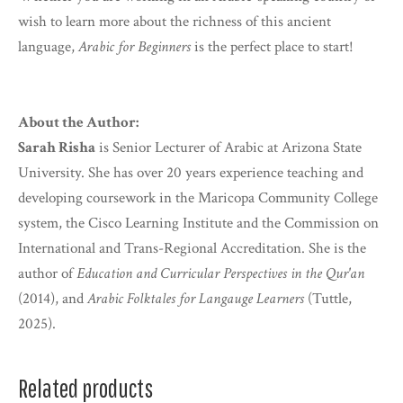
wish to learn more about the richness of this ancient
language,
Arabic for Beginners
is the perfect place to start!
About the Author:
Sarah Risha
is Senior Lecturer of Arabic at Arizona State
University. She has over 20 years experience teaching and
developing coursework in the Maricopa Community College
system, the Cisco Learning Institute and the Commission on
International and Trans-Regional Accreditation. She is the
author of
Education and Curricular Perspectives in the Qur'an
(2014), and
Arabic Folktales for Langauge Learners
(Tuttle,
2025).
Related products