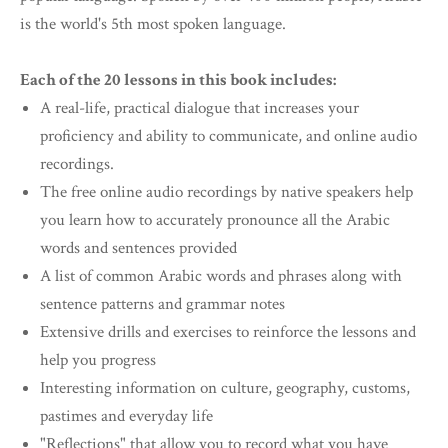
is the world's 5th most spoken language.
Each of the 20 lessons in this book includes:
A real-life, practical dialogue that increases your
proficiency and ability to communicate, and online audio
recordings.
The free online audio recordings by native speakers help
you learn how to accurately pronounce all the Arabic
words and sentences provided
A list of common Arabic words and phrases along with
sentence patterns and grammar notes
Extensive drills and exercises to reinforce the lessons and
help you progress
Interesting information on culture, geography, customs,
pastimes and everyday life
"Reflections" that allow you to record what you have