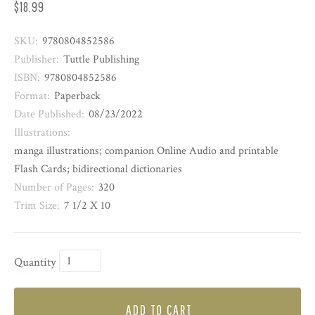
$18.99
SKU:
9780804852586
Publisher:
Tuttle Publishing
ISBN:
9780804852586
Format:
Paperback
Date Published:
08/23/2022
Illustrations:
manga illustrations; companion Online Audio and printable
Flash Cards; bidirectional dictionaries
Number of Pages:
320
Trim Size:
7 1/2 X 10
Quantity
ADD TO CART