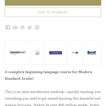
Facebook
Email
Print
Twitter
Pinterest
A complete beginning language course for Modern
Standard Arabic!
This is an ideal introductory textbook—quickly teaching you
everything you need to get started learning this beautiful and
popular language. Spoken by over 400 million people, Arabic