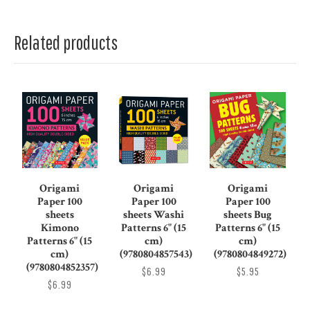
Related products
Origami
Origami
Origami
Paper 100
Paper 100
Paper 100
sheets
sheets Washi
sheets Bug
Kimono
Patterns 6" (15
Patterns 6" (15
Patterns 6" (15
cm)
cm)
cm)
(9780804857543)
(9780804849272)
(9780804852357)
$6.99
$5.95
$6.99