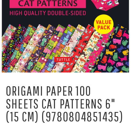
ORIGAMI PAPER 100
SHEETS CAT PATTERNS 6"
(15 CM) (9780804851435)