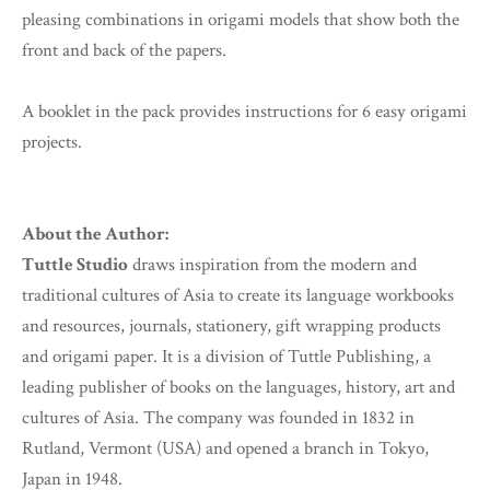
pleasing combinations in origami models that show both the
front and back of the papers.
A booklet in the pack provides instructions for 6 easy origami
projects.
About the Author:
Tuttle Studio
draws inspiration from the modern and
traditional cultures of Asia to create its language workbooks
and resources, journals, stationery, gift wrapping products
and origami paper. It is a division of Tuttle Publishing, a
leading publisher of books on the languages, history, art and
cultures of Asia. The company was founded in 1832 in
Rutland, Vermont (USA) and opened a branch in Tokyo,
Japan in 1948.