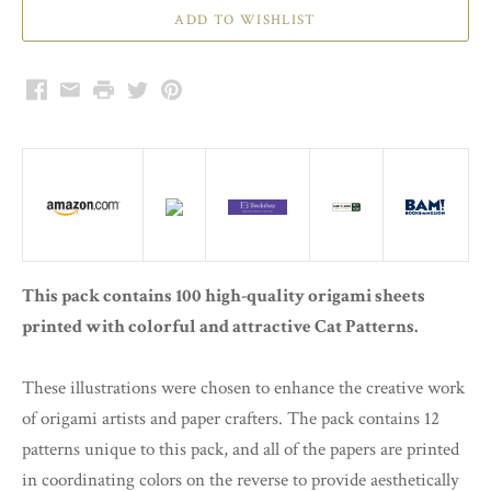
Facebook
Email
Print
Twitter
Pinterest
This pack contains 100 high-quality origami sheets
printed with colorful and attractive Cat Patterns.
These illustrations were chosen to enhance the creative work
of origami artists and paper crafters. The pack contains 12
patterns unique to this pack, and all of the papers are printed
in coordinating colors on the reverse to provide aesthetically