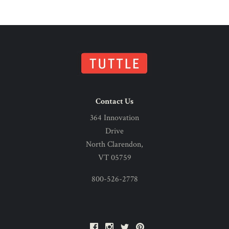
Contact Us
364 Innovation
Drive
North Clarendon,
VT 05759
800-526-2778
Facebook
Instagram
Twitter
Pinterest