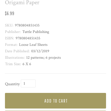
Origami Paper
$6.99
SKU:
9780804851435
Publisher:
Tuttle Publishing
ISBN:
9780804851435
Format:
Loose Leaf Sheets
Date Published:
03/12/2019
Illustrations:
12 patterns; 6 projects
Trim Size:
6 X 6
Quantity
ADD TO CART