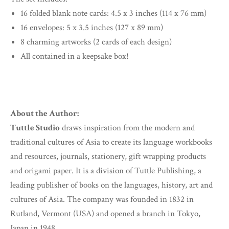
16 folded blank note cards: 4.5 x 3 inches (114 x 76 mm)
16 envelopes: 5 x 3.5 inches (127 x 89 mm)
8 charming artworks (2 cards of each design)
All contained in a keepsake box!
About the Author:
Tuttle Studio
draws inspiration from the modern and
traditional cultures of Asia to create its language workbooks
and resources, journals, stationery, gift wrapping products
and origami paper. It is a division of Tuttle Publishing, a
leading publisher of books on the languages, history, art and
cultures of Asia. The company was founded in 1832 in
Rutland, Vermont (USA) and opened a branch in Tokyo,
Japan in 1948.