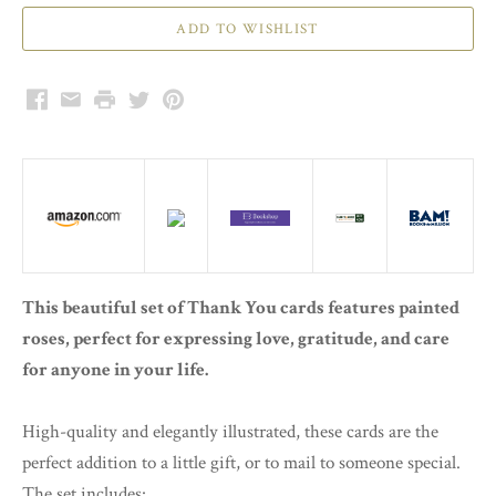
Facebook
Email
Print
Twitter
Pinterest
This beautiful set of Thank You cards features painted
roses, perfect for expressing love, gratitude, and care
for anyone in your life.
High-quality and elegantly illustrated, these cards are the
perfect addition to a little gift, or to mail to someone special.
The set includes: