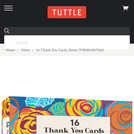
View
skip
cart
to
menu
Home
Other
16 Thank You Cards, Roses (9780804857826)