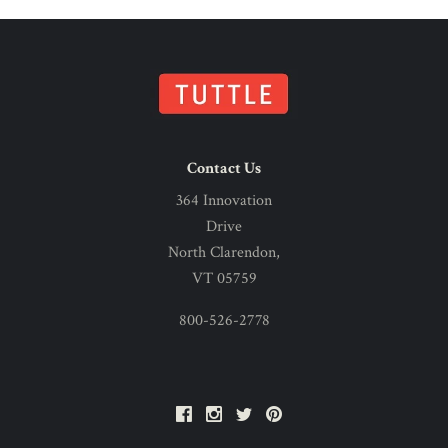
Contact Us
364 Innovation
Drive
North Clarendon,
VT 05759
800-526-2778
Facebook
Instagram
Twitter
Pinterest