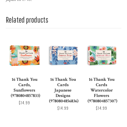
Related products
16 Thank You
16 Thank You
16 Thank You
Cards,
Cards
Cards
Sunflowers
Japanese
Watercolor
(9780804857833)
Designs
Flowers
(9780804856836)
(9780804857307)
$14.99
$14.99
$14.99