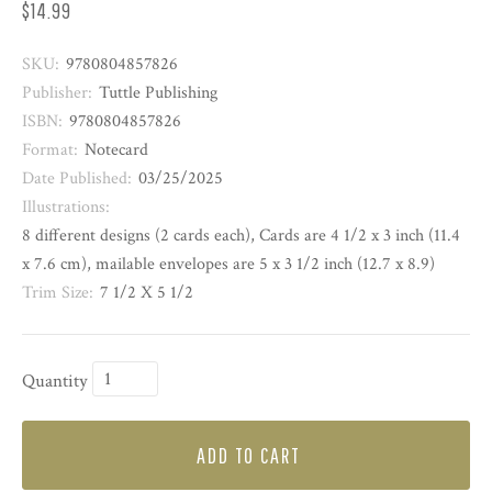
$14.99
SKU:
9780804857826
Publisher:
Tuttle Publishing
ISBN:
9780804857826
Format:
Notecard
Date Published:
03/25/2025
Illustrations:
8 different designs (2 cards each), Cards are 4 1/2 x 3 inch (11.4
x 7.6 cm), mailable envelopes are 5 x 3 1/2 inch (12.7 x 8.9)
Trim Size:
7 1/2 X 5 1/2
Quantity
ADD TO CART