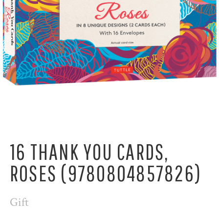
16 THANK YOU CARDS,
ROSES (9780804857826)
Gift