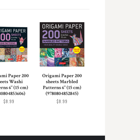
ami Paper 200
Origami Paper 200
eets Washi
sheets Marbled
rns 6" (15 cm)
Patterns 6" (15 cm)
80804853606)
(9780804852845)
$8.99
$8.99