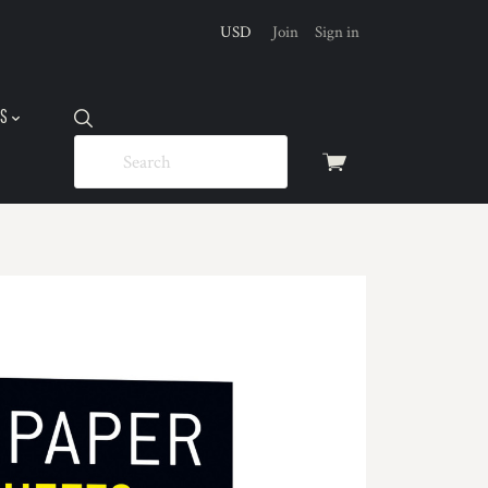
USD
Join
Sign in
US
View
cart