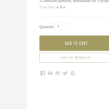
12 different patterns; instructions for 5 proje
Trim Size:
6 X 6
Quantity
ADD TO CART
Facebook
Email
Print
Twitter
Pinterest