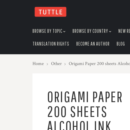
skip
to
menu
BROWSE BY TOPIC
BROWSE BY COUNTRY
NEW R
TRANSLATION RIGHTS
BECOME AN AUTHOR
BLOG
Home
Other
Origami Paper 200 sheets Alcoho
ORIGAMI PAPER
200 SHEETS
ALCOHOL INK