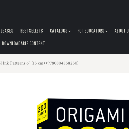
ELEASES
BESTSELLERS
CATALOGS
FOR EDUCATORS
ABOUT 
DOWNLOADABLE CONTENT
l Ink Patterns 6" (15 cm) (9780804858250)