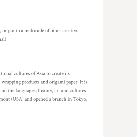
 or put to a multitude of other creative
nal!
onal cultures of Asia to create its
t wrapping products and origami paper. It is
 on the languages, history, art and cultures
rmont (USA) and opened a branch in Tokyo,