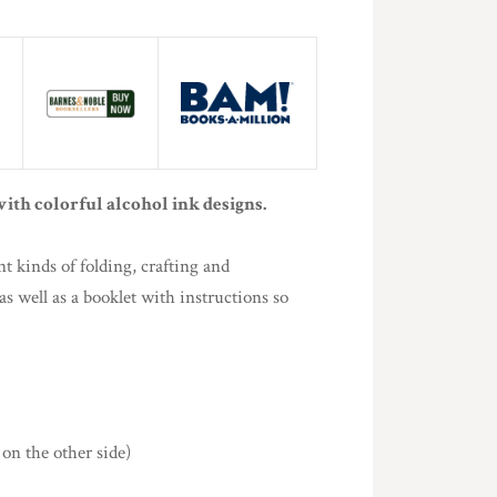
ith colorful alcohol ink designs.
nt kinds of folding, crafting and
s well as a booklet with instructions so
 on the other side)