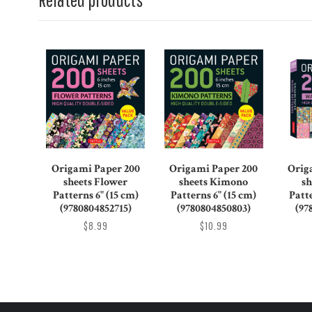
Origami Paper 200
Origami Paper 200
Orig
sheets Flower
sheets Kimono
sh
Patterns 6" (15 cm)
Patterns 6" (15 cm)
Patte
(9780804852715)
(9780804850803)
(97
$8.99
$10.99