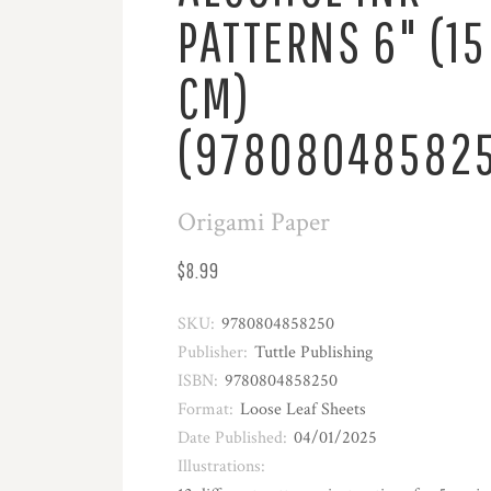
PATTERNS 6" (15
CM)
(97808048582
Origami Paper
$8.99
SKU:
9780804858250
Publisher:
Tuttle Publishing
ISBN:
9780804858250
Format:
Loose Leaf Sheets
Date Published:
04/01/2025
Illustrations: