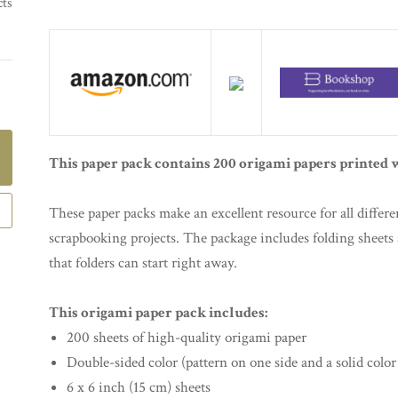
cts
This paper pack contains 200 origami papers printed w
These paper packs make an excellent resource for all differe
scrapbooking projects. The package includes folding sheets a
that folders can start right away.
This origami paper pack includes:
200 sheets of high-quality origami paper
Double-sided color (pattern on one side and a solid color
6 x 6 inch (15 cm) sheets