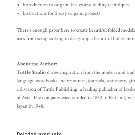
Introduction to origami basics and folding techniques
Instructions for 5 easy origami projects
There's enough paper here to create beautiful folded models,
uses from scrapbooking to designing a beautiful bullet jour
About the Author:
Tuttle Studio
draws inspiration from the modern and traditi
language workbooks and resources, journals, stationery, gif
a division of Tuttle Publishing, a leading publisher of books
of Asia. The company was founded in 1832 in Rutland, Ve
Japan in 1948.
Related products