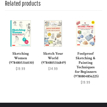
Related products
Sketching
Sketch Your
Foolproof
Women
World
Sketching &
(9784805316030)
(9784805316849)
Painting
Techniques
$19.99
$14.99
for Beginners
(9780804856225)
$19.99