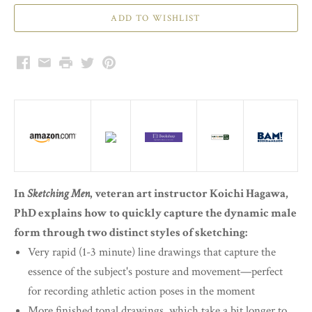
Facebook
Email
Print
Twitter
Pinterest
In
Sketching Men
, veteran art instructor Koichi Hagawa,
PhD explains how to quickly capture the dynamic male
form through two distinct styles of sketching:
Very rapid (1-3 minute) line drawings that capture the
essence of the subject's posture and movement—perfect
for recording athletic action poses in the moment
More finished tonal drawings, which take a bit longer to