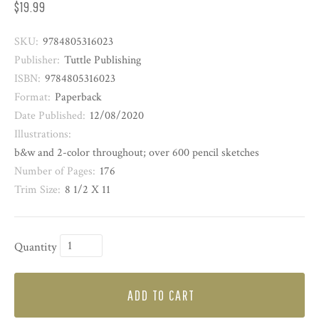
$19.99
SKU:
9784805316023
Publisher:
Tuttle Publishing
ISBN:
9784805316023
Format:
Paperback
Date Published:
12/08/2020
Illustrations:
b&w and 2-color throughout; over 600 pencil sketches
Number of Pages:
176
Trim Size:
8 1/2 X 11
Quantity
ADD TO CART