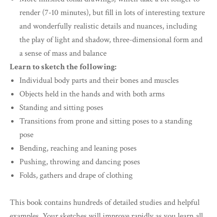
render (7-10 minutes), but fill in lots of interesting texture
and wonderfully realistic details and nuances, including
the play of light and shadow, three-dimensional form and
a sense of mass and balance
Learn to sketch the following:
Individual body parts and their bones and muscles
Objects held in the hands and with both arms
Standing and sitting poses
Transitions from prone and sitting poses to a standing
pose
Bending, reaching and leaning poses
Pushing, throwing and dancing poses
Folds, gathers and drape of clothing
This book contains hundreds of detailed studies and helpful
examples. Your sketches will improve rapidly as you learn all