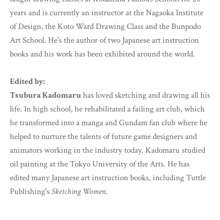
years and is currently an instructor at the Nagaoka Institute
of Design, the Koto Ward Drawing Class and the Bunpodo
Art School. He's the author of two Japanese art instruction
books and his work has been exhibited around the world.
Edited by:
Tsubura Kadomaru
has loved sketching and drawing all his
life. In high school, he rehabilitated a failing art club, which
he transformed into a manga and Gundam fan club where he
helped to nurture the talents of future game designers and
animators working in the industry today. Kadomaru studied
oil painting at the Tokyo University of the Arts. He has
edited many Japanese art instruction books, including Tuttle
Publishing's
Sketching Women
.