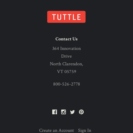
Contact Us
364 Innovation
Drive
North Clarendon,
VT 05759
800-526-2778
Facebook
Instagram
Twitter
Pinterest
Create an Account
Sign In