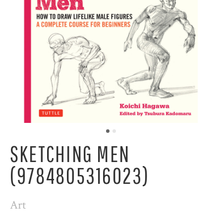
SKETCHING MEN
(9784805316023)
Art