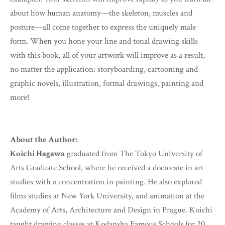
about how human anatomy—the skeleton, muscles and
posture—all come together to express the uniquely male
form. When you hone your line and tonal drawing skills
with this book, all of your artwork will improve as a result,
no matter the application: storyboarding, cartooning and
graphic novels, illustration, formal drawings, painting and
more!
About the Author:
Koichi Hagawa
graduated from The Tokyo University of
Arts Graduate School, where he received a doctorate in art
studies with a concentration in painting. He also explored
films studies at New York University, and animation at the
Academy of Arts, Architecture and Design in Prague. Koichi
taught drawing classes at Kodansha Famous Schools for 20