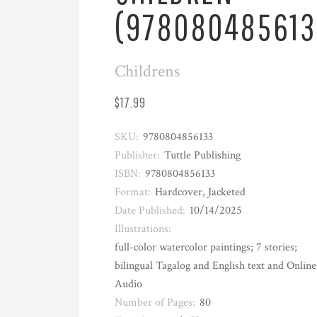
(978080485613
Childrens
$17.99
SKU:
9780804856133
Publisher:
Tuttle Publishing
ISBN:
9780804856133
Format:
Hardcover, Jacketed
Date Published:
10/14/2025
Illustrations:
full-color watercolor paintings; 7 stories;
bilingual Tagalog and English text and Online
Audio
Number of Pages:
80