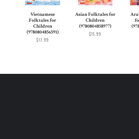
Vietnamese
Asian Folktales for
Ara
Folktales for
Children
f
Children
(9780804858977)
(97
(9780804856591)
$15.99
$17.99