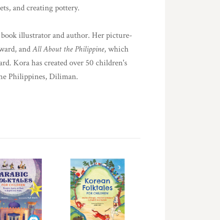
ts, and creating pottery.
book illustrator and author. Her picture-
Award, and
All About the Philippine
, which
d. Kora has created over 50 children's
he Philippines, Diliman.