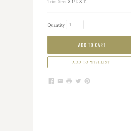
Trim Size:
8 1/2 X 11
Quantity
ADD TO CART
Facebook
Email
Print
Twitter
Pinterest