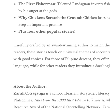
The First Fisherman
: Talented Pandaguan invents fis
by his anger at the gods
Why Chickens Scratch the Ground
: Chicken loses h
keep an important promise
Plus four other popular stories!
Carefully crafted by an award-winning author to match the l
readers, these stories touch on universal themes of account
with good choices. For those of Filipino descent, they offer
language, while for other readers they introduce a dazzling
About the Author:
Zarah C. Gagatiga
is a school librarian, storyteller, lite
Philippines.
Tales From the 7,000 Isles: Filipino Folk Stories
, w
Resource Award of the National Storytelling Network. Zara