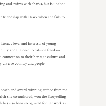
hing and swims with sharks, but is undone
er friendship with Hawk when she fails to
iteracy level and interests of young
ability and the need to balance freedom
 a connection to their heritage culture and
ly diverse country and people.
racy coach and award-winning author from the
hich she co-authored, won the Storytelling
h has also been recognized for her work as