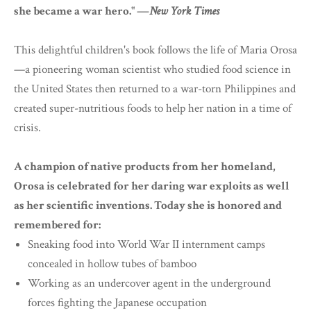
she became a war hero." —
New York Times
This delightful children's book follows the life of Maria Orosa
—a pioneering woman scientist who studied food science in
the United States then returned to a war-torn Philippines and
created super-nutritious foods to help her nation in a time of
crisis.
A champion of native products from her homeland,
Orosa is celebrated for her daring war exploits as well
as her scientific inventions. Today she is honored and
remembered for:
Sneaking food into World War II internment camps
concealed in hollow tubes of bamboo
Working as an undercover agent in the underground
forces fighting the Japanese occupation