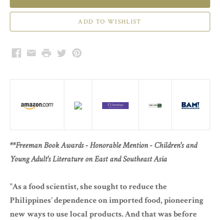
Facebook
Email
Print
Twitter
Pinterest
**Freeman Book Awards - Honorable Mention - Children's and
Young Adult's Literature on East and Southeast Asia
"As a food scientist, she sought to reduce the
Philippines' dependence on imported food, pioneering
new ways to use local products. And that was before