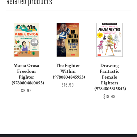
Related products
Maria Orosa
The Fighter
Drawing
Freedom
Within
Fantastic
Fighter
(9780804845953)
Female
(9780804860093)
Fighters
$16.99
(9784805315842)
$8.99
$19.99