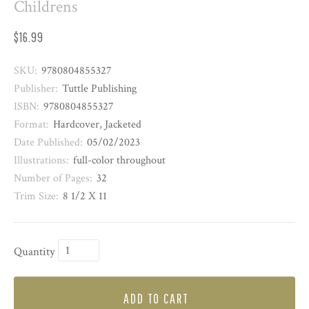
Childrens
$16.99
SKU:
9780804855327
Publisher:
Tuttle Publishing
ISBN:
9780804855327
Format:
Hardcover, Jacketed
Date Published:
05/02/2023
Illustrations:
full-color throughout
Number of Pages:
32
Trim Size:
8 1/2 X 11
Quantity
ADD TO CART