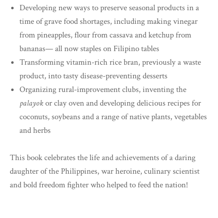
Developing new ways to preserve seasonal products in a
time of grave food shortages, including making vinegar
from pineapples, flour from cassava and ketchup from
bananas— all now staples on Filipino tables
Transforming vitamin-rich rice bran, previously a waste
product, into tasty disease-preventing desserts
Organizing rural-improvement clubs, inventing the
palayok
or clay oven and developing delicious recipes for
coconuts, soybeans and a range of native plants, vegetables
and herbs
This book celebrates the life and achievements of a daring
daughter of the Philippines, war heroine, culinary scientist
and bold freedom fighter who helped to feed the nation!