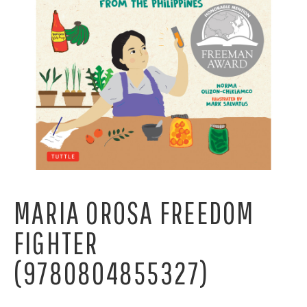
MARIA OROSA FREEDOM
FIGHTER
(9780804855327)