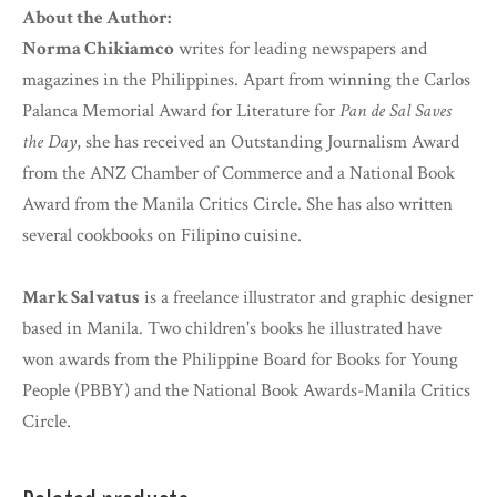
About the Author:
Norma Chikiamco
writes for leading newspapers and
magazines in the Philippines. Apart from winning the Carlos
Palanca Memorial Award for Literature for
Pan de Sal Saves
the Day
, she has received an Outstanding Journalism Award
from the ANZ Chamber of Commerce and a National Book
Award from the Manila Critics Circle. She has also written
several cookbooks on Filipino cuisine.
Mark Salvatus
is a freelance illustrator and graphic designer
based in Manila. Two children's books he illustrated have
won awards from the Philippine Board for Books for Young
People (PBBY) and the National Book Awards-Manila Critics
Circle.