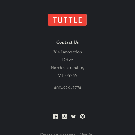
Contact Us
364 Innovation
Drive
North Clarendon,
VT 05759
800-526-2778
Facebook
Instagram
Twitter
Pinterest