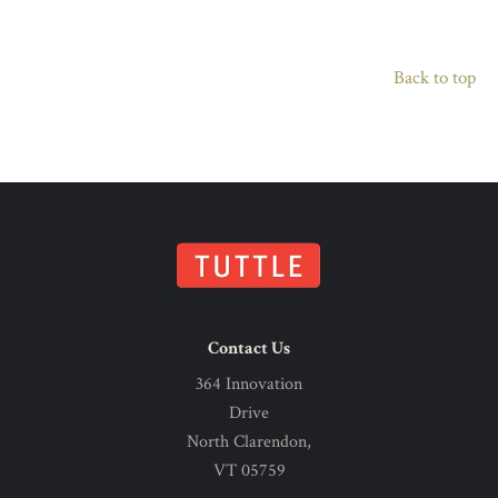
Back to top
Contact Us
364 Innovation
Drive
North Clarendon,
VT 05759