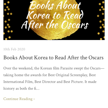
10th Feb 2020
Books About Korea to Read After the Oscars
Over the weekend, the Korean film Parasite swept the Oscars—
taking home the awards for Best Original Screenplay, Best
International Film, Best Director and Best Picture. It made
history as both the fi…
Continue Reading ›