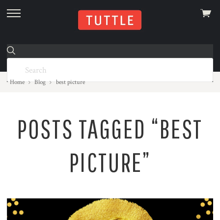
View
skip
cart
to
menu
Home
Blog
best picture
POSTS TAGGED “BEST
PICTURE”