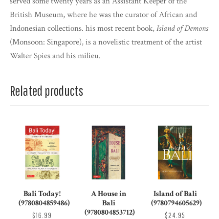
served some twenty years as an Assistant Keeper of the
British Museum, where he was the curator of African and
Indonesian collections. his most recent book,
Island of Demons
(Monsoon: Singapore), is a novelistic treatment of the artist
Walter Spies and his milieu.
Related products
Bali Today!
A House in
Island of Bali
(9780804859486)
Bali
(9780794605629)
(9780804853712)
$16.99
$24.95