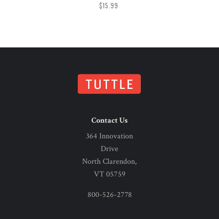
$15.99
Contact Us
364 Innovation
Drive
North Clarendon,
VT 05759
800-526-2778