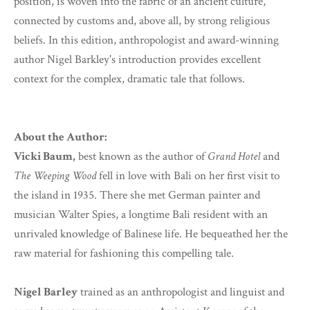
position, is woven into the fabric of an ancient culture,
connected by customs and, above all, by strong religious
beliefs. In this edition, anthropologist and award-winning
author Nigel Barkley's introduction provides excellent
context for the complex, dramatic tale that follows.
About the Author:
Vicki Baum,
best known as the author of
Grand Hotel
and
The Weeping Wood
fell in love with Bali on her first visit to
the island in 1935. There she met German painter and
musician Walter Spies, a longtime Bali resident with an
unrivaled knowledge of Balinese life. He bequeathed her the
raw material for fashioning this compelling tale.
Nigel Barley
trained as an anthropologist and linguist and