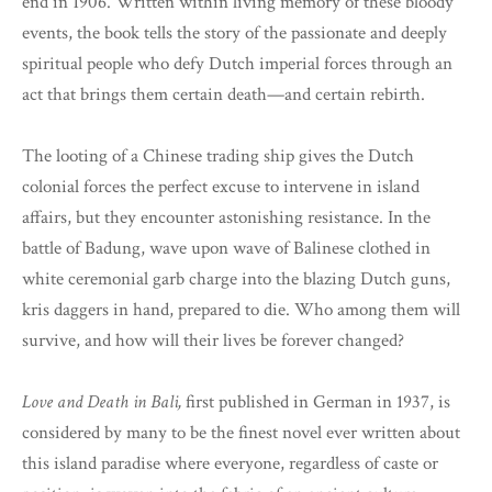
end in 1906. Written within living memory of these bloody
events, the book tells the story of the passionate and deeply
spiritual people who defy Dutch imperial forces through an
act that brings them certain death—and certain rebirth.
The looting of a Chinese trading ship gives the Dutch
colonial forces the perfect excuse to intervene in island
affairs, but they encounter astonishing resistance. In the
battle of Badung, wave upon wave of Balinese clothed in
white ceremonial garb charge into the blazing Dutch guns,
kris daggers in hand, prepared to die. Who among them will
survive, and how will their lives be forever changed?
Love and Death in Bali,
first published in German in 1937, is
considered by many to be the finest novel ever written about
this island paradise where everyone, regardless of caste or