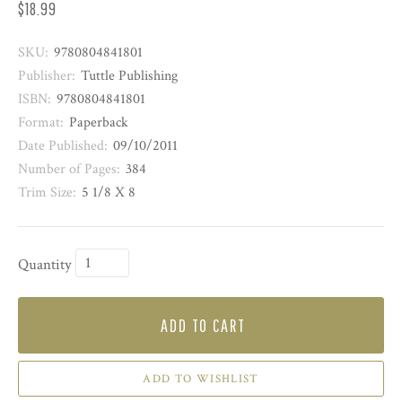
$18.99
SKU:
9780804841801
Publisher:
Tuttle Publishing
ISBN:
9780804841801
Format:
Paperback
Date Published:
09/10/2011
Number of Pages:
384
Trim Size:
5 1/8 X 8
Quantity
ADD TO CART