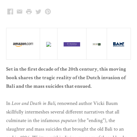
Facebook
Email
Print
Twitter
Pinterest
Set in the first decade of the 20th century, this moving
book shares the tragic reality of the Dutch invasion of
Bali and the mass suicides that ensued.
In
Love and Death in Bali,
renowned author Vicki Baum
skillfully intermeshes several different narratives that all
culminate in the infamous
puputan
(the "ending"), the
slaughter and mass suicides that brought the old Bali to an