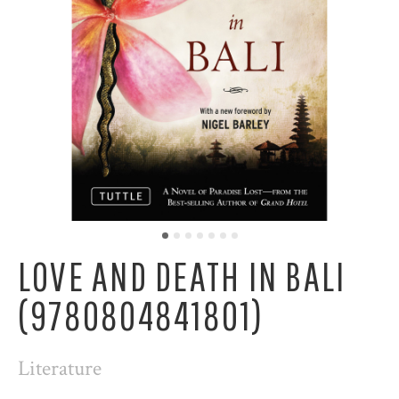
LOVE AND DEATH IN BALI
(9780804841801)
Literature