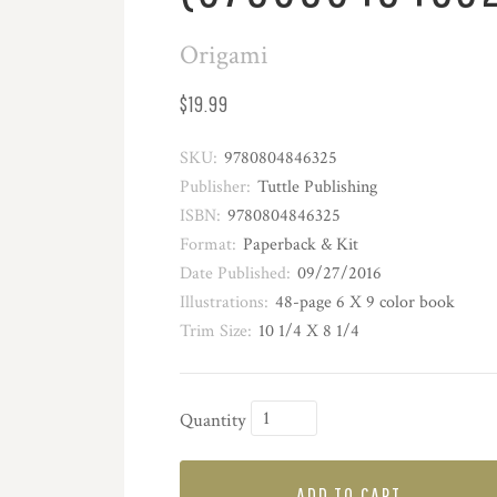
Origami
$19.99
SKU:
9780804846325
Publisher:
Tuttle Publishing
ISBN:
9780804846325
Format:
Paperback & Kit
Date Published:
09/27/2016
Illustrations:
48-page 6 X 9 color book
Trim Size:
10 1/4 X 8 1/4
Quantity
ADD TO CART