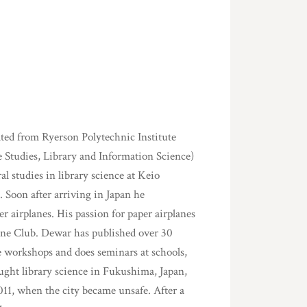
ted from Ryerson Polytechnic Institute
 Studies, Library and Information Science)
l studies in library science at Keio
n. Soon after arriving in Japan he
r airplanes. His passion for paper airplanes
ane Club. Dewar has published over 30
ne workshops and does seminars at schools,
ught library science in Fukushima, Japan,
011, when the city became unsafe. After a