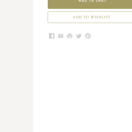
Facebook
Email
Print
Twitter
Pinterest