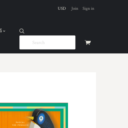
USD
Join
Sign in
US
View
cart