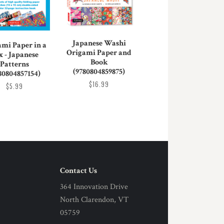
Japanese Washi
ami Paper in a
Origami Paper and
x - Japanese
Book
Patterns
(9780804859875)
80804857154)
$16.99
$5.99
Contact Us
364 Innovation Drive
North Clarendon, VT
05759