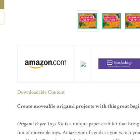
Downloadable Content
Create moveable origami projects with this great begi
Origami Paper Toys Kit
is a unique paper craft kit that bring
fun of moveable toys. Amaze your friends as you watch you