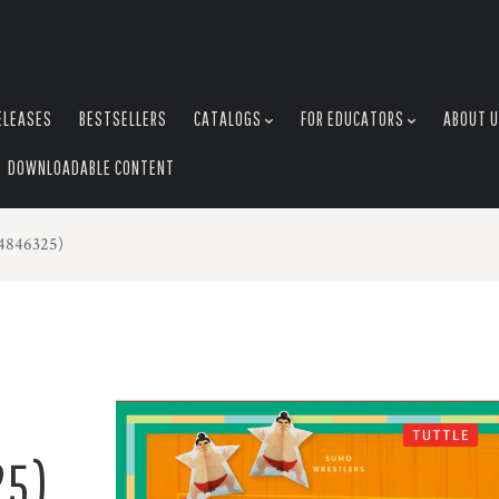
ELEASES
BESTSELLERS
CATALOGS
FOR EDUCATORS
ABOUT 
DOWNLOADABLE CONTENT
04846325)
25)