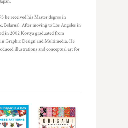
Japan.
95 he received his Master degree in
, Belarus). After moving to Los Angeles in
 and in 2002 Kostya graduated from
 in Graphic Design and Multimedia. He
roduced illustrations and conceptual art for