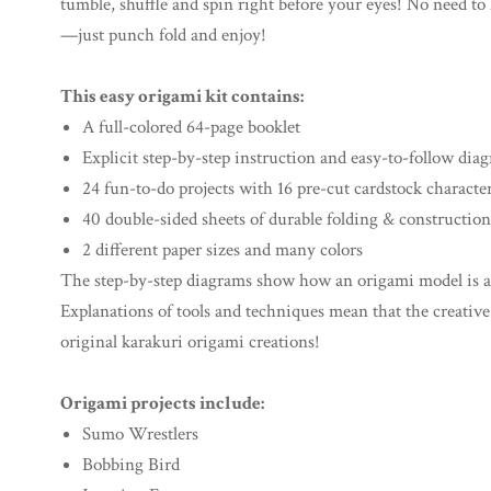
tumble, shuffle and spin right before your eyes! No need to 
—just punch fold and enjoy!
This easy origami kit contains:
A full-colored 64-page booklet
Explicit step-by-step instruction and easy-to-follow dia
24 fun-to-do projects with 16 pre-cut cardstock characte
40 double-sided sheets of durable folding & construction
2 different paper sizes and many colors
The step-by-step diagrams show how an origami model is as
Explanations of tools and techniques mean that the creative
original karakuri origami creations!
Origami projects include:
Sumo Wrestlers
Bobbing Bird