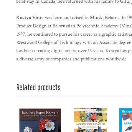
brief stay in Canada, he's returned with his family to Gifu, 
Kostya Vints
was born and raised in Minsk, Belarus. In 19
Product Design at Belorussian Polytechnic Academy (Minsk
1997, he continued to pursue his career as a graphic artist
Westwood College of Technology with an Associate degree
has been creating digital art for over 13 years. Kostya has p
a diverse array of companies and publications worldwide.
Related products