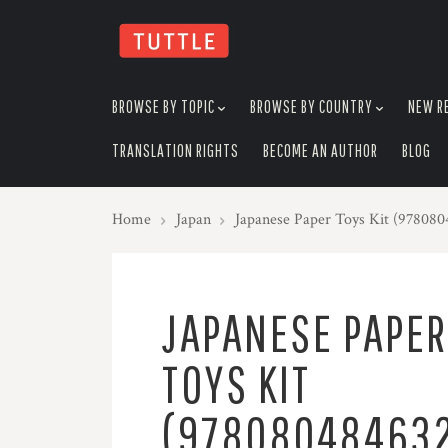
skip
to
menu
BROWSE BY TOPIC
BROWSE BY COUNTRY
NEW R
TRANSLATION RIGHTS
BECOME AN AUTHOR
BLOG
Home
Japan
Japanese Paper Toys Kit (97808
JAPANESE PAPER
TOYS KIT
(97808048463