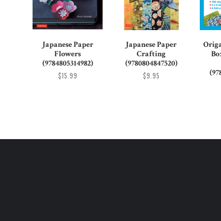
Japanese Paper
Japanese Paper
Orig
Flowers
Crafting
Bo
(9784805314982)
(9780804847520)
(97
$15.99
$9.95