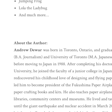
Jumping Frog
Lola the Ladybug
And much more…
About the Author:
Andrew Dewar
was born in Toronto, Ontario, and gradua
(B.A. Journalism) and University of Toronto (M.A. Japanese
before moving to Japan in 1988. After completing his doctora
University, he joined the faculty of a junior college in Japa
rediscovered his childhood love of designing and flying pape
led him to become president of the Fukushima Paper Airpl
paper crafting books and kits. He also teaches paper airpla
libraries, community centers and museums. He lived and ta
until the giant earthquake and nuclear accident in March 2