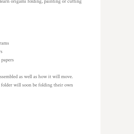
learn origami folding, painting or cutting
grams
rs
 papers
sembled as well as how it will move.
 folder will soon be folding their own