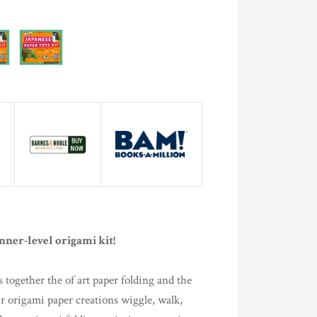
nner-level origami kit!
s together the of art paper folding and the
r origami paper creations wiggle, walk,