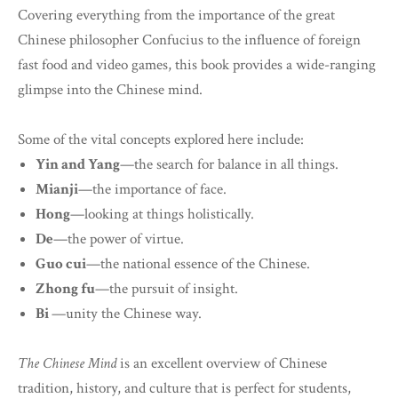
Covering everything from the importance of the great
Chinese philosopher Confucius to the influence of foreign
fast food and video games, this book provides a wide-ranging
glimpse into the Chinese mind.
Some of the vital concepts explored here include:
Yin and Yang
—the search for balance in all things.
Mianji
—the importance of face.
Hong
—looking at things holistically.
De
—the power of virtue.
Guo cui
—the national essence of the Chinese.
Zhong fu
—the pursuit of insight.
Bi
—unity the Chinese way.
The Chinese Mind
is an excellent overview of Chinese
tradition, history, and culture that is perfect for students,