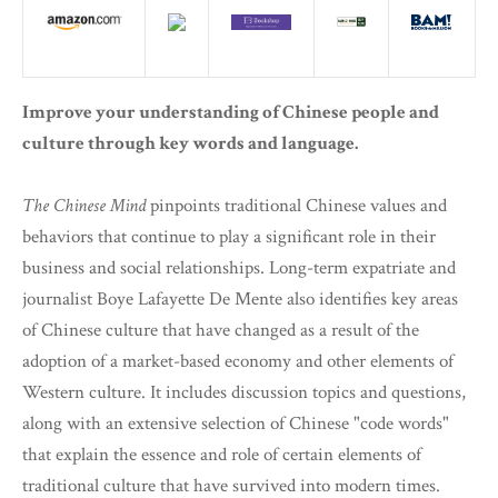
Improve your understanding of Chinese people and
culture through key words and language.
The Chinese Mind
pinpoints traditional Chinese values and
behaviors that continue to play a significant role in their
business and social relationships. Long-term expatriate and
journalist Boye Lafayette De Mente also identifies key areas
of Chinese culture that have changed as a result of the
adoption of a market-based economy and other elements of
Western culture. It includes discussion topics and questions,
along with an extensive selection of Chinese "code words"
that explain the essence and role of certain elements of
traditional culture that have survived into modern times.