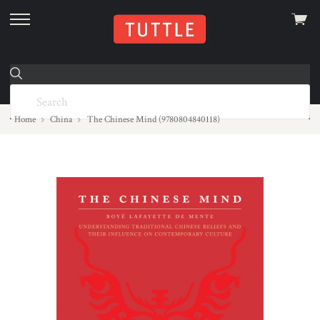
View
skip
cart
to
menu
Home
China
The Chinese Mind (9780804840118)