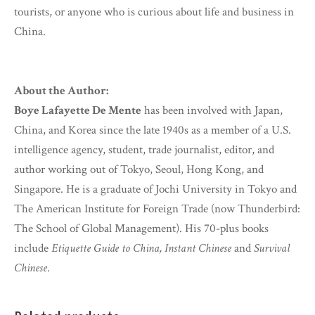
tourists, or anyone who is curious about life and business in
China.
About the Author:
Boye Lafayette De Mente
has been involved with Japan,
China, and Korea since the late 1940s as a member of a U.S.
intelligence agency, student, trade journalist, editor, and
author working out of Tokyo, Seoul, Hong Kong, and
Singapore. He is a graduate of Jochi University in Tokyo and
The American Institute for Foreign Trade (now Thunderbird:
The School of Global Management). His 70-plus books
include
Etiquette Guide to China, Instant Chinese
and
Survival
Chinese
.