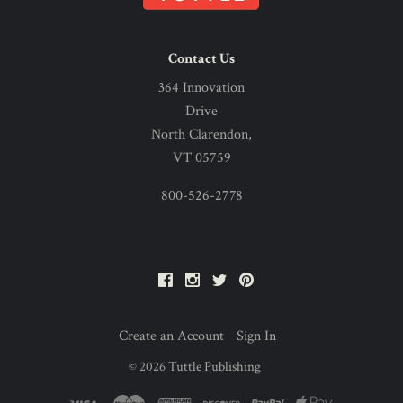
Contact Us
364 Innovation
Drive
North Clarendon,
VT 05759
800-526-2778
Facebook
Instagram
Twitter
Pinterest
Create an Account
Sign In
©
2026
Tuttle Publishing