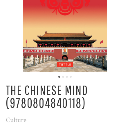
THE CHINESE MIND
(9780804840118)
Culture