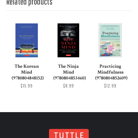
Related products
The Korean
The Ninja
Practicing
Mind
Mind
Mindfulness
(9780804848152)
(9780804853460)
(9780804852609)
$15.99
$8.99
$12.99