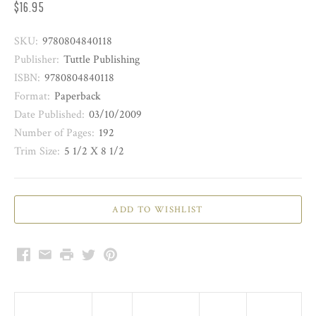
$16.95
SKU:
9780804840118
Publisher:
Tuttle Publishing
ISBN:
9780804840118
Format:
Paperback
Date Published:
03/10/2009
Number of Pages:
192
Trim Size:
5 1/2 X 8 1/2
Facebook
Email
Print
Twitter
Pinterest