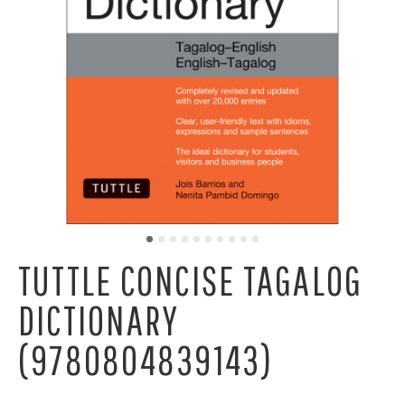
TUTTLE CONCISE TAGALOG
DICTIONARY
(9780804839143)