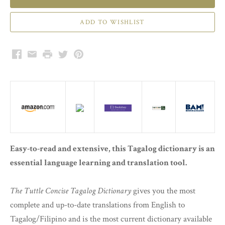
Facebook
Email
Print
Twitter
Pinterest
Easy-to-read and extensive, this Tagalog dictionary is an
essential language learning and translation tool.
The Tuttle Concise Tagalog Dictionary
gives you the most
complete and up-to-date translations from English to
Tagalog/Filipino and is the most current dictionary available