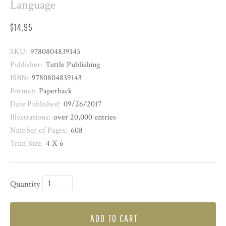
Language
$14.95
SKU:
9780804839143
Publisher:
Tuttle Publishing
ISBN:
9780804839143
Format:
Paperback
Date Published:
09/26/2017
Illustrations:
over 20,000 entries
Number of Pages:
608
Trim Size:
4 X 6
Quantity
ADD TO CART