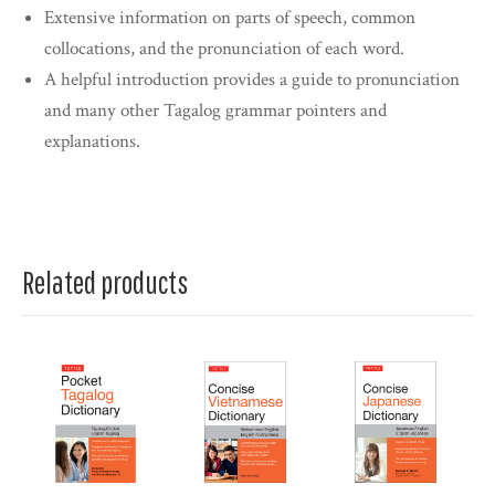
Extensive information on parts of speech, common
collocations, and the pronunciation of each word.
A helpful introduction provides a guide to pronunciation
and many other Tagalog grammar pointers and
explanations.
Related products