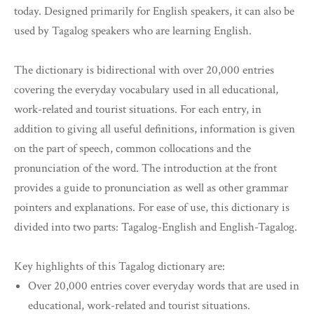
today. Designed primarily for English speakers, it can also be
used by Tagalog speakers who are learning English.
The dictionary is bidirectional with over 20,000 entries
covering the everyday vocabulary used in all educational,
work-related and tourist situations. For each entry, in
addition to giving all useful definitions, information is given
on the part of speech, common collocations and the
pronunciation of the word. The introduction at the front
provides a guide to pronunciation as well as other grammar
pointers and explanations. For ease of use, this dictionary is
divided into two parts: Tagalog-English and English-Tagalog.
Key highlights of this Tagalog dictionary are:
Over 20,000 entries cover everyday words that are used in
educational, work-related and tourist situations.