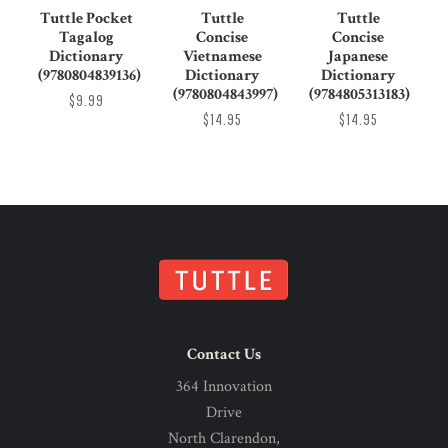
Tuttle Pocket
Tuttle
Tuttle
Tagalog
Concise
Concise
Dictionary
Vietnamese
Japanese
(9780804839136)
Dictionary
Dictionary
(9780804843997)
(9784805313183)
$9.99
$14.95
$14.95
Contact Us
364 Innovation
Drive
North Clarendon,