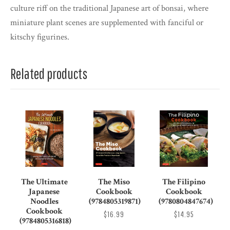
culture riff on the traditional Japanese art of bonsai, where
miniature plant scenes are supplemented with fanciful or
kitschy figurines.
Related products
The Ultimate
The Miso
The Filipino
Japanese
Cookbook
Cookbook
Noodles
(9784805319871)
(9780804847674)
Cookbook
$16.99
$14.95
(9784805316818)