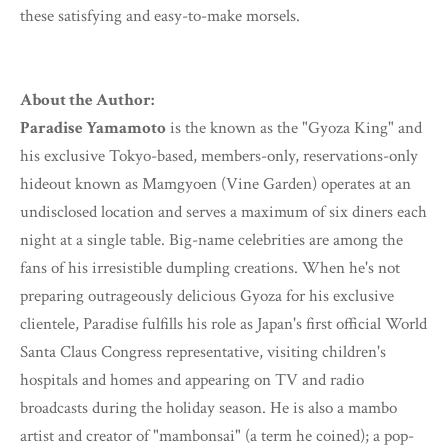
these satisfying and easy-to-make morsels.
About the Author:
Paradise Yamamoto
is the known as the "Gyoza King" and
his exclusive Tokyo-based, members-only, reservations-only
hideout known as Mamgyoen (Vine Garden) operates at an
undisclosed location and serves a maximum of six diners each
night at a single table. Big-name celebrities are among the
fans of his irresistible dumpling creations. When he's not
preparing outrageously delicious Gyoza for his exclusive
clientele, Paradise fulfills his role as Japan's first official World
Santa Claus Congress representative, visiting children's
hospitals and homes and appearing on TV and radio
broadcasts during the holiday season. He is also a mambo
artist and creator of "mambonsai" (a term he coined); a pop-