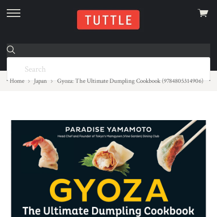
View
skip
cart
to
menu
Home
Japan
Gyoza: The Ultimate Dumpling Cookbook (9784805314906)