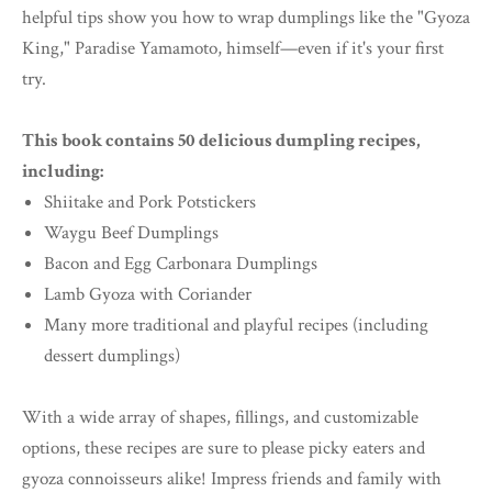
helpful tips show you how to wrap dumplings like the "Gyoza
King," Paradise Yamamoto, himself—even if it's your first
try.
This book contains 50 delicious dumpling recipes,
including:
Shiitake and Pork Potstickers
Waygu Beef Dumplings
Bacon and Egg Carbonara Dumplings
Lamb Gyoza with Coriander
Many more traditional and playful recipes (including
dessert dumplings)
With a wide array of shapes, fillings, and customizable
options, these recipes are sure to please picky eaters and
gyoza connoisseurs alike! Impress friends and family with