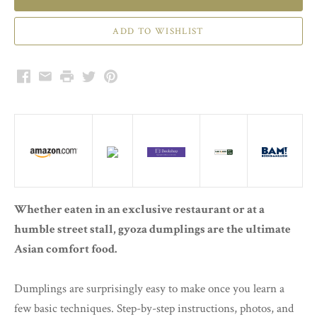
Facebook
Email
Print
Twitter
Pinterest
Whether eaten in an exclusive restaurant or at a
humble street stall, gyoza dumplings are the ultimate
Asian comfort food.
Dumplings are surprisingly easy to make once you learn a
few basic techniques. Step-by-step instructions, photos, and