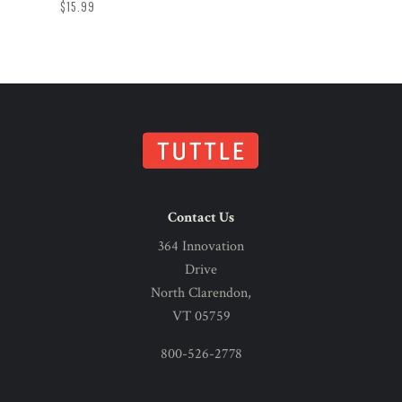
$15.99
Contact Us
364 Innovation
Drive
North Clarendon,
VT 05759
800-526-2778