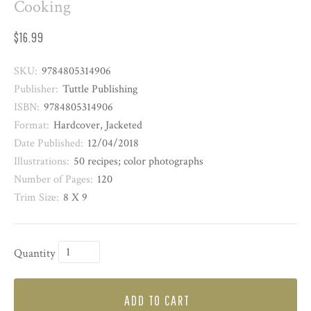
Cooking
$16.99
SKU:
9784805314906
Publisher:
Tuttle Publishing
ISBN:
9784805314906
Format:
Hardcover, Jacketed
Date Published:
12/04/2018
Illustrations:
50 recipes; color photographs
Number of Pages:
120
Trim Size:
8 X 9
Quantity
ADD TO CART