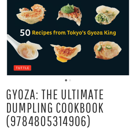
GYOZA: THE ULTIMATE
DUMPLING COOKBOOK
(9784805314906)