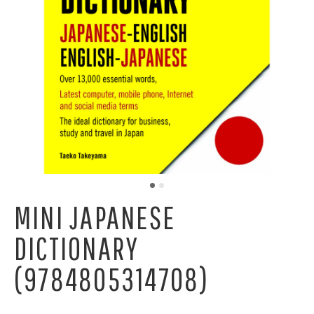
MINI JAPANESE
DICTIONARY
(9784805314708)