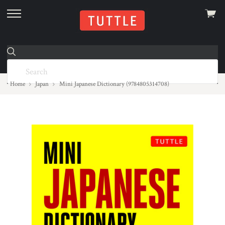
View
skip
cart
to
menu
Home
Japan
Mini Japanese Dictionary (9784805314708)