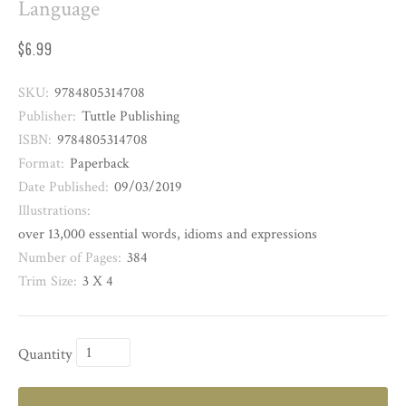
Language
$6.99
SKU:
9784805314708
Publisher:
Tuttle Publishing
ISBN:
9784805314708
Format:
Paperback
Date Published:
09/03/2019
Illustrations:
over 13,000 essential words, idioms and expressions
Number of Pages:
384
Trim Size:
3 X 4
Quantity