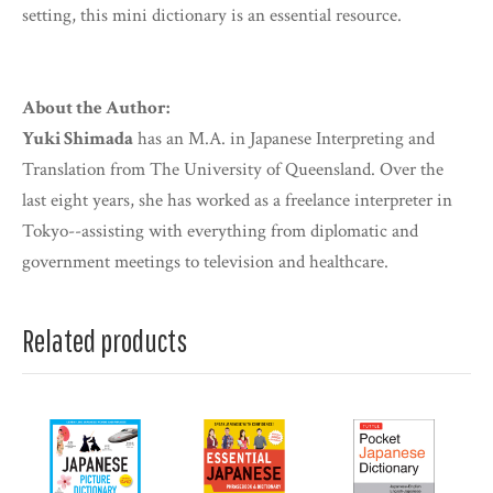
setting, this mini dictionary is an essential resource.
About the Author:
Yuki Shimada
has an M.A. in Japanese Interpreting and
Translation from The University of Queensland. Over the
last eight years, she has worked as a freelance interpreter in
Tokyo--assisting with everything from diplomatic and
government meetings to television and healthcare.
Related products