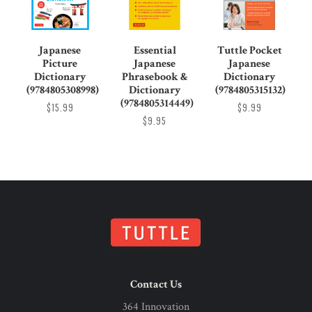
Japanese
Essential
Tuttle Pocket
Picture
Japanese
Japanese
Dictionary
Phrasebook &
Dictionary
(9784805308998)
Dictionary
(9784805315132)
(9784805314449)
$15.99
$9.99
$9.95
Contact Us
364 Innovation