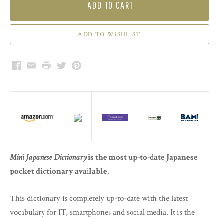
ADD TO CART
Facebook
Email
Print
Twitter
Pinterest
Mini Japanese Dictionary
is the most up-to-date Japanese
pocket dictionary available.
This dictionary is completely up-to-date with the latest
vocabulary for IT, smartphones and social media. It is the