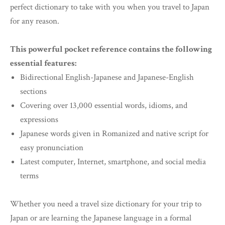
perfect dictionary to take with you when you travel to Japan
for any reason.
This powerful pocket reference contains the following
essential features:
Bidirectional English-Japanese and Japanese-English
sections
Covering over 13,000 essential words, idioms, and
expressions
Japanese words given in Romanized and native script for
easy pronunciation
Latest computer, Internet, smartphone, and social media
terms
Whether you need a travel size dictionary for your trip to
Japan or are learning the Japanese language in a formal