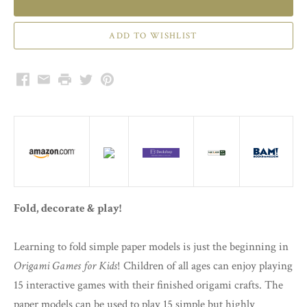
Facebook
Email
Print
Twitter
Pinterest
Fold, decorate & play!
Learning to fold simple paper models is just the beginning in
Origami Games for Kids
! Children of all ages can enjoy playing
15 interactive games with their finished origami crafts. The
paper models can be used to play 15 simple but highly