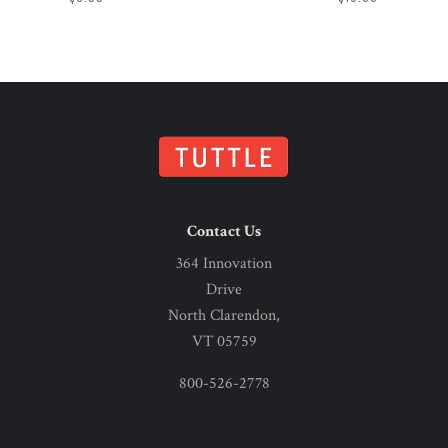
Contact Us
364 Innovation
Drive
North Clarendon,
VT 05759
800-526-2778