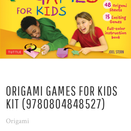
ORIGAMI GAMES FOR KIDS
KIT (9780804848527)
Origami