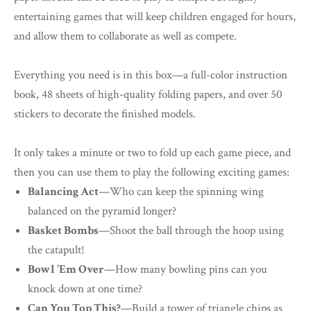
entertaining games that will keep children engaged for hours,
and allow them to collaborate as well as compete.
Everything you need is in this box—a full-color instruction
book, 48 sheets of high-quality folding papers, and over 50
stickers to decorate the finished models.
It only takes a minute or two to fold up each game piece, and
then you can use them to play the following exciting games:
Balancing Act
—Who can keep the spinning wing
balanced on the pyramid longer?
Basket Bombs
—Shoot the ball through the hoop using
the catapult!
Bowl 'Em Over
—How many bowling pins can you
knock down at one time?
Can You Top This?
—Build a tower of triangle chips as