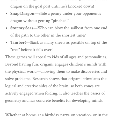
dragon on the goal post until he's knocked down!
Snap Dragon
—Slide a penny under your opponent's
dragon without getting "pinched!"
Stormy Seas
—Who can blow the sailboat from one end
of the path to the other in the shortest time?
Timber!
—Stack as many sheets as possible on top of the
"tree" before it falls over!
These games will appeal to kids of all ages and personalities.
Beyond having fun, origami engages children's minds with
the physical world—allowing them to make discoveries and
solve problems. Research shows that origami stimulates the
logical and creative sides of the brain, so both zones are
actively engaged when folding. It also teaches the basics of
geometry and has concrete benefits for developing minds.
Whether at home, at a birthday party, on vacation, or in the