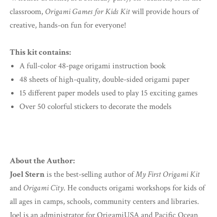
classroom,
Origami Games for Kids Kit
will provide hours of
creative, hands-on fun for everyone!
This kit contains:
A full-color 48-page origami instruction book
48 sheets of high-quality, double-sided origami paper
15 different paper models used to play 15 exciting games
Over 50 colorful stickers to decorate the models
About the Author:
Joel Stern
is the best-selling author of
My First Origami Kit
and
Origami City
. He conducts origami workshops for kids of
all ages in camps, schools, community centers and libraries.
Joel is an administrator for OrigamiUSA and Pacific Ocean