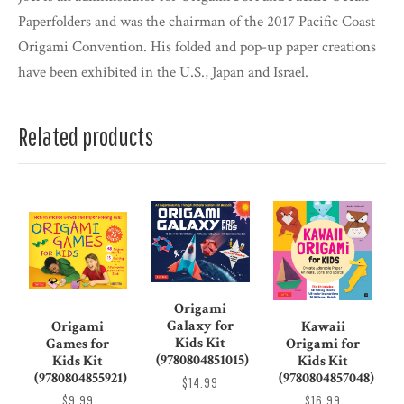
Paperfolders and was the chairman of the 2017 Pacific Coast
Origami Convention. His folded and pop-up paper creations
have been exhibited in the U.S., Japan and Israel.
Related products
Origami
Galaxy for
Origami
Kawaii
Kids Kit
Games for
Origami for
(9780804851015)
Kids Kit
Kids Kit
(9780804855921)
(9780804857048)
$14.99
$9.99
$16.99