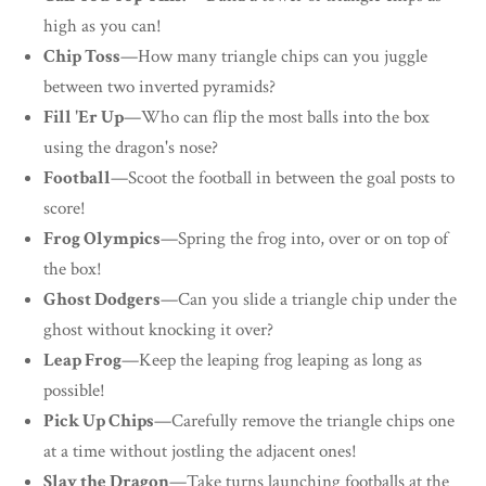
high as you can!
Chip Toss
—How many triangle chips can you juggle
between two inverted pyramids?
Fill 'Er Up
—Who can flip the most balls into the box
using the dragon's nose?
Football
—Scoot the football in between the goal posts to
score!
Frog Olympics
—Spring the frog into, over or on top of
the box!
Ghost Dodgers
—Can you slide a triangle chip under the
ghost without knocking it over?
Leap Frog
—Keep the leaping frog leaping as long as
possible!
Pick Up Chips
—Carefully remove the triangle chips one
at a time without jostling the adjacent ones!
Slay the Dragon
—Take turns launching footballs at the