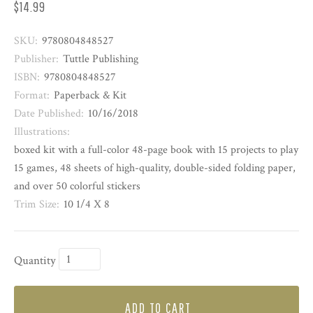
$14.99
SKU:
9780804848527
Publisher:
Tuttle Publishing
ISBN:
9780804848527
Format:
Paperback & Kit
Date Published:
10/16/2018
Illustrations:
boxed kit with a full-color 48-page book with 15 projects to play
15 games, 48 sheets of high-quality, double-sided folding paper,
and over 50 colorful stickers
Trim Size:
10 1/4 X 8
Quantity
ADD TO CART